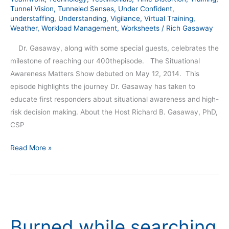
Tunnel Vision
,
Tunneled Senses
,
Under Confident
,
understaffing
,
Understanding
,
Vigilance
,
Virtual Training
,
Weather
,
Workload Management
,
Worksheets
/
Rich Gasaway
Dr. Gasaway, along with some special guests, celebrates the
milestone of reaching our 400thepisode. The Situational
Awareness Matters Show debuted on May 12, 2014. This
episode highlights the journey Dr. Gasaway has taken to
educate first responders about situational awareness and high-
risk decision making. About the Host Richard B. Gasaway, PhD,
CSP
Read More »
Burned
while
Burned while searching
searching