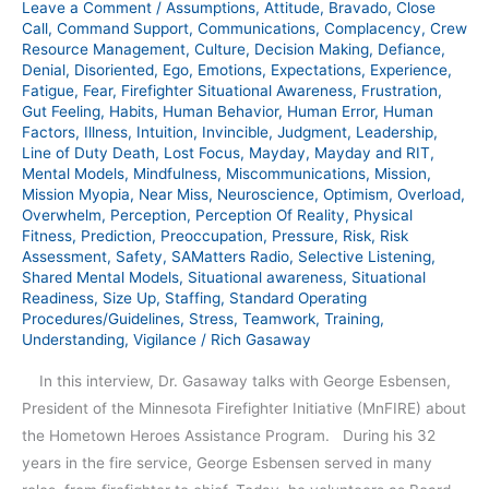
Leave a Comment
/
Assumptions
,
Attitude
,
Bravado
,
Close
Call
,
Command Support
,
Communications
,
Complacency
,
Crew
Resource Management
,
Culture
,
Decision Making
,
Defiance
,
Denial
,
Disoriented
,
Ego
,
Emotions
,
Expectations
,
Experience
,
Fatigue
,
Fear
,
Firefighter Situational Awareness
,
Frustration
,
Gut Feeling
,
Habits
,
Human Behavior
,
Human Error
,
Human
Factors
,
Illness
,
Intuition
,
Invincible
,
Judgment
,
Leadership
,
Line of Duty Death
,
Lost Focus
,
Mayday
,
Mayday and RIT
,
Mental Models
,
Mindfulness
,
Miscommunications
,
Mission
,
Mission Myopia
,
Near Miss
,
Neuroscience
,
Optimism
,
Overload
,
Overwhelm
,
Perception
,
Perception Of Reality
,
Physical
Fitness
,
Prediction
,
Preoccupation
,
Pressure
,
Risk
,
Risk
Assessment
,
Safety
,
SAMatters Radio
,
Selective Listening
,
Shared Mental Models
,
Situational awareness
,
Situational
Readiness
,
Size Up
,
Staffing
,
Standard Operating
Procedures/Guidelines
,
Stress
,
Teamwork
,
Training
,
Understanding
,
Vigilance
/
Rich Gasaway
In this interview, Dr. Gasaway talks with George Esbensen,
President of the Minnesota Firefighter Initiative (MnFIRE) about
the Hometown Heroes Assistance Program. During his 32
years in the fire service, George Esbensen served in many