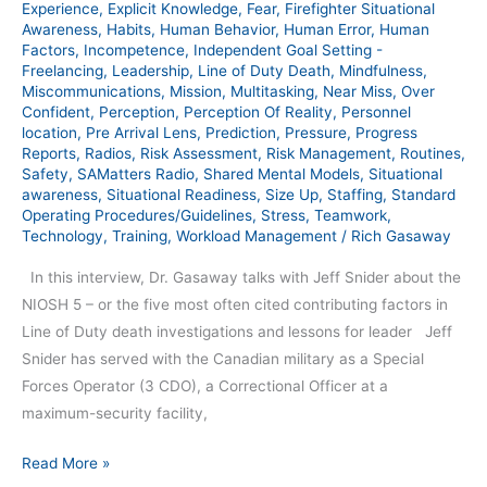
Experience
,
Explicit Knowledge
,
Fear
,
Firefighter Situational
Awareness
,
Habits
,
Human Behavior
,
Human Error
,
Human
Factors
,
Incompetence
,
Independent Goal Setting -
Freelancing
,
Leadership
,
Line of Duty Death
,
Mindfulness
,
Miscommunications
,
Mission
,
Multitasking
,
Near Miss
,
Over
Confident
,
Perception
,
Perception Of Reality
,
Personnel
location
,
Pre Arrival Lens
,
Prediction
,
Pressure
,
Progress
Reports
,
Radios
,
Risk Assessment
,
Risk Management
,
Routines
,
Safety
,
SAMatters Radio
,
Shared Mental Models
,
Situational
awareness
,
Situational Readiness
,
Size Up
,
Staffing
,
Standard
Operating Procedures/Guidelines
,
Stress
,
Teamwork
,
Technology
,
Training
,
Workload Management
/
Rich Gasaway
In this interview, Dr. Gasaway talks with Jeff Snider about the
NIOSH 5 – or the five most often cited contributing factors in
Line of Duty death investigations and lessons for leader Jeff
Snider has served with the Canadian military as a Special
Forces Operator (3 CDO), a Correctional Officer at a
maximum-security facility,
Read More »