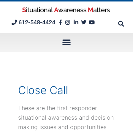
Skip
to
content
612-548-4424
Close Call
These are the first responder
situational awareness and decision
making issues and opportunities