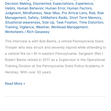
–
Decision Making
,
Disoriented
,
Expectations
,
Experience
,
Habits
,
Human Behavior
,
Human Error
,
Human Factors
,
SAM
Judgment
,
Mindfulness
,
Near Miss
,
Pre Arrival Lens
,
Risk
,
Risk
387
Management
,
Safety
,
SAMatters Radio
,
Short Term Memory
,
Situational awareness
,
Size Up
,
Task Fixation
,
Time Distortion
,
Training
,
Vigilance
,
Weather
,
Workload Management
,
Worksheets
/
Rich Gasaway
This interview is with Bob Bemis, a retired Pennsylvania State
Trooper who was struck and severely injured while attending to
a vehicle fire on I-81 in eastern Pennsylvania. Sergeant (Ret.)
Robert Bemis retired in 2017 as a Supervisor in the Operational
Training Division at the Pennsylvania State Police Academy in
Hershey. With over 30 years
Read More »
Hit