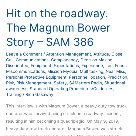
on
Hit on the roadway.
the
roadway.
The Magnum Bower
The
Magnum
Story – SAM 386
Bower
Story
Leave a Comment
/
Attention Management
,
Attitude
,
Close
–
Call
,
Communications
,
Complacency
,
Decision Making
,
SAM
Disoriented
,
Equipment
,
Expectations
,
Experience
,
Lost Focus
,
Miscommunications
,
Mission Myopia
,
Multitasking
,
Near Miss
,
386
Personal Protective Equipment
,
Personnel location
,
Prediction
,
Risk
,
Risk Management
,
Safety
,
SAMatters Radio
,
Situational
awareness
,
Standard Operating Procedures/Guidelines
,
Training
/
Rich Gasaway
This interview is with Magnum Bower, a heavy duty tow truck
operator who survived being struck on a roadway incident,
resulting in him becoming a quadriplegic. On May 9, 2019,
heavy duty tow truck operator, Magnum Bower, was struck