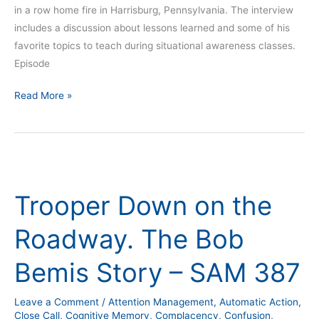
in a row home fire in Harrisburg, Pennsylvania. The interview
includes a discussion about lessons learned and some of his
favorite topics to teach during situational awareness classes.
Episode
Read More »
Trooper
Down
Trooper Down on the
on
the
Roadway. The Bob
Roadway.
The
Bemis Story – SAM 387
Bob
Bemis
Leave a Comment
/
Attention Management
,
Automatic Action
,
Story
Close Call
,
Cognitive Memory
,
Complacency
,
Confusion
,