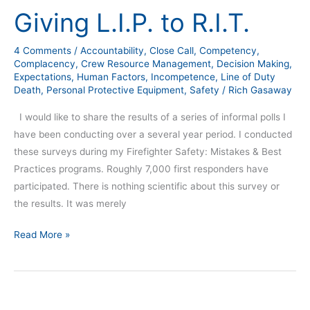
Giving L.I.P. to R.I.T.
4 Comments
/
Accountability
,
Close Call
,
Competency
,
Complacency
,
Crew Resource Management
,
Decision Making
,
Expectations
,
Human Factors
,
Incompetence
,
Line of Duty
Death
,
Personal Protective Equipment
,
Safety
/
Rich Gasaway
I would like to share the results of a series of informal polls I
have been conducting over a several year period. I conducted
these surveys during my Firefighter Safety: Mistakes & Best
Practices programs. Roughly 7,000 first responders have
participated. There is nothing scientific about this survey or
the results. It was merely
Read More »
Twelve