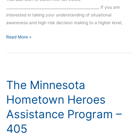
__________________________________________________ If you are
interested in taking your understanding of situational
awareness and high-risk decision making to a higher level,
Read More »
The
Minnesota
The Minnesota
Hometown
Heroes
Hometown Heroes
Assistance
Program
Assistance Program –
–
405
405