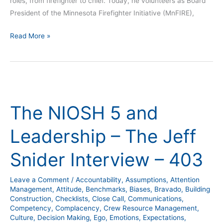
roles, from firefighter to chief. Today, he volunteers as Board
President of the Minnesota Firefighter Initiative (MnFIRE),
Read More »
The
NIOSH
The NIOSH 5 and
5
and
Leadership – The Jeff
Leadership
–
Snider Interview – 403
The
Jeff
Leave a Comment
/
Accountability
,
Assumptions
,
Attention
Snider
Management
,
Attitude
,
Benchmarks
,
Biases
,
Bravado
,
Building
Interview
Construction
,
Checklists
,
Close Call
,
Communications
,
Competency
,
Complacency
,
Crew Resource Management
,
–
Culture
,
Decision Making
,
Ego
,
Emotions
,
Expectations
,
403