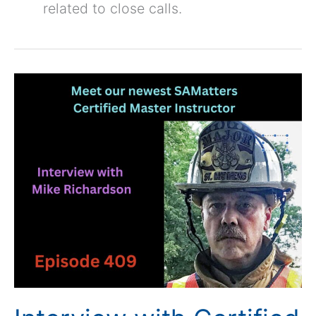
related to close calls.
Interview
with
Certified
Master
Instructor
Mike
Richardson