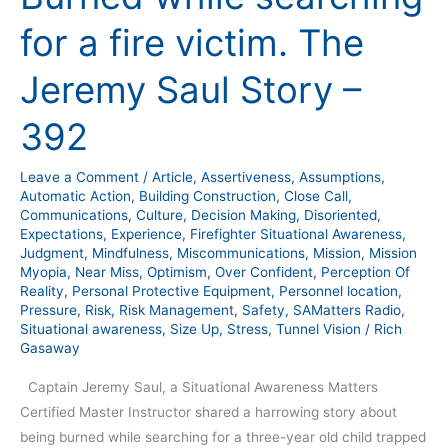
for
for a fire victim. The
a
fire
Jeremy Saul Story –
victim.
The
392
Jeremy
Saul
Leave a Comment
/
Article
,
Assertiveness
,
Assumptions
,
Story
Automatic Action
,
Building Construction
,
Close Call
,
–
Communications
,
Culture
,
Decision Making
,
Disoriented
,
Expectations
,
Experience
,
Firefighter Situational Awareness
,
392
Judgment
,
Mindfulness
,
Miscommunications
,
Mission
,
Mission
Myopia
,
Near Miss
,
Optimism
,
Over Confident
,
Perception Of
Reality
,
Personal Protective Equipment
,
Personnel location
,
Pressure
,
Risk
,
Risk Management
,
Safety
,
SAMatters Radio
,
Situational awareness
,
Size Up
,
Stress
,
Tunnel Vision
/
Rich
Gasaway
Captain Jeremy Saul, a Situational Awareness Matters
Certified Master Instructor shared a harrowing story about
being burned while searching for a three-year old child trapped