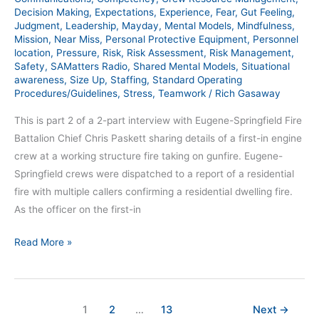
Decision Making
,
Expectations
,
Experience
,
Fear
,
Gut Feeling
,
SAM
Judgment
,
Leadership
,
Mayday
,
Mental Models
,
Mindfulness
,
385
Mission
,
Near Miss
,
Personal Protective Equipment
,
Personnel
location
,
Pressure
,
Risk
,
Risk Assessment
,
Risk Management
,
Safety
,
SAMatters Radio
,
Shared Mental Models
,
Situational
awareness
,
Size Up
,
Staffing
,
Standard Operating
Procedures/Guidelines
,
Stress
,
Teamwork
/
Rich Gasaway
This is part 2 of a 2-part interview with Eugene-Springfield Fire
Battalion Chief Chris Paskett sharing details of a first-in engine
crew at a working structure fire taking on gunfire. Eugene-
Springfield crews were dispatched to a report of a residential
fire with multiple callers confirming a residential dwelling fire.
As the officer on the first-in
Read More »
1
2
…
13
Next
→