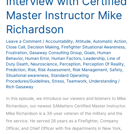
Interview with Certified
Master Instructor Mike
Richardson
Leave a Comment
/
Accountability
,
Attitude
,
Automatic Action
,
Close Call
,
Decision Making
,
Firefighter Situational Awareness
,
Frustration
,
Gasaway Consulting Group
,
Goals
,
Human
Behavior
,
Human Error
,
Human Factors
,
Leadership
,
Line of
Duty Death
,
Neuroscience
,
Perception
,
Perception Of Reality
,
Prediction
,
Risk
,
Risk Assessment
,
Risk Management
,
Safety
,
Situational awareness
,
Standard Operating
Procedures/Guidelines
,
Stress
,
Teamwork
,
Understanding
/
Rich Gasaway
In this episode, we introduce our viewers and listeners to Mike
Richardson, our newest SAMatters Certified Master Instructor.
Mike Richardson is a 39-year veteran of the military and the
fire service. He served 28 years as a Firefighter, Company
Officer, and Chief Officer with fire departments in New York,