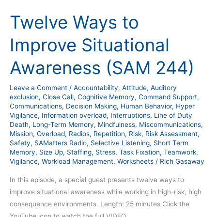
Ways
Twelve Ways to
to
Improve
Improve Situational
Situational
Awareness
Awareness (SAM 244)
(SAM
244)
Leave a Comment
/
Accountability
,
Attitude
,
Auditory
exclusion
,
Close Call
,
Cognitive Memory
,
Command Support
,
Communications
,
Decision Making
,
Human Behavior
,
Hyper
Vigilance
,
Information overload
,
Interruptions
,
Line of Duty
Death
,
Long-Term Memory
,
Mindfulness
,
Miscommunications
,
Mission
,
Overload
,
Radios
,
Repetition
,
Risk
,
Risk Assessment
,
Safety
,
SAMatters Radio
,
Selective Listening
,
Short Term
Memory
,
Size Up
,
Staffing
,
Stress
,
Task Fixation
,
Teamwork
,
Vigilance
,
Workload Management
,
Worksheets
/
Rich Gasaway
In this episode, a special guest presents twelve ways to
improve situational awareness while working in high-risk, high
consequence environments. Length: 25 minutes Click the
YouTube icon to watch the full VIDEO