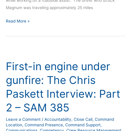
while working on a roadside assist. The driver who struck
Magnum was traveling approximately 25 miles
Read More »
First-
in
First-in engine under
engine
under
gunfire: The Chris
gunfire:
The
Paskett Interview: Part
Chris
Paskett
2 – SAM 385
Interview:
Part
Leave a Comment
/
Accountability
,
Close Call
,
Command
2
Location
,
Command Presence
,
Command Support
,
–
Communications
,
Competency
,
Crew Resource Management
,