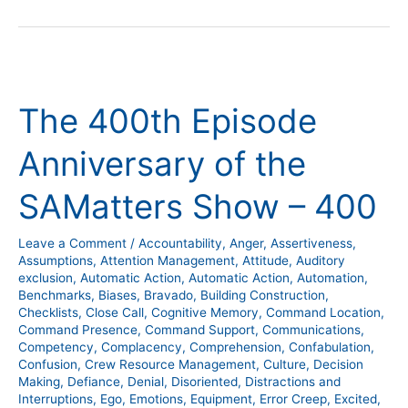
The
400th
The 400th Episode
Episode
Anniversary
Anniversary of the
of
the
SAMatters Show – 400
SAMatters
Show
Leave a Comment
/
Accountability
,
Anger
,
Assertiveness
,
–
Assumptions
,
Attention Management
,
Attitude
,
Auditory
400
exclusion
,
Automatic Action
,
Automatic Action
,
Automation
,
Benchmarks
,
Biases
,
Bravado
,
Building Construction
,
Checklists
,
Close Call
,
Cognitive Memory
,
Command Location
,
Command Presence
,
Command Support
,
Communications
,
Competency
,
Complacency
,
Comprehension
,
Confabulation
,
Confusion
,
Crew Resource Management
,
Culture
,
Decision
Making
,
Defiance
,
Denial
,
Disoriented
,
Distractions and
Interruptions
,
Ego
,
Emotions
,
Equipment
,
Error Creep
,
Excited
,