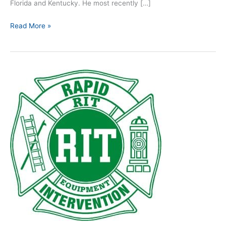
Florida and Kentucky. He most recently […]
Read More »
Giving
L.I.P.
to
R.I.T.