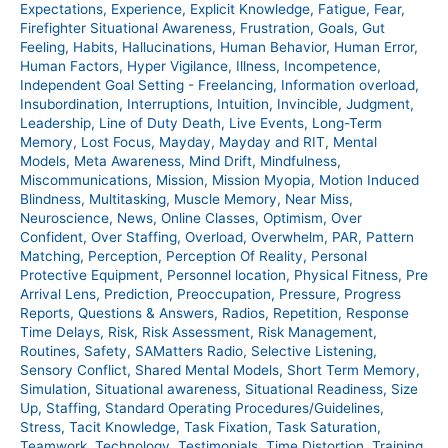
Expectations
,
Experience
,
Explicit Knowledge
,
Fatigue
,
Fear
,
Firefighter Situational Awareness
,
Frustration
,
Goals
,
Gut
Feeling
,
Habits
,
Hallucinations
,
Human Behavior
,
Human Error
,
Human Factors
,
Hyper Vigilance
,
Illness
,
Incompetence
,
Independent Goal Setting - Freelancing
,
Information overload
,
Insubordination
,
Interruptions
,
Intuition
,
Invincible
,
Judgment
,
Leadership
,
Line of Duty Death
,
Live Events
,
Long-Term
Memory
,
Lost Focus
,
Mayday
,
Mayday and RIT
,
Mental
Models
,
Meta Awareness
,
Mind Drift
,
Mindfulness
,
Miscommunications
,
Mission
,
Mission Myopia
,
Motion Induced
Blindness
,
Multitasking
,
Muscle Memory
,
Near Miss
,
Neuroscience
,
News
,
Online Classes
,
Optimism
,
Over
Confident
,
Over Staffing
,
Overload
,
Overwhelm
,
PAR
,
Pattern
Matching
,
Perception
,
Perception Of Reality
,
Personal
Protective Equipment
,
Personnel location
,
Physical Fitness
,
Pre
Arrival Lens
,
Prediction
,
Preoccupation
,
Pressure
,
Progress
Reports
,
Questions & Answers
,
Radios
,
Repetition
,
Response
Time Delays
,
Risk
,
Risk Assessment
,
Risk Management
,
Routines
,
Safety
,
SAMatters Radio
,
Selective Listening
,
Sensory Conflict
,
Shared Mental Models
,
Short Term Memory
,
Simulation
,
Situational awareness
,
Situational Readiness
,
Size
Up
,
Staffing
,
Standard Operating Procedures/Guidelines
,
Stress
,
Tacit Knowledge
,
Task Fixation
,
Task Saturation
,
Teamwork
,
Technology
,
Testimonials
,
Time Distortion
,
Training
,