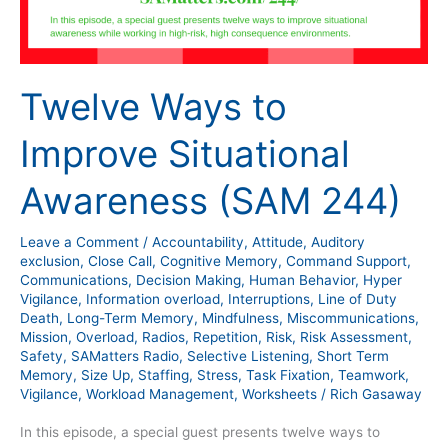
Twelve Ways to
Improve Situational
Awareness (SAM 244)
Leave a Comment
/
Accountability
,
Attitude
,
Auditory
exclusion
,
Close Call
,
Cognitive Memory
,
Command Support
,
Communications
,
Decision Making
,
Human Behavior
,
Hyper
Vigilance
,
Information overload
,
Interruptions
,
Line of Duty
Death
,
Long-Term Memory
,
Mindfulness
,
Miscommunications
,
Mission
,
Overload
,
Radios
,
Repetition
,
Risk
,
Risk Assessment
,
Safety
,
SAMatters Radio
,
Selective Listening
,
Short Term
Memory
,
Size Up
,
Staffing
,
Stress
,
Task Fixation
,
Teamwork
,
Vigilance
,
Workload Management
,
Worksheets
/
Rich Gasaway
In this episode, a special guest presents twelve ways to