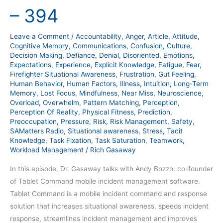
Bozzo
– 394
–
394
Leave a Comment
/
Accountability
,
Anger
,
Article
,
Attitude
,
Cognitive Memory
,
Communications
,
Confusion
,
Culture
,
Decision Making
,
Defiance
,
Denial
,
Disoriented
,
Emotions
,
Expectations
,
Experience
,
Explicit Knowledge
,
Fatigue
,
Fear
,
Firefighter Situational Awareness
,
Frustration
,
Gut Feeling
,
Human Behavior
,
Human Factors
,
Illness
,
Intuition
,
Long-Term
Memory
,
Lost Focus
,
Mindfulness
,
Near Miss
,
Neuroscience
,
Overload
,
Overwhelm
,
Pattern Matching
,
Perception
,
Perception Of Reality
,
Physical Fitness
,
Prediction
,
Preoccupation
,
Pressure
,
Risk
,
Risk Management
,
Safety
,
SAMatters Radio
,
Situational awareness
,
Stress
,
Tacit
Knowledge
,
Task Fixation
,
Task Saturation
,
Teamwork
,
Workload Management
/
Rich Gasaway
In this episode, Dr. Gasaway talks with Andy Bozzo, co-founder
of Tablet Command mobile incident management software.
Tablet Command is a mobile incident command and response
solution that increases situational awareness, speeds incident
response, streamlines incident management and improves