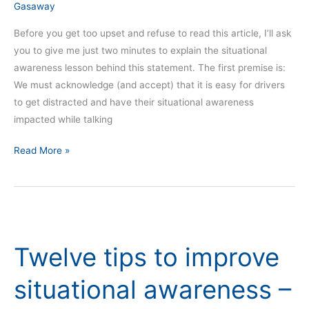
Gasaway
Before you get too upset and refuse to read this article, I’ll ask
you to give me just two minutes to explain the situational
awareness lesson behind this statement. The first premise is:
We must acknowledge (and accept) that it is easy for drivers
to get distracted and have their situational awareness
impacted while talking
Read More »
Twelve
tips
Twelve tips to improve
to
improve
situational awareness –
situational
awareness