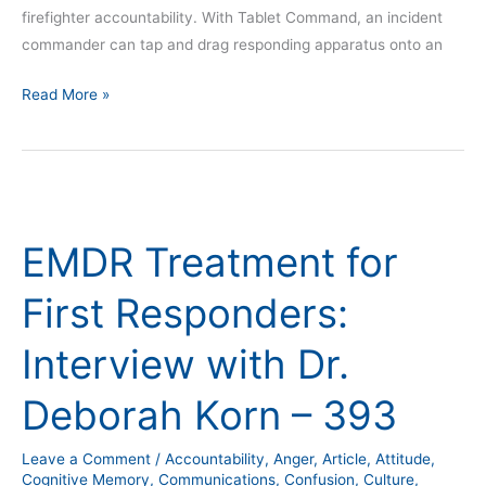
firefighter accountability. With Tablet Command, an incident
commander can tap and drag responding apparatus onto an
Read More »
EMDR
Treatment
EMDR Treatment for
for
First
First Responders:
Responders:
Interview
Interview with Dr.
with
Dr.
Deborah Korn – 393
Deborah
Korn
Leave a Comment
/
Accountability
,
Anger
,
Article
,
Attitude
,
–
Cognitive Memory
,
Communications
,
Confusion
,
Culture
,