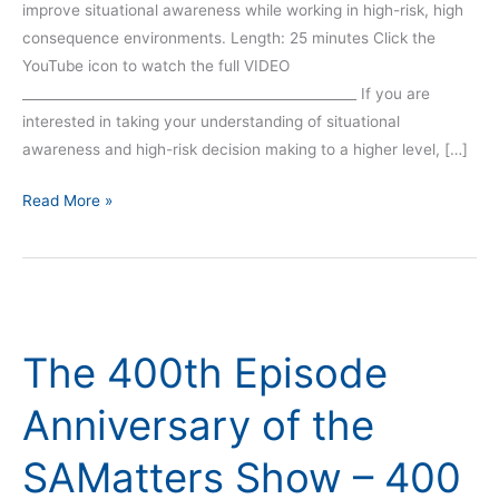
improve situational awareness while working in high-risk, high
consequence environments. Length: 25 minutes Click the
YouTube icon to watch the full VIDEO
__________________________________________________ If you are
interested in taking your understanding of situational
awareness and high-risk decision making to a higher level, […]
Read More »
The
400th
The 400th Episode
Episode
Anniversary
Anniversary of the
of
the
SAMatters Show – 400
SAMatters