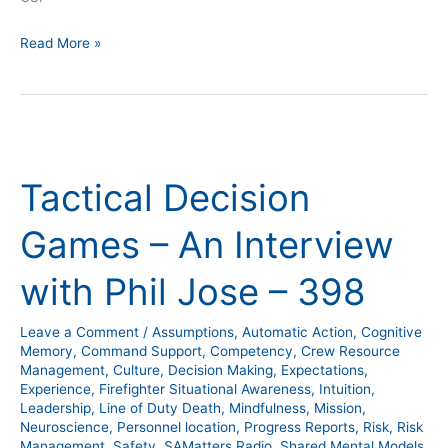
Read More »
Tactical
Decision
Tactical Decision
Games
–
Games – An Interview
An
Interview
with Phil Jose – 398
with
Phil
Leave a Comment
/
Assumptions
,
Automatic Action
,
Cognitive
Jose
Memory
,
Command Support
,
Competency
,
Crew Resource
–
Management
,
Culture
,
Decision Making
,
Expectations
,
Experience
,
Firefighter Situational Awareness
,
Intuition
,
398
Leadership
,
Line of Duty Death
,
Mindfulness
,
Mission
,
Neuroscience
,
Personnel location
,
Progress Reports
,
Risk
,
Risk
Management
,
Safety
,
SAMatters Radio
,
Shared Mental Models
,