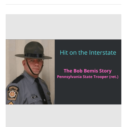
Trooper
Down
on
the
Roadway.
The
Bob
Bemis
Story
–
SAM
387