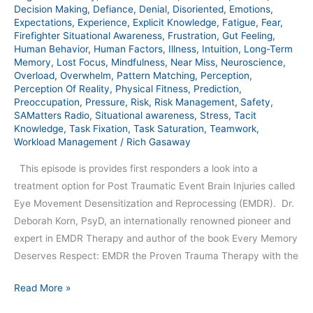
393
Decision Making
,
Defiance
,
Denial
,
Disoriented
,
Emotions
,
Expectations
,
Experience
,
Explicit Knowledge
,
Fatigue
,
Fear
,
Firefighter Situational Awareness
,
Frustration
,
Gut Feeling
,
Human Behavior
,
Human Factors
,
Illness
,
Intuition
,
Long-Term
Memory
,
Lost Focus
,
Mindfulness
,
Near Miss
,
Neuroscience
,
Overload
,
Overwhelm
,
Pattern Matching
,
Perception
,
Perception Of Reality
,
Physical Fitness
,
Prediction
,
Preoccupation
,
Pressure
,
Risk
,
Risk Management
,
Safety
,
SAMatters Radio
,
Situational awareness
,
Stress
,
Tacit
Knowledge
,
Task Fixation
,
Task Saturation
,
Teamwork
,
Workload Management
/
Rich Gasaway
This episode is provides first responders a look into a
treatment option for Post Traumatic Event Brain Injuries called
Eye Movement Desensitization and Reprocessing (EMDR). Dr.
Deborah Korn, PsyD, an internationally renowned pioneer and
expert in EMDR Therapy and author of the book Every Memory
Deserves Respect: EMDR the Proven Trauma Therapy with the
Read More »