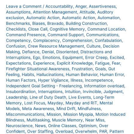
Show
Leave a Comment
/
Accountability
,
Anger
,
Assertiveness
,
–
Assumptions
,
Attention Management
,
Attitude
,
Auditory
400
exclusion
,
Automatic Action
,
Automatic Action
,
Automation
,
Benchmarks
,
Biases
,
Bravado
,
Building Construction
,
Checklists
,
Close Call
,
Cognitive Memory
,
Command Location
,
Command Presence
,
Command Support
,
Communications
,
Competency
,
Complacency
,
Comprehension
,
Confabulation
,
Confusion
,
Crew Resource Management
,
Culture
,
Decision
Making
,
Defiance
,
Denial
,
Disoriented
,
Distractions and
Interruptions
,
Ego
,
Emotions
,
Equipment
,
Error Creep
,
Excited
,
Expectations
,
Experience
,
Explicit Knowledge
,
Fatigue
,
Fear
,
Firefighter Situational Awareness
,
Frustration
,
Goals
,
Gut
Feeling
,
Habits
,
Hallucinations
,
Human Behavior
,
Human Error
,
Human Factors
,
Hyper Vigilance
,
Illness
,
Incompetence
,
Independent Goal Setting - Freelancing
,
Information overload
,
Insubordination
,
Interruptions
,
Intuition
,
Invincible
,
Judgment
,
Leadership
,
Line of Duty Death
,
Live Events
,
Long-Term
Memory
,
Lost Focus
,
Mayday
,
Mayday and RIT
,
Mental
Models
,
Meta Awareness
,
Mind Drift
,
Mindfulness
,
Miscommunications
,
Mission
,
Mission Myopia
,
Motion Induced
Blindness
,
Multitasking
,
Muscle Memory
,
Near Miss
,
Neuroscience
,
News
,
Online Classes
,
Optimism
,
Over
Confident
,
Over Staffing
,
Overload
,
Overwhelm
,
PAR
,
Pattern