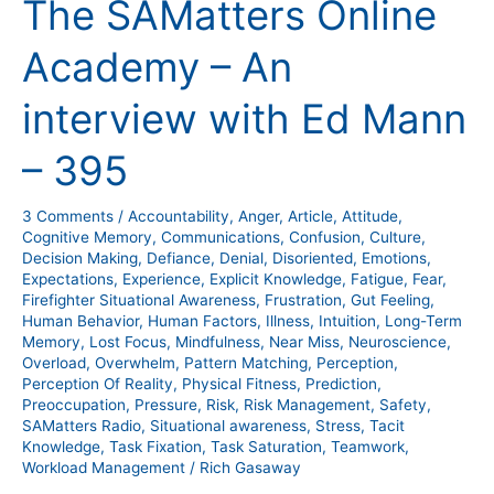
The SAMatters Online
Online
Academy
Academy – An
–
An
interview with Ed Mann
interview
with
– 395
Ed
Mann
3 Comments
/
Accountability
,
Anger
,
Article
,
Attitude
,
–
Cognitive Memory
,
Communications
,
Confusion
,
Culture
,
395
Decision Making
,
Defiance
,
Denial
,
Disoriented
,
Emotions
,
Expectations
,
Experience
,
Explicit Knowledge
,
Fatigue
,
Fear
,
Firefighter Situational Awareness
,
Frustration
,
Gut Feeling
,
Human Behavior
,
Human Factors
,
Illness
,
Intuition
,
Long-Term
Memory
,
Lost Focus
,
Mindfulness
,
Near Miss
,
Neuroscience
,
Overload
,
Overwhelm
,
Pattern Matching
,
Perception
,
Perception Of Reality
,
Physical Fitness
,
Prediction
,
Preoccupation
,
Pressure
,
Risk
,
Risk Management
,
Safety
,
SAMatters Radio
,
Situational awareness
,
Stress
,
Tacit
Knowledge
,
Task Fixation
,
Task Saturation
,
Teamwork
,
Workload Management
/
Rich Gasaway