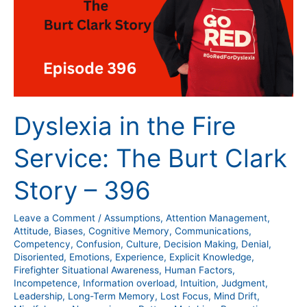
Service:
The
Burt
Clark
Story
–
396
Dyslexia in the Fire
Service: The Burt Clark
Story – 396
Leave a Comment
/
Assumptions
,
Attention Management
,
Attitude
,
Biases
,
Cognitive Memory
,
Communications
,
Competency
,
Confusion
,
Culture
,
Decision Making
,
Denial
,
Disoriented
,
Emotions
,
Experience
,
Explicit Knowledge
,
Firefighter Situational Awareness
,
Human Factors
,
Incompetence
,
Information overload
,
Intuition
,
Judgment
,
Leadership
,
Long-Term Memory
,
Lost Focus
,
Mind Drift
,