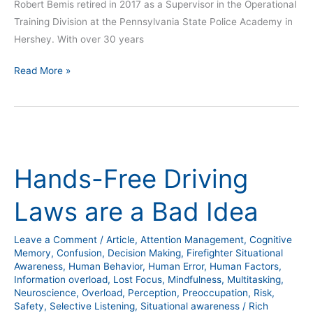
Robert Bemis retired in 2017 as a Supervisor in the Operational
Training Division at the Pennsylvania State Police Academy in
Hershey. With over 30 years
Read More »
Hands-
Free
Hands-Free Driving
Driving
Laws
Laws are a Bad Idea
are
a
Leave a Comment
/
Article
,
Attention Management
,
Cognitive
Bad
Memory
,
Confusion
,
Decision Making
,
Firefighter Situational
Idea
Awareness
,
Human Behavior
,
Human Error
,
Human Factors
,
Information overload
,
Lost Focus
,
Mindfulness
,
Multitasking
,
Neuroscience
,
Overload
,
Perception
,
Preoccupation
,
Risk
,
Safety
,
Selective Listening
,
Situational awareness
/
Rich