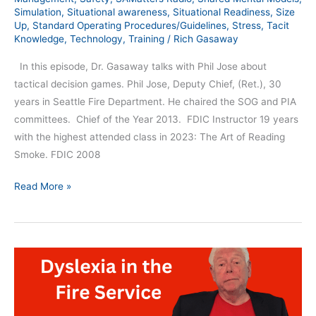
Simulation
,
Situational awareness
,
Situational Readiness
,
Size
Up
,
Standard Operating Procedures/Guidelines
,
Stress
,
Tacit
Knowledge
,
Technology
,
Training
/
Rich Gasaway
In this episode, Dr. Gasaway talks with Phil Jose about
tactical decision games. Phil Jose, Deputy Chief, (Ret.), 30
years in Seattle Fire Department. He chaired the SOG and PIA
committees. Chief of the Year 2013. FDIC Instructor 19 years
with the highest attended class in 2023: The Art of Reading
Smoke. FDIC 2008
Read More »
Dyslexia
in
the
Fire