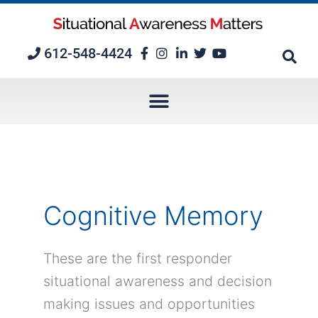
Skip
to
content
612-548-4424
Cognitive Memory
These are the first responder
situational awareness and decision
making issues and opportunities