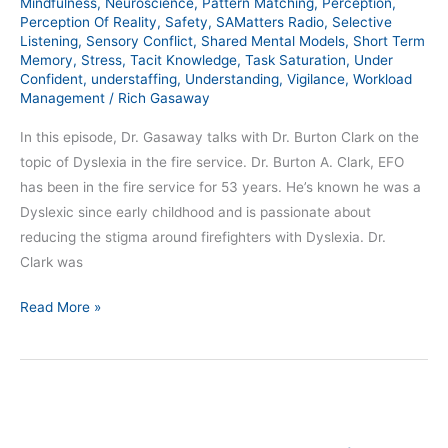
Mindfulness
,
Neuroscience
,
Pattern Matching
,
Perception
,
Perception Of Reality
,
Safety
,
SAMatters Radio
,
Selective
Listening
,
Sensory Conflict
,
Shared Mental Models
,
Short Term
Memory
,
Stress
,
Tacit Knowledge
,
Task Saturation
,
Under
Confident
,
understaffing
,
Understanding
,
Vigilance
,
Workload
Management
/
Rich Gasaway
In this episode, Dr. Gasaway talks with Dr. Burton Clark on the
topic of Dyslexia in the fire service. Dr. Burton A. Clark, EFO
has been in the fire service for 53 years. He’s known he was a
Dyslexic since early childhood and is passionate about
reducing the stigma around firefighters with Dyslexia. Dr.
Clark was
Read More »
The
SAMatters