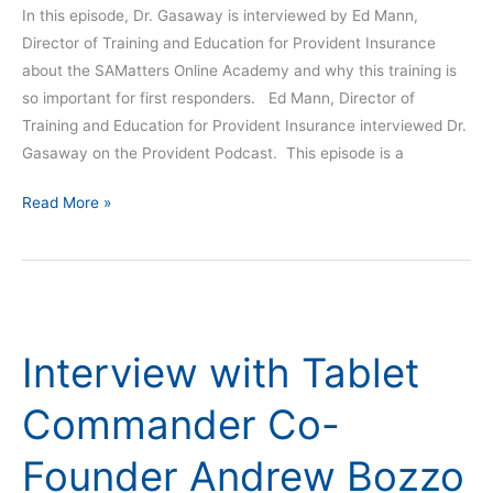
In this episode, Dr. Gasaway is interviewed by Ed Mann,
Director of Training and Education for Provident Insurance
about the SAMatters Online Academy and why this training is
so important for first responders. Ed Mann, Director of
Training and Education for Provident Insurance interviewed Dr.
Gasaway on the Provident Podcast. This episode is a
Read More »
Interview
with
Interview with Tablet
Tablet
Commander
Commander Co-
Co-
Founder
Founder Andrew Bozzo
Andrew