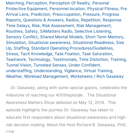
Matching
,
Perception
,
Perception Of Reality
,
Personal
Protective Equipment
,
Personnel location
,
Physical Fitness
,
Pre
Arrival Lens
,
Prediction
,
Preoccupation
,
Pressure
,
Progress
Reports
,
Questions & Answers
,
Radios
,
Repetition
,
Response
Time Delays
,
Risk
,
Risk Assessment
,
Risk Management
,
Routines
,
Safety
,
SAMatters Radio
,
Selective Listening
,
Sensory Conflict
,
Shared Mental Models
,
Short Term Memory
,
Simulation
,
Situational awareness
,
Situational Readiness
,
Size
Up
,
Staffing
,
Standard Operating Procedures/Guidelines
,
Stress
,
Tacit Knowledge
,
Task Fixation
,
Task Saturation
,
Teamwork
,
Technology
,
Testimonials
,
Time Distortion
,
Training
,
Tunnel Vision
,
Tunneled Senses
,
Under Confident
,
understaffing
,
Understanding
,
Vigilance
,
Virtual Training
,
Weather
,
Workload Management
,
Worksheets
/
Rich Gasaway
Dr. Gasaway, along with some special guests, celebrates the
milestone of reaching our 400thepisode. The Situational
Awareness Matters Show debuted on May 12, 2014. This
episode highlights the journey Dr. Gasaway has taken to
educate first responders about situational awareness and high-
risk decision making. About the Host Richard B. Gasaway, PhD,
CSP