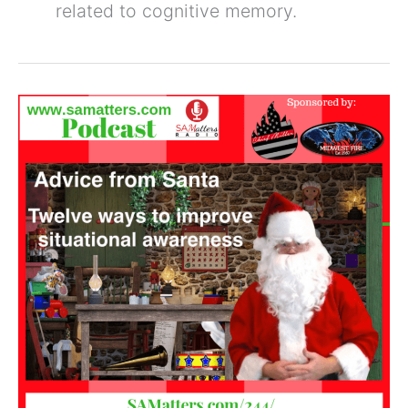
related to cognitive memory.
Twelve
Ways
to
Improve
Situational
Awareness
(SAM
244)