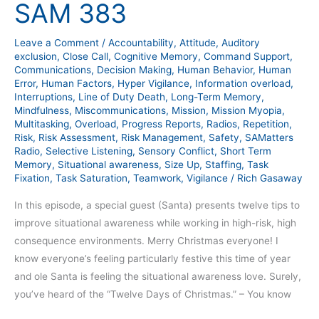
SAM 383
–
SAM
Leave a Comment
/
Accountability
,
Attitude
,
Auditory
383
exclusion
,
Close Call
,
Cognitive Memory
,
Command Support
,
Communications
,
Decision Making
,
Human Behavior
,
Human
Error
,
Human Factors
,
Hyper Vigilance
,
Information overload
,
Interruptions
,
Line of Duty Death
,
Long-Term Memory
,
Mindfulness
,
Miscommunications
,
Mission
,
Mission Myopia
,
Multitasking
,
Overload
,
Progress Reports
,
Radios
,
Repetition
,
Risk
,
Risk Assessment
,
Risk Management
,
Safety
,
SAMatters
Radio
,
Selective Listening
,
Sensory Conflict
,
Short Term
Memory
,
Situational awareness
,
Size Up
,
Staffing
,
Task
Fixation
,
Task Saturation
,
Teamwork
,
Vigilance
/
Rich Gasaway
In this episode, a special guest (Santa) presents twelve tips to
improve situational awareness while working in high-risk, high
consequence environments. Merry Christmas everyone! I
know everyone’s feeling particularly festive this time of year
and ole Santa is feeling the situational awareness love. Surely,
you’ve heard of the “Twelve Days of Christmas.” – You know