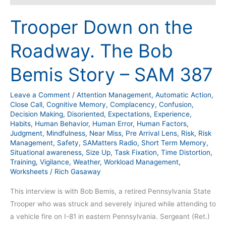
Trooper Down on the
Roadway. The Bob
Bemis Story – SAM 387
Leave a Comment
/
Attention Management
,
Automatic Action
,
Close Call
,
Cognitive Memory
,
Complacency
,
Confusion
,
Decision Making
,
Disoriented
,
Expectations
,
Experience
,
Habits
,
Human Behavior
,
Human Error
,
Human Factors
,
Judgment
,
Mindfulness
,
Near Miss
,
Pre Arrival Lens
,
Risk
,
Risk
Management
,
Safety
,
SAMatters Radio
,
Short Term Memory
,
Situational awareness
,
Size Up
,
Task Fixation
,
Time Distortion
,
Training
,
Vigilance
,
Weather
,
Workload Management
,
Worksheets
/
Rich Gasaway
This interview is with Bob Bemis, a retired Pennsylvania State
Trooper who was struck and severely injured while attending to
a vehicle fire on I-81 in eastern Pennsylvania. Sergeant (Ret.)