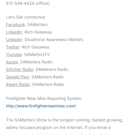
612-548-4424 (office)
Let’s Get connected
Facebook
: SAMatters
LinkedIn
: Rich Gasaway
LinkedIn
: Situational Awareness Matters
Twitter
: Rich Gasaway
Youtube
: SAMattersTV
itunes
: SAMatters Radio
Stitcher Radio
: SAMatters Radio
Google Play
: SAMatters Radio
iHeart Radio
: SAMatters Radio
Firefighter Near Miss Reporting System
http://www.firefighternearmiss.com/
The SAMatters Show is the longest running, fastest growing,
safety focused program on the Internet. If you know a