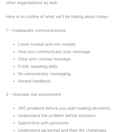
other organizations as well.
Here is an outline of what we’ll be talking about today:
1 – Inadequate communications
Listen (verbal and non-verbal).
How you communicate your message.
Clear and concise message.
Public speaking skills.
No unnecessary messaging.
Honest feedback.
2 – Improper risk assessment
360 problems before you start making decisions.
Understand the problem before solutions.
Spend time with personnel.
Understand personnel and their life challenges.