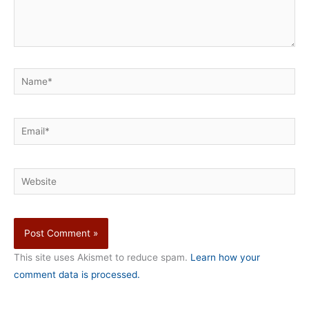
Name*
Email*
Website
This site uses Akismet to reduce spam.
Learn how your
comment data is processed.