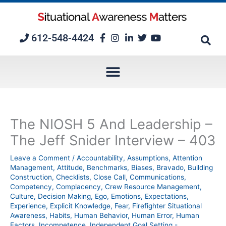
Skip
to
content
612-548-4424
The NIOSH 5 And Leadership –
The Jeff Snider Interview – 403
Leave a Comment
/
Accountability
,
Assumptions
,
Attention
Management
,
Attitude
,
Benchmarks
,
Biases
,
Bravado
,
Building
Construction
,
Checklists
,
Close Call
,
Communications
,
Competency
,
Complacency
,
Crew Resource Management
,
Culture
,
Decision Making
,
Ego
,
Emotions
,
Expectations
,
Experience
,
Explicit Knowledge
,
Fear
,
Firefighter Situational
Awareness
,
Habits
,
Human Behavior
,
Human Error
,
Human
Factors
,
Incompetence
,
Independent Goal Setting -