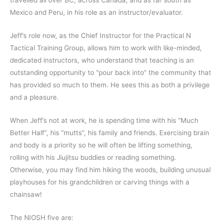
travelled all over BC, across Canada, and as far south as
Mexico and Peru, in his role as an instructor/evaluator.
Jeff’s role now, as the Chief Instructor for the Practical N
Tactical Training Group, allows him to work with like-minded,
dedicated instructors, who understand that teaching is an
outstanding opportunity to “pour back into” the community that
has provided so much to them. He sees this as both a privilege
and a pleasure.
When Jeff’s not at work, he is spending time with his “Much
Better Half”, his “mutts”, his family and friends. Exercising brain
and body is a priority so he will often be lifting something,
rolling with his Jiujitsu buddies or reading something.
Otherwise, you may find him hiking the woods, building unusual
playhouses for his grandchildren or carving things with a
chainsaw!
The NIOSH five are: