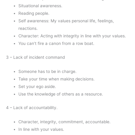
Situational awareness.
Reading people.
Self awareness: My values personal life, feelings,
reactions.
Character: Acting with integrity in line with your values.
You can’t fire a canon from a row boat.
3 – Lack of incident command
Someone has to be in charge.
Take your time when making decisions.
Set your ego aside.
Use the knowledge of others as a resource.
4 – Lack of accountability.
Character, integrity, commitment, accountable.
In line with your values.