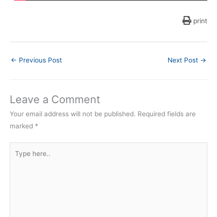
print
←
Previous Post
Next Post
→
Leave a Comment
Your email address will not be published.
Required fields are
marked
*
Type
here..