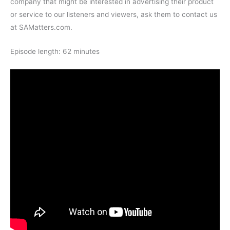
company that might be interested in advertising their product
or service to our listeners and viewers, ask them to contact us
at SAMatters.com.
Episode length: 62 minutes