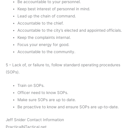
Be accountable to your personnel.
Keep best interest of personnel in mind.
Lead up the chain of command.
Accountable to the chief.
Accountable to the city’s elected and appointed officials.
Keep the complaints internal.
Focus your energy for good.
Accountable to the community.
5 – Lack of, or failure to, follow standard operating procedures
(SOPs).
Train on SOPs.
Officer need to know SOPs.
Make sure SOPs are up to date.
Be proactive to know and ensure SOPs are up-to-date.
Jeff Snider Contact Information
PracticalNTactical.net