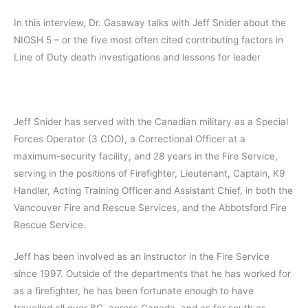
In this interview, Dr. Gasaway talks with Jeff Snider about the
NIOSH 5 – or the five most often cited contributing factors in
Line of Duty death investigations and lessons for leader
Jeff Snider has served with the Canadian military as a Special
Forces Operator (3 CDO), a Correctional Officer at a
maximum-security facility, and 28 years in the Fire Service,
serving in the positions of Firefighter, Lieutenant, Captain, K9
Handler, Acting Training Officer and Assistant Chief, in both the
Vancouver Fire and Rescue Services, and the Abbotsford Fire
Rescue Service.
Jeff has been involved as an instructor in the Fire Service
since 1997. Outside of the departments that he has worked for
as a firefighter, he has been fortunate enough to have