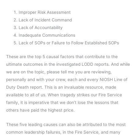
Improper Risk Assessment
Lack of Incident Command
Lack of Accountability
Inadequate Communications
Lack of SOPs or Failure to Follow Established SOPs
These are the top 5 causal factors that contribute to the
ultimate outcomes in the investigated LODD reports. And while
we are on the topic, please tell me you are reviewing,
personally and with your crew, each and every NIOSH Line of
Duty Death report. This is an invaluable resource, made
available to all of us. When tragedy strikes our Fire Service
family, it is imperative that we don’t lose the lessons that
others have paid the highest price.
These five leading causes can also be attributed to the most
common leadership failures, in the Fire Service, and many