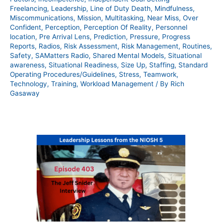
Freelancing
,
Leadership
,
Line of Duty Death
,
Mindfulness
,
Miscommunications
,
Mission
,
Multitasking
,
Near Miss
,
Over
Confident
,
Perception
,
Perception Of Reality
,
Personnel
location
,
Pre Arrival Lens
,
Prediction
,
Pressure
,
Progress
Reports
,
Radios
,
Risk Assessment
,
Risk Management
,
Routines
,
Safety
,
SAMatters Radio
,
Shared Mental Models
,
Situational
awareness
,
Situational Readiness
,
Size Up
,
Staffing
,
Standard
Operating Procedures/Guidelines
,
Stress
,
Teamwork
,
Technology
,
Training
,
Workload Management
/ By
Rich
Gasaway