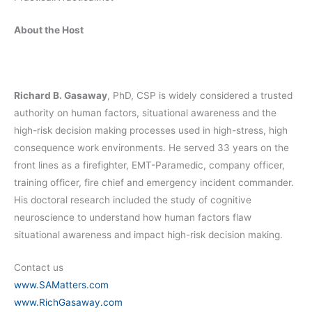
About the Host
Richard B. Gasaway
, PhD, CSP is widely considered a trusted
authority on human factors, situational awareness and the
high-risk decision making processes used in high-stress, high
consequence work environments. He served 33 years on the
front lines as a firefighter, EMT-Paramedic, company officer,
training officer, fire chief and emergency incident commander.
His doctoral research included the study of cognitive
neuroscience to understand how human factors flaw
situational awareness and impact high-risk decision making.
Contact us
www.SAMatters.com
www.RichGasaway.com