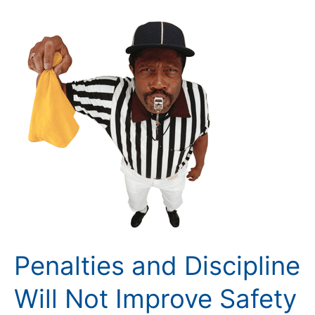
Penalties
and
Discipline
Will
Not
Improve
Safety
Penalties and Discipline
Will Not Improve Safety