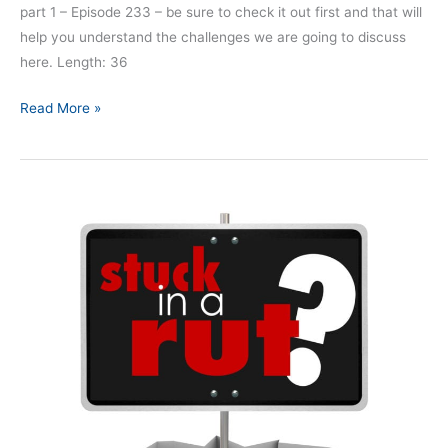
part 1 – Episode 233 – be sure to check it out first and that will
help you understand the challenges we are going to discuss
here. Length: 36
Read More »
Complacency:
A
Killer
of
First
Responders