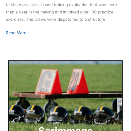
to observe a skills-based training evaluation that was more
than a year in the making and involved over 100 practice
exercises. The crews were dispatched to a structure
Read More »
Episode
147
|
The
Need
for
Skill
Rehearsal