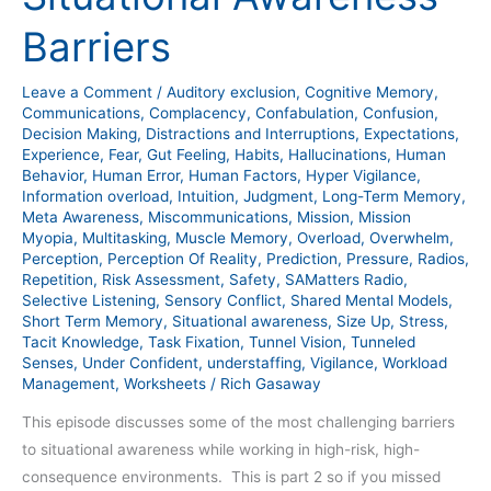
Killer
Barriers
Situational
Awareness
Leave a Comment
/
Auditory exclusion
,
Cognitive Memory
,
Barriers
Communications
,
Complacency
,
Confabulation
,
Confusion
,
Decision Making
,
Distractions and Interruptions
,
Expectations
,
Experience
,
Fear
,
Gut Feeling
,
Habits
,
Hallucinations
,
Human
Behavior
,
Human Error
,
Human Factors
,
Hyper Vigilance
,
Information overload
,
Intuition
,
Judgment
,
Long-Term Memory
,
Meta Awareness
,
Miscommunications
,
Mission
,
Mission
Myopia
,
Multitasking
,
Muscle Memory
,
Overload
,
Overwhelm
,
Perception
,
Perception Of Reality
,
Prediction
,
Pressure
,
Radios
,
Repetition
,
Risk Assessment
,
Safety
,
SAMatters Radio
,
Selective Listening
,
Sensory Conflict
,
Shared Mental Models
,
Short Term Memory
,
Situational awareness
,
Size Up
,
Stress
,
Tacit Knowledge
,
Task Fixation
,
Tunnel Vision
,
Tunneled
Senses
,
Under Confident
,
understaffing
,
Vigilance
,
Workload
Management
,
Worksheets
/
Rich Gasaway
This episode discusses some of the most challenging barriers
to situational awareness while working in high-risk, high-
consequence environments. This is part 2 so if you missed