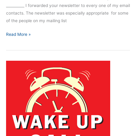
__________ I forwarded your newsletter to every one of my email
contacts. The newsletter was especially appropriate for some
of the people on my mailing list
Read More »
Training
For
Failure
Will
Impact
Decision
Making
and
Situational
Awareness