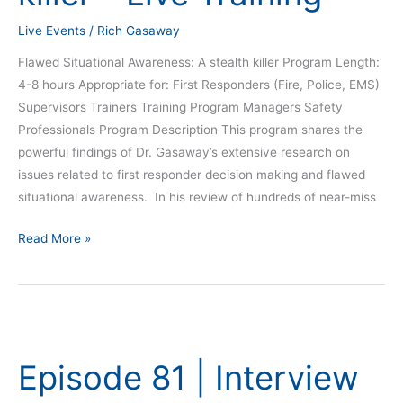
Live
Live Events
/
Rich Gasaway
Training
Flawed Situational Awareness: A stealth killer Program Length:
4-8 hours Appropriate for: First Responders (Fire, Police, EMS)
Supervisors Trainers Training Program Managers Safety
Professionals Program Description This program shares the
powerful findings of Dr. Gasaway’s extensive research on
issues related to first responder decision making and flawed
situational awareness. In his review of hundreds of near-miss
Read More »
Episode
81
Episode 81 | Interview
|
Interview