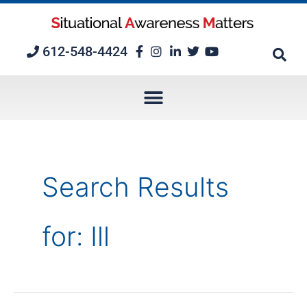
Skip
to
content
612-548-4424
Search Results
for:
Ill