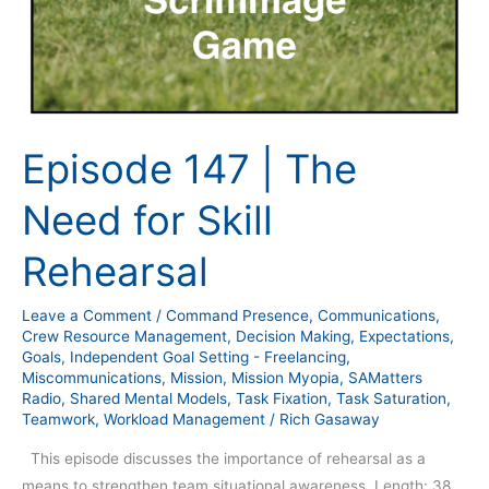
Episode 147 | The
Need for Skill
Rehearsal
Leave a Comment
/
Command Presence
,
Communications
,
Crew Resource Management
,
Decision Making
,
Expectations
,
Goals
,
Independent Goal Setting - Freelancing
,
Miscommunications
,
Mission
,
Mission Myopia
,
SAMatters
Radio
,
Shared Mental Models
,
Task Fixation
,
Task Saturation
,
Teamwork
,
Workload Management
/
Rich Gasaway
This episode discusses the importance of rehearsal as a
means to strengthen team situational awareness. Length: 38