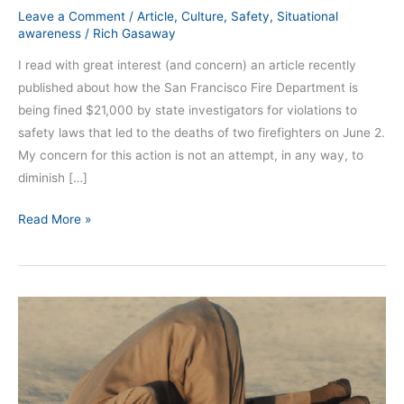
Leave a Comment
/
Article
,
Culture
,
Safety
,
Situational
awareness
/
Rich Gasaway
I read with great interest (and concern) an article recently
published about how the San Francisco Fire Department is
being fined $21,000 by state investigators for violations to
safety laws that led to the deaths of two firefighters on June 2.
My concern for this action is not an attempt, in any way, to
diminish […]
Read More »
Will
Denial
Make
the
Problem