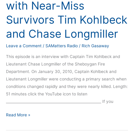
with Near-Miss
with
Near-
Survivors Tim Kohlbeck
Miss
Survivors
and Chase Longmiller
Tim
Kohlbeck
Leave a Comment
/
SAMatters Radio
/
Rich Gasaway
and
This episode is an interview with Captain Tim Kohlbeck and
Chase
Lieutenant Chase Longmiller of the Sheboygan Fire
Longmiller
Department. On January 30, 2010, Captain Kohlbeck and
Lieutenant Longmiller were conducting a primary search when
conditions changed rapidly and they were nearly killed. Length:
51 minutes click the YouTube icon to listen
_____________________________________________________ If you
Read More »