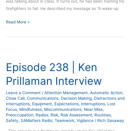
was talking about in class. It turns out, he has been training his
firefighters to fail. He described my message as “A wake-up
Read More »
Episode
238
Episode 238 | Ken
|
Ken
Prillaman Interview
Prillaman
Interview
Leave a Comment
/
Attention Management
,
Automatic Action
,
Close Call
,
Communications
,
Decision Making
,
Distractions and
Interruptions
,
Equipment
,
Expectations
,
Interruptions
,
Lost
Focus
,
Mindfulness
,
Miscommunications
,
Near Miss
,
Preoccupation
,
Radios
,
Risk
,
Risk Assessment
,
Routines
,
Safety
,
SAMatters Radio
,
Teamwork
,
Vigilance
/
Rich Gasaway
This episode is a flashback episode where Fire Chief Ken