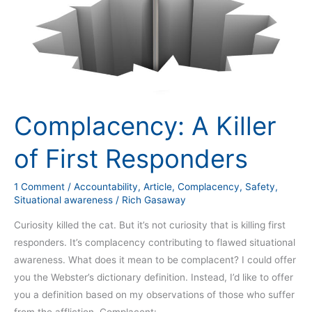
Complacency: A Killer
of First Responders
1 Comment
/
Accountability
,
Article
,
Complacency
,
Safety
,
Situational awareness
/
Rich Gasaway
Curiosity killed the cat. But it’s not curiosity that is killing first
responders. It’s complacency contributing to flawed situational
awareness. What does it mean to be complacent? I could offer
you the Webster’s dictionary definition. Instead, I’d like to offer
you a definition based on my observations of those who suffer
from the affliction. Complacent: