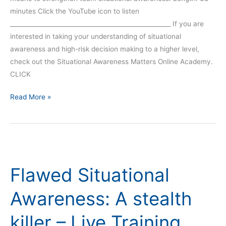
minutes Click the YouTube icon to listen
_____________________________________________________ If you are
interested in taking your understanding of situational
awareness and high-risk decision making to a higher level,
check out the Situational Awareness Matters Online Academy.
CLICK
Read More »
Flawed
Situational
Flawed Situational
Awareness:
A
Awareness: A stealth
stealth
killer
killer – Live Training
–