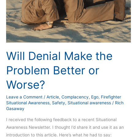
Better
or
Worse?
Will Denial Make the
Problem Better or
Worse?
Leave a Comment
/
Article
,
Complacency
,
Ego
,
Firefighter
Situational Awareness
,
Safety
,
Situational awareness
/
Rich
Gasaway
I received the following feedback to a recent Situational
Awareness Newsletter. I thought I’d share it and use it as an
introduction to this article. Here’s what he had to say: