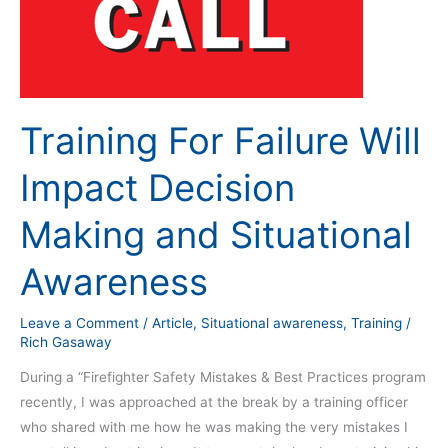
Training For Failure Will
Impact Decision
Making and Situational
Awareness
Leave a Comment
/
Article
,
Situational awareness
,
Training
/
Rich Gasaway
During a “Firefighter Safety Mistakes & Best Practices program
recently, I was approached at the break by a training officer
who shared with me how he was making the very mistakes I