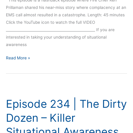
Prillaman shared his near-miss story where complacency at an
EMS call almost resulted in a catastrophe. Length: 45 minutes
Click the YouTube icon to watch the full VIDEO
__________________________________________________ If you are
interested in taking your understanding of situational
awareness
Read More »
Episode
234
Episode 234 | The Dirty
|
The
Dozen – Killer
Dirty
Dozen
Situational Awareness
–