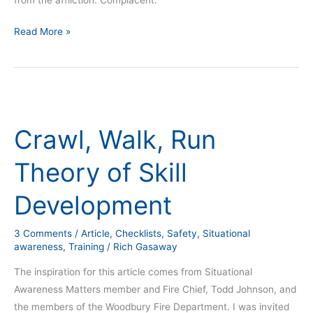
Read More »
Crawl,
Walk,
Crawl, Walk, Run
Run
Theory
Theory of Skill
of
Skill
Development
Development
3 Comments
/
Article
,
Checklists
,
Safety
,
Situational
awareness
,
Training
/
Rich Gasaway
The inspiration for this article comes from Situational
Awareness Matters member and Fire Chief, Todd Johnson, and
the members of the Woodbury Fire Department. I was invited