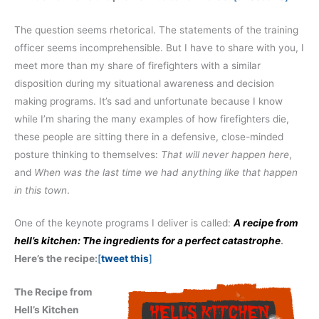
The question seems rhetorical. The statements of the training
officer seems incomprehensible. But I have to share with you, I
meet more than my share of firefighters with a similar
disposition during my situational awareness and decision
making programs. It’s sad and unfortunate because I know
while I’m sharing the many examples of how firefighters die,
these people are sitting there in a defensive, close-minded
posture thinking to themselves:
That will never happen here
,
and
When was the last time we had anything like that happen
in this town
.
One of the keynote programs I deliver is called:
A recipe from
hell’s kitchen: The ingredients for a perfect catastrophe
.
Here’s the recipe:
[
tweet this
]
The Recipe from
Hell’s Kitchen