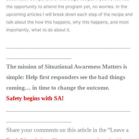
the opportunity to attend the program yet, no worries. In the
upcoming articles I will break down each step of the recipe and
talk about the how this happens, why this happens, and most
importantly, what to do about it.
________________________________________
_____________________
The mission of Situational Awareness Matters is
simple: Help first responders see the bad things
coming… in time to change the outcome.
Safety begins with SA!
________________________________________
_____________________
Share your comments on this article in the “Leave a