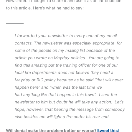
Newsletter. I thought I’d share it and use it as an introduction
to this article. Here’s what he had to say:
__________
I forwarded your newsletter to every one of my email
contacts. The newsletter was especially appropriate for
some of the people on my mailing list because of the
article you wrote on Mayday policies. You are going to
find this amazing but the training officer for one of our
local fire departments does not believe they need a
Mayday or RIC policy because as he said “that will never
happen here” and “when was the last time we
had anything like that happen in this town”. I sent the
newsletter to him but
doubt he will take any action. Let’s
hope, however, that hearing the message from somebody
else besides me will light a fire under his rear end.
Will denial make the problem better or worse?
[
tweet this
]