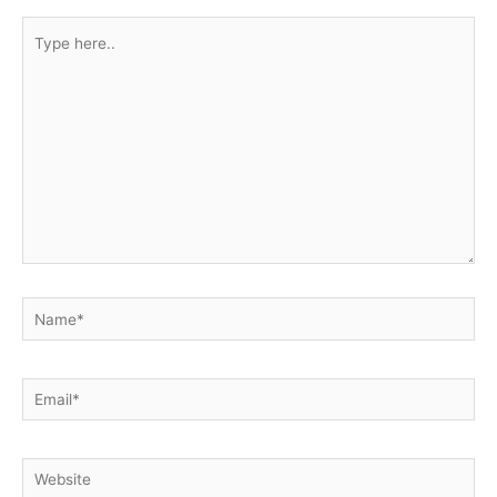
Type
here..
Name*
Email*
Website