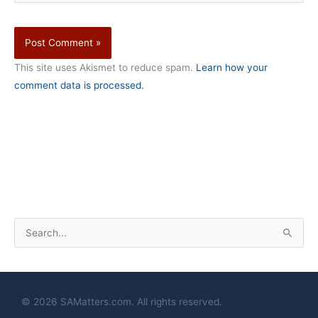
This site uses Akismet to reduce spam.
Learn how your
comment data is processed.
S
e
a
r
© 2026 SAMatters.com. All rights reserved.
c