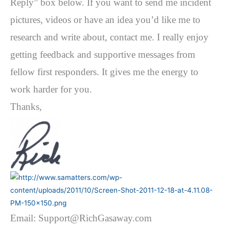
Reply” box below. If you want to send me incident
pictures, videos or have an idea you’d like me to
research and write about, contact me. I really enjoy
getting feedback and supportive messages from
fellow first responders. It gives me the energy to
work harder for you.
Thanks,
Email: Support@RichGasaway.com