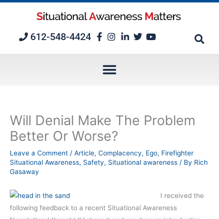
Skip
to
content
612-548-4424
Will Denial Make The Problem
Better Or Worse?
Leave a Comment
/
Article
,
Complacency
,
Ego
,
Firefighter
Situational Awareness
,
Safety
,
Situational awareness
/ By
Rich
Gasaway
I received the
following feedback to a recent Situational Awareness