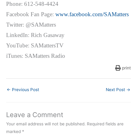
Phone: 612-548-4424
Facebook Fan Page:
www.facebook.com/SAMatters
Twitter: @SAMatters
LinkedIn: Rich Gasaway
YouTube: SAMattersTV
iTunes: SAMatters Radio
print
←
Previous Post
Next Post
→
Leave a Comment
Your email address will not be published.
Required fields are
marked
*