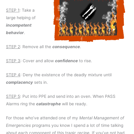
STEP 1
: Take a
large helping of
incompetent
behavior
.
STEP 2
: Remove all the
consequence
.
STEP 3
: Cover and allow
confidence
to rise.
STEP 4
: Deny the existence of the deadly mixture until
complacency
sets in.
STEP 5
: Put into PPE and send into an oven. When PASS
Alarms ring the
catastrophe
will be ready.
For those who’ve attended one of my
Mental Management of
Emergencies
programs you know I spend a lot of time talking
about each component of this tragic recipe. If you’ve not had