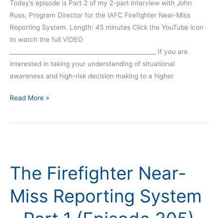
Today’s episode is Part 2 of my 2-part interview with John
Russ, Program Director for the IAFC Firefighter Near-Miss
Reporting System. Length: 45 minutes Click the YouTube icon
to watch the full VIDEO
__________________________________________________ If you are
interested in taking your understanding of situational
awareness and high-risk decision making to a higher
Read More »
The
Firefighter
The Firefighter Near-
Near-
Miss
Miss Reporting System
Reporting
System