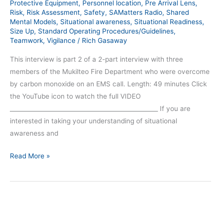
309)
Protective Equipment
,
Personnel location
,
Pre Arrival Lens
,
Risk
,
Risk Assessment
,
Safety
,
SAMatters Radio
,
Shared
Mental Models
,
Situational awareness
,
Situational Readiness
,
Size Up
,
Standard Operating Procedures/Guidelines
,
Teamwork
,
Vigilance
/
Rich Gasaway
This interview is part 2 of a 2-part interview with three
members of the Mukilteo Fire Department who were overcome
by carbon monoxide on an EMS call. Length: 49 minutes Click
the YouTube icon to watch the full VIDEO
__________________________________________________ If you are
interested in taking your understanding of situational
awareness and
Read More »
Responders
Overcome