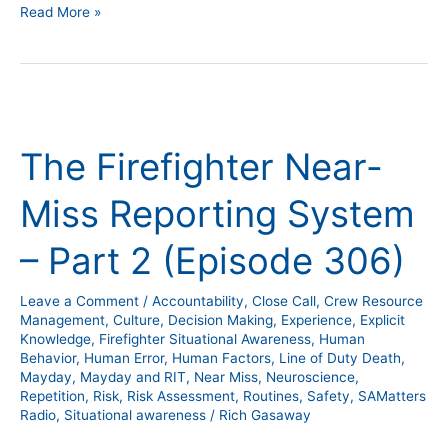
Read More »
The
Firefighter
The Firefighter Near-
Near-
Miss
Miss Reporting System
Reporting
System
– Part 2 (Episode 306)
–
Part
Leave a Comment
/
Accountability
,
Close Call
,
Crew Resource
2
Management
,
Culture
,
Decision Making
,
Experience
,
Explicit
(Episode
Knowledge
,
Firefighter Situational Awareness
,
Human
Behavior
,
Human Error
,
Human Factors
,
Line of Duty Death
,
306)
Mayday
,
Mayday and RIT
,
Near Miss
,
Neuroscience
,
Repetition
,
Risk
,
Risk Assessment
,
Routines
,
Safety
,
SAMatters
Radio
,
Situational awareness
/
Rich Gasaway