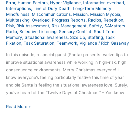
Error
,
Human Factors
,
Hyper Vigilance
,
Information overload
,
Interruptions
,
Line of Duty Death
,
Long-Term Memory
,
Mindfulness
,
Miscommunications
,
Mission
,
Mission Myopia
,
Multitasking
,
Overload
,
Progress Reports
,
Radios
,
Repetition
,
Risk
,
Risk Assessment
,
Risk Management
,
Safety
,
SAMatters
Radio
,
Selective Listening
,
Sensory Conflict
,
Short Term
Memory
,
Situational awareness
,
Size Up
,
Staffing
,
Task
Fixation
,
Task Saturation
,
Teamwork
,
Vigilance
/
Rich Gasaway
In this episode, a special guest (Santa) presents twelve tips to
improve situational awareness while working in high-risk, high
consequence environments. Merry Christmas everyone! I
know everyone’s feeling particularly festive this time of year
and ole Santa is feeling the situational awareness love. Surely,
you’ve heard of the “Twelve Days of Christmas.” – You know
Read More »