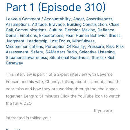
Chancy
Part 1 (Episode 310)
Friesen
Story
Leave a Comment
/
Accountability
,
Anger
,
Assertiveness
,
–
Assumptions
,
Attitude
,
Bravado
,
Building Construction
,
Close
Part
Call
,
Communications
,
Culture
,
Decision Making
,
Defiance
,
Denial
,
Emotions
,
Expectations
,
Fear
,
Human Behavior
,
Illness
,
1
Judgment
,
Leadership
,
Lost Focus
,
Mindfulness
,
(Episode
Miscommunications
,
Perception Of Reality
,
Pressure
,
Risk
,
Risk
310)
Assessment
,
Safety
,
SAMatters Radio
,
Selective Listening
,
Situational awareness
,
Situational Readiness
,
Stress
/
Rich
Gasaway
This interview is part 1 of a 2-part interview with Laverne
Friesen and his wife, Chancy, talking about his mental health
near miss and how they are working through the challenges
together. Length: 51 minutes Click the YouTube icon to watch
the full VIDEO
__________________________________________________ If you are
interested in taking your