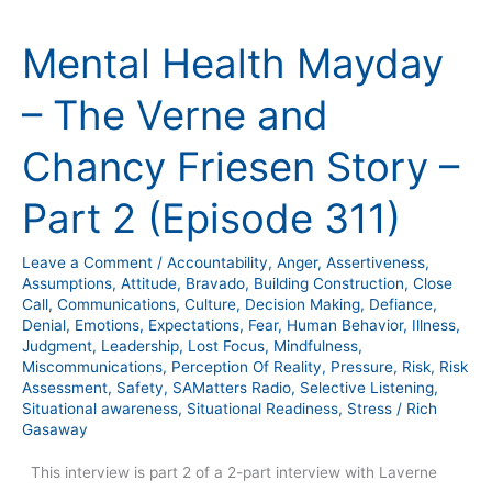
Mental
Health
Mental Health Mayday
Mayday
–
– The Verne and
The
Verne
Chancy Friesen Story –
and
Chancy
Part 2 (Episode 311)
Friesen
Story
Leave a Comment
/
Accountability
,
Anger
,
Assertiveness
,
–
Assumptions
,
Attitude
,
Bravado
,
Building Construction
,
Close
Part
Call
,
Communications
,
Culture
,
Decision Making
,
Defiance
,
Denial
,
Emotions
,
Expectations
,
Fear
,
Human Behavior
,
Illness
,
2
Judgment
,
Leadership
,
Lost Focus
,
Mindfulness
,
(Episode
Miscommunications
,
Perception Of Reality
,
Pressure
,
Risk
,
Risk
311)
Assessment
,
Safety
,
SAMatters Radio
,
Selective Listening
,
Situational awareness
,
Situational Readiness
,
Stress
/
Rich
Gasaway
This interview is part 2 of a 2-part interview with Laverne