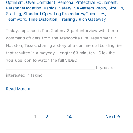
Optimism
,
Over Confident
,
Personal Protective Equipment
,
Personnel location
,
Radios
,
Safety
,
SAMatters Radio
,
Size Up
,
Staffing
,
Standard Operating Procedures/Guidelines
,
Teamwork
,
Time Distortion
,
Training
/
Rich Gasaway
Today’s episode is Part 2 of my 2-part interview with three
command officers from the Atascocita Fire Department in
Houston, Texas, sharing a story of a commercial building fire
that resulted in a mayday. Length: 63 minutes Click the
YouTube icon to watch the full VIDEO
__________________________________________________ If you are
interested in taking
Read More »
1
2
…
14
Next
→