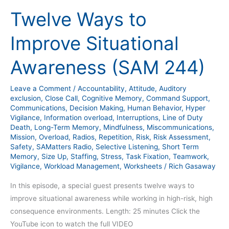
Ways
Twelve Ways to
to
Improve
Improve Situational
Situational
Awareness
Awareness (SAM 244)
(SAM
244)
Leave a Comment
/
Accountability
,
Attitude
,
Auditory
exclusion
,
Close Call
,
Cognitive Memory
,
Command Support
,
Communications
,
Decision Making
,
Human Behavior
,
Hyper
Vigilance
,
Information overload
,
Interruptions
,
Line of Duty
Death
,
Long-Term Memory
,
Mindfulness
,
Miscommunications
,
Mission
,
Overload
,
Radios
,
Repetition
,
Risk
,
Risk Assessment
,
Safety
,
SAMatters Radio
,
Selective Listening
,
Short Term
Memory
,
Size Up
,
Staffing
,
Stress
,
Task Fixation
,
Teamwork
,
Vigilance
,
Workload Management
,
Worksheets
/
Rich Gasaway
In this episode, a special guest presents twelve ways to
improve situational awareness while working in high-risk, high
consequence environments. Length: 25 minutes Click the
YouTube icon to watch the full VIDEO