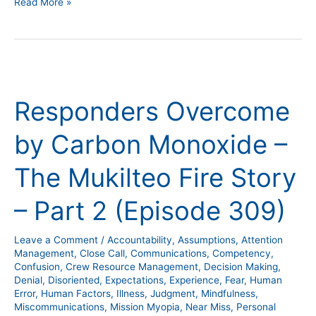
Read More »
Responders
Overcome
Responders Overcome
by
Carbon
by Carbon Monoxide –
Monoxide
–
The Mukilteo Fire Story
The
Mukilteo
– Part 2 (Episode 309)
Fire
Story
Leave a Comment
/
Accountability
,
Assumptions
,
Attention
–
Management
,
Close Call
,
Communications
,
Competency
,
Part
Confusion
,
Crew Resource Management
,
Decision Making
,
Denial
,
Disoriented
,
Expectations
,
Experience
,
Fear
,
Human
2
Error
,
Human Factors
,
Illness
,
Judgment
,
Mindfulness
,
(Episode
Miscommunications
,
Mission Myopia
,
Near Miss
,
Personal