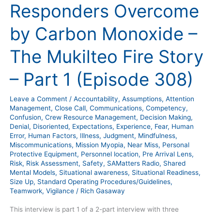
Responders Overcome
by
Carbon
by Carbon Monoxide –
Monoxide
–
The Mukilteo Fire Story
The
Mukilteo
– Part 1 (Episode 308)
Fire
Story
Leave a Comment
/
Accountability
,
Assumptions
,
Attention
–
Management
,
Close Call
,
Communications
,
Competency
,
Part
Confusion
,
Crew Resource Management
,
Decision Making
,
Denial
,
Disoriented
,
Expectations
,
Experience
,
Fear
,
Human
1
Error
,
Human Factors
,
Illness
,
Judgment
,
Mindfulness
,
(Episode
Miscommunications
,
Mission Myopia
,
Near Miss
,
Personal
308)
Protective Equipment
,
Personnel location
,
Pre Arrival Lens
,
Risk
,
Risk Assessment
,
Safety
,
SAMatters Radio
,
Shared
Mental Models
,
Situational awareness
,
Situational Readiness
,
Size Up
,
Standard Operating Procedures/Guidelines
,
Teamwork
,
Vigilance
/
Rich Gasaway
This interview is part 1 of a 2-part interview with three