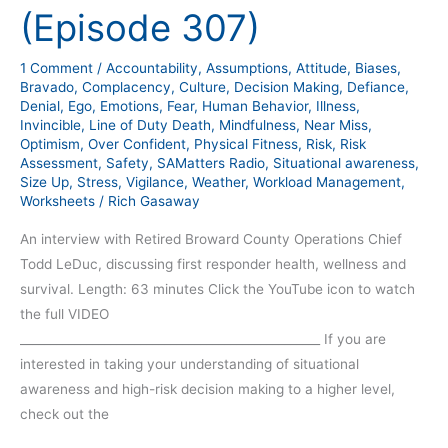
LeDuc
(Episode 307)
Interview
(Episode
1 Comment
/
Accountability
,
Assumptions
,
Attitude
,
Biases
,
307)
Bravado
,
Complacency
,
Culture
,
Decision Making
,
Defiance
,
Denial
,
Ego
,
Emotions
,
Fear
,
Human Behavior
,
Illness
,
Invincible
,
Line of Duty Death
,
Mindfulness
,
Near Miss
,
Optimism
,
Over Confident
,
Physical Fitness
,
Risk
,
Risk
Assessment
,
Safety
,
SAMatters Radio
,
Situational awareness
,
Size Up
,
Stress
,
Vigilance
,
Weather
,
Workload Management
,
Worksheets
/
Rich Gasaway
An interview with Retired Broward County Operations Chief
Todd LeDuc, discussing first responder health, wellness and
survival. Length: 63 minutes Click the YouTube icon to watch
the full VIDEO
__________________________________________________ If you are
interested in taking your understanding of situational
awareness and high-risk decision making to a higher level,
check out the