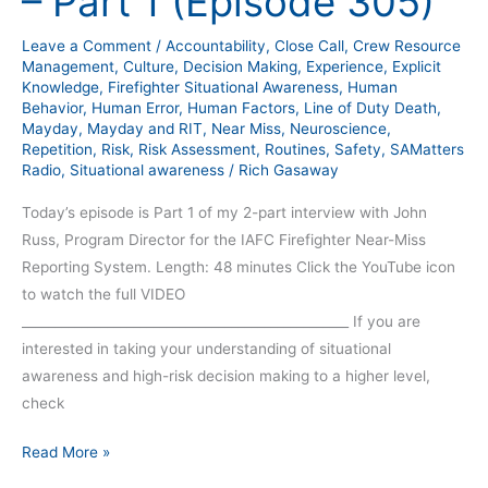
– Part 1 (Episode 305)
–
Part
Leave a Comment
/
Accountability
,
Close Call
,
Crew Resource
1
Management
,
Culture
,
Decision Making
,
Experience
,
Explicit
(Episode
Knowledge
,
Firefighter Situational Awareness
,
Human
Behavior
,
Human Error
,
Human Factors
,
Line of Duty Death
,
305)
Mayday
,
Mayday and RIT
,
Near Miss
,
Neuroscience
,
Repetition
,
Risk
,
Risk Assessment
,
Routines
,
Safety
,
SAMatters
Radio
,
Situational awareness
/
Rich Gasaway
Today’s episode is Part 1 of my 2-part interview with John
Russ, Program Director for the IAFC Firefighter Near-Miss
Reporting System. Length: 48 minutes Click the YouTube icon
to watch the full VIDEO
__________________________________________________ If you are
interested in taking your understanding of situational
awareness and high-risk decision making to a higher level,
check
Read More »