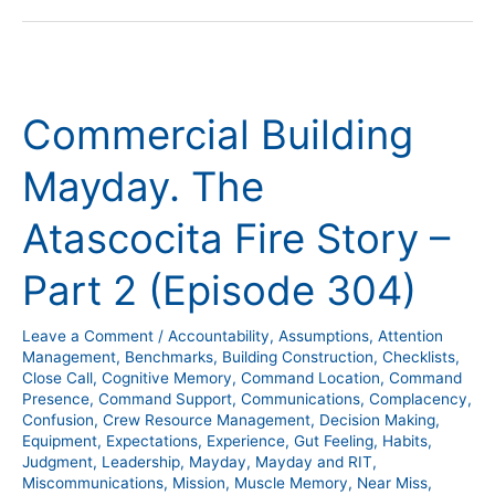
Commercial
Building
Commercial Building
Mayday.
The
Mayday. The
Atascocita
Fire
Atascocita Fire Story –
Story
–
Part 2 (Episode 304)
Part
2
Leave a Comment
/
Accountability
,
Assumptions
,
Attention
(Episode
Management
,
Benchmarks
,
Building Construction
,
Checklists
,
304)
Close Call
,
Cognitive Memory
,
Command Location
,
Command
Presence
,
Command Support
,
Communications
,
Complacency
,
Confusion
,
Crew Resource Management
,
Decision Making
,
Equipment
,
Expectations
,
Experience
,
Gut Feeling
,
Habits
,
Judgment
,
Leadership
,
Mayday
,
Mayday and RIT
,
Miscommunications
,
Mission
,
Muscle Memory
,
Near Miss
,