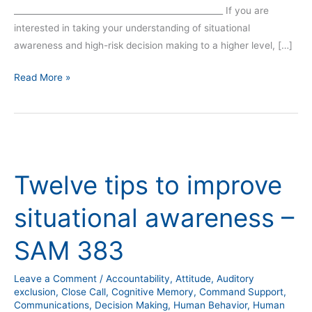
__________________________________________________ If you are
interested in taking your understanding of situational
awareness and high-risk decision making to a higher level, […]
Read More »
Twelve
tips
Twelve tips to improve
to
improve
situational awareness –
situational
awareness
SAM 383
–
SAM
Leave a Comment
/
Accountability
,
Attitude
,
Auditory
383
exclusion
,
Close Call
,
Cognitive Memory
,
Command Support
,
Communications
,
Decision Making
,
Human Behavior
,
Human