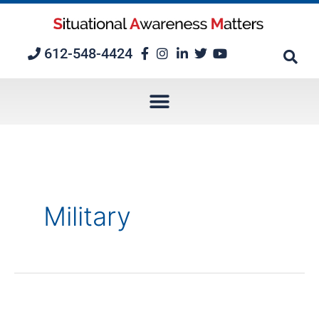
Skip
to
content
612-548-4424
Military
Twelve