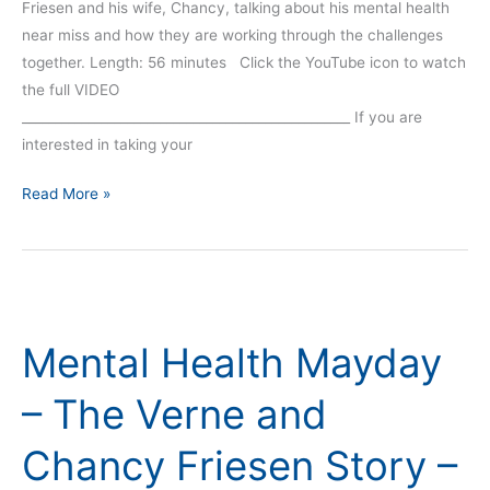
Friesen and his wife, Chancy, talking about his mental health
near miss and how they are working through the challenges
together. Length: 56 minutes Click the YouTube icon to watch
the full VIDEO
__________________________________________________ If you are
interested in taking your
Read More »
Mental
Health
Mental Health Mayday
Mayday
–
– The Verne and
The
Verne
Chancy Friesen Story –
and