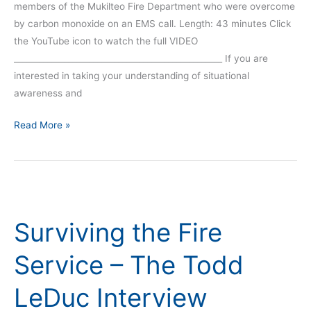
members of the Mukilteo Fire Department who were overcome
by carbon monoxide on an EMS call. Length: 43 minutes Click
the YouTube icon to watch the full VIDEO
__________________________________________________ If you are
interested in taking your understanding of situational
awareness and
Read More »
Surviving
the
Surviving the Fire
Fire
Service
Service – The Todd
–
The
LeDuc Interview
Todd