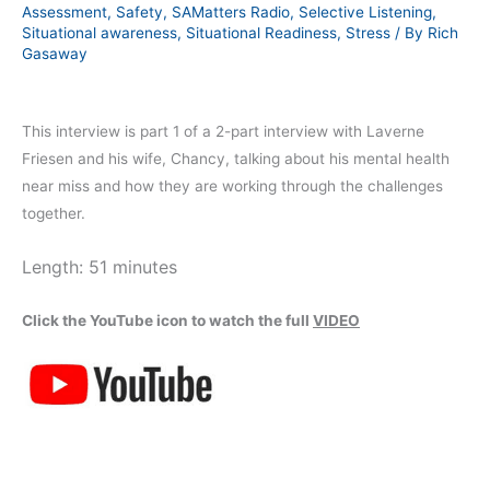
Assessment
,
Safety
,
SAMatters Radio
,
Selective Listening
,
Situational awareness
,
Situational Readiness
,
Stress
/ By
Rich
Gasaway
This interview is part 1 of a 2-part interview with Laverne
Friesen and his wife, Chancy, talking about his mental health
near miss and how they are working through the challenges
together.
Length: 51 minutes
Click the YouTube icon to watch the full
VIDEO