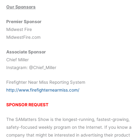
Our Sponsors
Premier Sponsor
Midwest Fire
MidwestFire.com
Associate Sponsor
Chief Miller
Instagram: @Chief_Miller
Firefighter Near Miss Reporting System
http://www.firefighternearmiss.com/
SPONSOR REQUEST
The SAMatters Show is the longest-running, fastest-growing,
safety-focused weekly program on the Internet. If you know a
company that might be interested in advertising their product