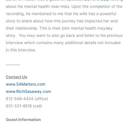
about his mental health near-miss. Upon the completion of the
recording, he mentioned to me that his wife has a powerful
story to share about how this journey has impacted her and
their relationship. This is their joint mental health mayday
story. You may want to also go back and listen to his previous
interview which contains many additional details not included
in this interview.
________
Contact Us
www.SAMatters.com
www.RichGasaway.com
612-548-4424 (office)
651-331-8518 (cell)
Guest Information