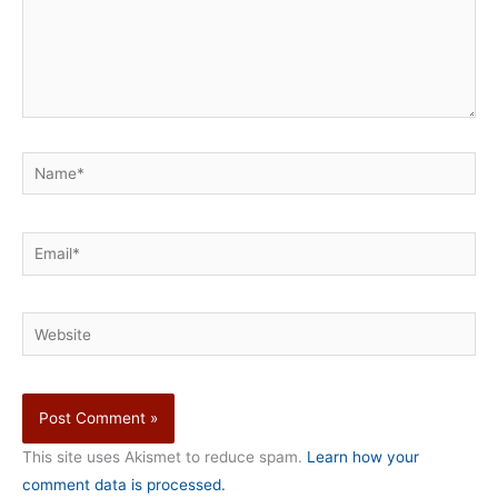
Name*
Email*
Website
This site uses Akismet to reduce spam.
Learn how your
comment data is processed.