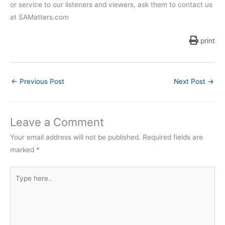
or service to our listeners and viewers, ask them to contact us
at SAMatters.com
print
←
Previous Post
Next Post
→
Leave a Comment
Your email address will not be published.
Required fields are
marked
*
Type
here..