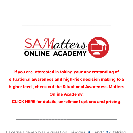
__________________________________________________
If you are interested
in taking your understanding of
situational awareness and high-risk decision making to a
higher level, check out the Situational Awareness Matters
Online Academy.
CLICK HERE for details, enrollment options and pricing.
__________________________________
Laverne Friesen was a guest on Episodes
301
and
302
, talking