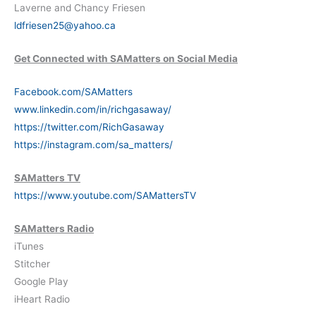
Laverne and Chancy Friesen
ldfriesen25@yahoo.ca
Get Connected with SAMatters on Social Media
Facebook.com/SAMatters
www.linkedin.com/in/richgasaway/
https://twitter.com/RichGasaway
https://instagram.com/sa_matters/
SAMatters TV
https://www.youtube.com/SAMattersTV
SAMatters Radio
iTunes
Stitcher
Google Play
iHeart Radio