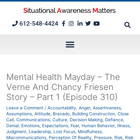
Skip
to
content
612-548-4424
Mental Health Mayday – The
Verne And Chancy Friesen
Story – Part 1 (Episode 310)
Leave a Comment
/
Accountability
,
Anger
,
Assertiveness
,
Assumptions
,
Attitude
,
Bravado
,
Building Construction
,
Close
Call
,
Communications
,
Culture
,
Decision Making
,
Defiance
,
Denial
,
Emotions
,
Expectations
,
Fear
,
Human Behavior
,
Illness
,
Judgment
,
Leadership
,
Lost Focus
,
Mindfulness
,
Miscommunications
,
Perception Of Reality
,
Pressure
,
Risk
,
Risk