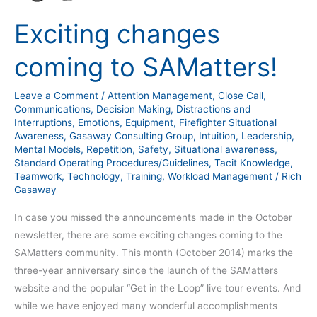
Exciting changes
coming to SAMatters!
Leave a Comment
/
Attention Management
,
Close Call
,
Communications
,
Decision Making
,
Distractions and
Interruptions
,
Emotions
,
Equipment
,
Firefighter Situational
Awareness
,
Gasaway Consulting Group
,
Intuition
,
Leadership
,
Mental Models
,
Repetition
,
Safety
,
Situational awareness
,
Standard Operating Procedures/Guidelines
,
Tacit Knowledge
,
Teamwork
,
Technology
,
Training
,
Workload Management
/
Rich
Gasaway
In case you missed the announcements made in the October
newsletter, there are some exciting changes coming to the
SAMatters community. This month (October 2014) marks the
three-year anniversary since the launch of the SAMatters
website and the popular “Get in the Loop” live tour events. And
while we have enjoyed many wonderful accomplishments