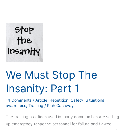
We
Must
Stop
The
Insanity:
Part
1
We Must Stop The
Insanity: Part 1
14 Comments
/
Article
,
Repetition
,
Safety
,
Situational
awareness
,
Training
/
Rich Gasaway
The training practices used in many communities are setting
up emergency response personnel for failure and flawed