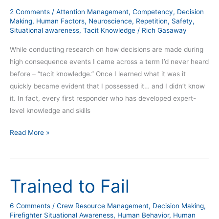
situational
2 Comments
/
Attention Management
,
Competency
,
Decision
awareness
Making
,
Human Factors
,
Neuroscience
,
Repetition
,
Safety
,
Situational awareness
,
Tacit Knowledge
/
Rich Gasaway
While conducting research on how decisions are made during
high consequence events I came across a term I’d never heard
before – “tacit knowledge.” Once I learned what it was it
quickly became evident that I possessed it… and I didn’t know
it. In fact, every first responder who has developed expert-
level knowledge and skills
Read More »
Trained to Fail
Trained
to
Fail
6 Comments
/
Crew Resource Management
,
Decision Making
,
Firefighter Situational Awareness
,
Human Behavior
,
Human