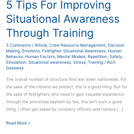
5 Tips For Improving
Situational Awareness
Through Training
3 Comments
/
Article
,
Crew Resource Management
,
Decision
Making
,
Emotions
,
Firefighter Situational Awareness
,
Human
Behavior
,
Human Factors
,
Mental Models
,
Repetition
,
Safety
,
Simulation
,
Situational awareness
,
Stress
,
Training
/
Rich
Gasaway
The overall number of structure fires are down nationwide. For
the sake of the citizens we protect, this is a good thing. But for
the sake of firefighters who need to gain valuable experience
through the proverbial baptism by fire, this isn’t such a good
thing. I often get asked by company officers and trainers […]
Read More »