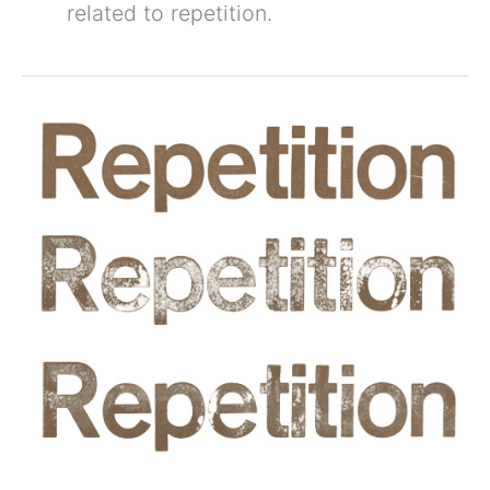
related to repetition.
5
Tips
For
Improving
Situational
Awareness
Through
Training