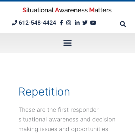
Skip
to
content
612-548-4424
Repetition
These are the first responder
situational awareness and decision
making issues and opportunities