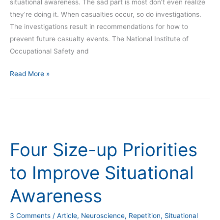
situational awareness. The sad part is most don’t even realize
they’re doing it. When casualties occur, so do investigations.
The investigations result in recommendations for how to
prevent future casualty events. The National Institute of
Occupational Safety and
Read More »
Four
Size-
Four Size-up Priorities
up
Priorities
to Improve Situational
to
Improve
Awareness
Situational
Awareness
3 Comments
/
Article
,
Neuroscience
,
Repetition
,
Situational