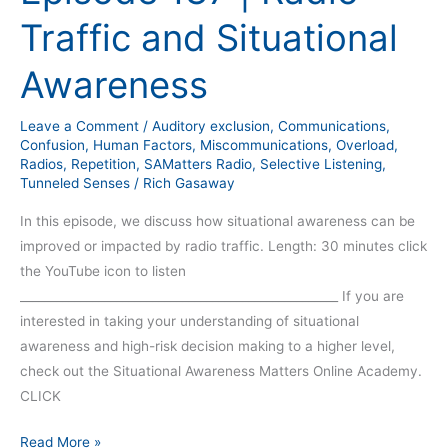
Traffic and Situational
Awareness
Leave a Comment
/
Auditory exclusion
,
Communications
,
Confusion
,
Human Factors
,
Miscommunications
,
Overload
,
Radios
,
Repetition
,
SAMatters Radio
,
Selective Listening
,
Tunneled Senses
/
Rich Gasaway
In this episode, we discuss how situational awareness can be
improved or impacted by radio traffic. Length: 30 minutes click
the YouTube icon to listen
_____________________________________________________ If you are
interested in taking your understanding of situational
awareness and high-risk decision making to a higher level,
check out the Situational Awareness Matters Online Academy.
CLICK
Read More »