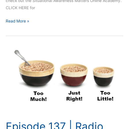
check out the Situational Awareness Matters Online Academy.
CLICK HERE for
Read More »
Episode
137
|
Radio
Traffic
and
Situational
Awareness
Episode 137 | Radio