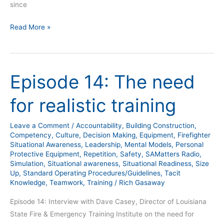
since
Read More »
Episode 14: The need
Episode
14:
for realistic training
The
need
Leave a Comment
/
Accountability
,
Building Construction
,
for
Competency
,
Culture
,
Decision Making
,
Equipment
,
Firefighter
realistic
Situational Awareness
,
Leadership
,
Mental Models
,
Personal
training
Protective Equipment
,
Repetition
,
Safety
,
SAMatters Radio
,
Simulation
,
Situational awareness
,
Situational Readiness
,
Size
Up
,
Standard Operating Procedures/Guidelines
,
Tacit
Knowledge
,
Teamwork
,
Training
/
Rich Gasaway
Episode 14: Interview with Dave Casey, Director of Louisiana
State Fire & Emergency Training Institute on the need for