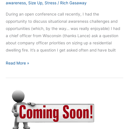
awareness
,
Size Up
,
Stress
/
Rich Gasaway
During an open conference call recently, I had the
opportunity to discuss situational awareness challenges and
opportunities (which, by the way… was really enjoyable) I had
a chief officer from Wisconsin (thanks Lance) ask a question
about company officer priorities on sizing up a residential
dwelling fire. It’s a question I get asked often and have built
Read More »
Exciting
changes
coming
to
SAMatters!