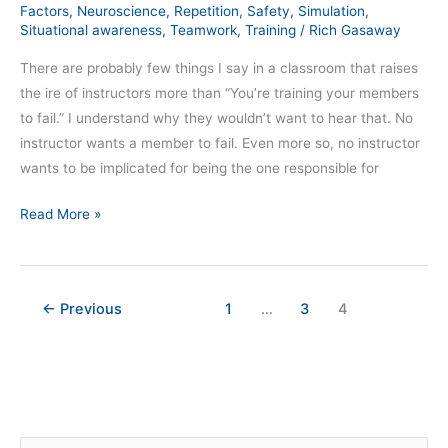
Factors
,
Neuroscience
,
Repetition
,
Safety
,
Simulation
,
Situational awareness
,
Teamwork
,
Training
/
Rich Gasaway
There are probably few things I say in a classroom that raises
the ire of instructors more than “You’re training your members
to fail.” I understand why they wouldn’t want to hear that. No
instructor wants a member to fail. Even more so, no instructor
wants to be implicated for being the one responsible for
Read More »
←
Previous
1
…
3
4