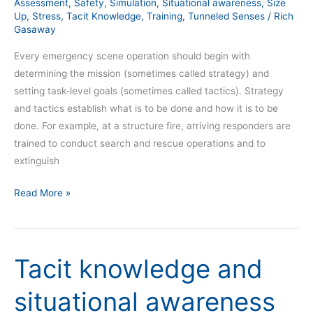
Assessment
,
Safety
,
Simulation
,
Situational awareness
,
Size
Up
,
Stress
,
Tacit Knowledge
,
Training
,
Tunneled Senses
/
Rich
Gasaway
Every emergency scene operation should begin with
determining the mission (sometimes called strategy) and
setting task-level goals (sometimes called tactics). Strategy
and tactics establish what is to be done and how it is to be
done. For example, at a structure fire, arriving responders are
trained to conduct search and rescue operations and to
extinguish
Read More »
Tacit knowledge and
Tacit
knowledge
situational awareness
and