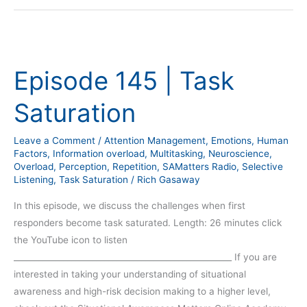
Episode
145
Episode 145 | Task
|
Task
Saturation
Saturation
Leave a Comment
/
Attention Management
,
Emotions
,
Human
Factors
,
Information overload
,
Multitasking
,
Neuroscience
,
Overload
,
Perception
,
Repetition
,
SAMatters Radio
,
Selective
Listening
,
Task Saturation
/
Rich Gasaway
In this episode, we discuss the challenges when first
responders become task saturated. Length: 26 minutes click
the YouTube icon to listen
_____________________________________________________ If you are
interested in taking your understanding of situational
awareness and high-risk decision making to a higher level,