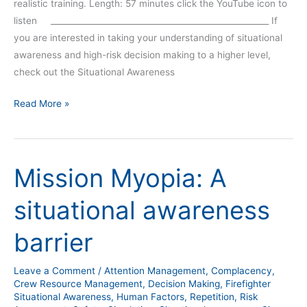
realistic training. Length: 57 minutes click the YouTube icon to
listen _____________________________________________________ If
you are interested in taking your understanding of situational
awareness and high-risk decision making to a higher level,
check out the Situational Awareness
Read More »
Mission Myopia: A
Mission
Myopia:
situational awareness
A
situational
barrier
awareness
barrier
Leave a Comment
/
Attention Management
,
Complacency
,
Crew Resource Management
,
Decision Making
,
Firefighter
Situational Awareness
,
Human Factors
,
Repetition
,
Risk