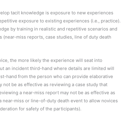
elop tacit knowledge is exposure to new experiences
repetitive exposure to existing experiences (i.e., practice).
ge by training in realistic and repetitive scenarios and
 (near-miss reports, case studies, line of duty death
ice, the more likely the experience will seat into
 an incident third-hand where details are limited will
first-hand from the person who can provide elaborative
y not be as effective as reviewing a case study that
eviewing a near-miss report may not be as effective as
 a near-miss or line-of-duty death event to allow novices
deration for safety of the participants).