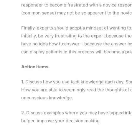
responder to become frustrated with a novice respo
(common sense) may not be so apparent to the novic
Finally, experts should adopt a mindset of wanting to 
initially, be very frustrating to the expert because t
have no idea how to answer – because the answer la
can display patients in this process will become a pri
Action items
1. Discuss how you use tacit knowledge each day. S
How you are able to seemingly read the thoughts of o
unconscious knowledge.
2. Discuss examples where you may have tapped int
helped improve your decision making.