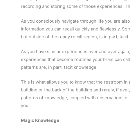
recording and storing some of those experiences. Tha
As you consciously navigate through life you are also
information you can recall quickly and flawlessly. Some
but outside of the ready recall region, is in part, taci
As you have similar experiences over and over again,
experiences that become routines your brain can call
patterns are, in part, tacit knowledge.
This is what allows you to know that the restroom in a
building or the back of the building and rarely, if eve
patterns of knowledge, coupled with observations of 
you.
Magic Knowledge