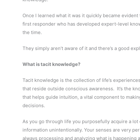
Once I learned what it was it quickly became evident th
first responder who has developed expert-level knowl
the time.
They simply aren’t aware of it and there’s a good exp
What is tacit knowledge?
Tacit knowledge is the collection of life’s experience
that reside outside conscious awareness. It’s the 
that helps guide intuition, a vital component to mak
decisions.
As you go through life you purposefully acquire a lot 
information unintentionally. Your senses are very pe
always processing and analyzing what is happening a