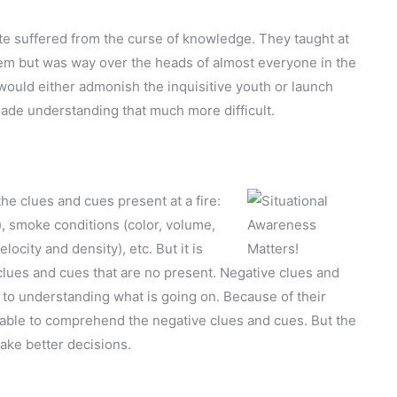
e suffered from the curse of knowledge. They taught at
them but was way over the heads of almost everyone in the
ould either admonish the inquisitive youth or launch
made understanding that much more difficult.
the clues and cues present at a fire:
, smoke conditions (color, volume,
locity and density), etc. But it is
clues and cues that are no present. Negative clues and
t to understanding what is going on. Because of their
able to comprehend the negative clues and cues. But the
make better decisions.