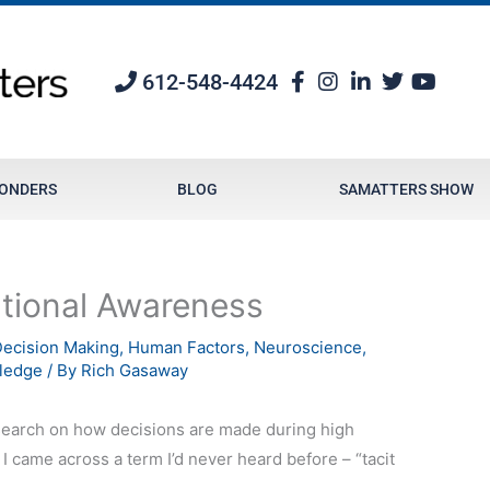
612-548-4424
PONDERS
BLOG
SAMATTERS SHOW
ational Awareness
ecision Making
,
Human Factors
,
Neuroscience
,
ledge
/ By
Rich Gasaway
search on how decisions are made during high
 came across a term I’d never heard before – “tacit