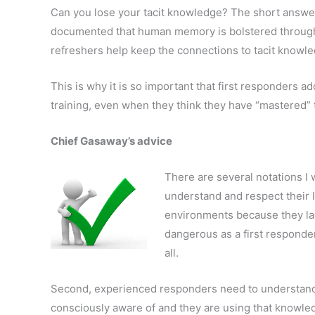
Can you lose your tacit knowledge? The short answer i
documented that human memory is bolstered through
refreshers help keep the connections to tacit knowle
This is why it is so important that first responders a
training, even when they think they have “mastered” t
Chief Gasaway’s advice
There are several notations I 
understand and respect their l
environments because they la
dangerous as a first responde
all.
Second, experienced responders need to understand
consciously aware of and they are using that knowled