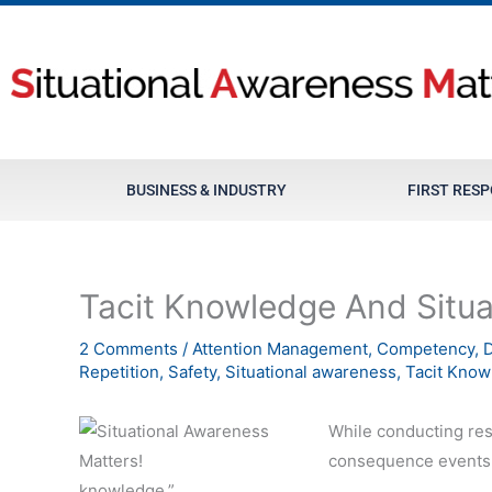
Skip
to
content
BUSINESS & INDUSTRY
FIRST RES
Tacit Knowledge And Situ
2 Comments
/
Attention Management
,
Competency
,
D
Repetition
,
Safety
,
Situational awareness
,
Tacit Know
While conducting re
consequence events I
knowledge.”