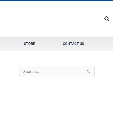
STORE
CONTACT US
S
e
a
r
c
h