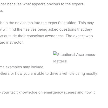
nder because what appears obvious to the expert
e.
help the novice tap into the expert’s intuition. This may,
hey will find themselves being asked questions that they
ys outside their conscious awareness. The expert who
zed instructor.
ome examples may include:
thers or how you are able to drive a vehicle using mostly
o your tacit knowledge on emergency scenes and how it