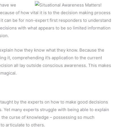
 have we
because of how vital it is to the decision making process
 it can be for non-expert first responders to understand
cisions with what appears to be so limited information
sion.
 explain how they know what they know. Because the
ng it, comprehending it’s application to the current
 decision all lay outside conscious awareness. This makes
 magical.
 taught by the experts on how to make good decisions
s. Yet many experts struggle with being able to explain
m the curse of knowledge – possessing so much
to articulate to others.