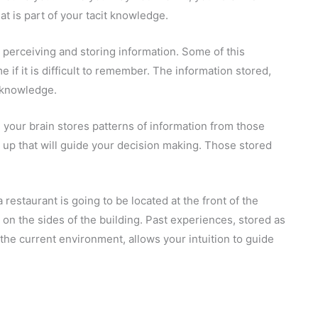
t is part of your tacit knowledge.
 perceiving and storing information. Some of this
 if it is difficult to remember. The information stored,
t knowledge.
 your brain stores patterns of information from those
 up that will guide your decision making. Those stored
 restaurant is going to be located at the front of the
r, on the sides of the building. Past experiences, stored as
the current environment, allows your intuition to guide