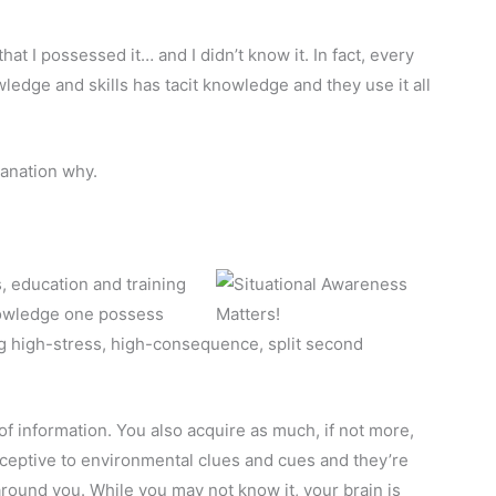
at I possessed it… and I didn’t know it. In fact, every
edge and skills has tacit knowledge and they use it all
lanation why.
s, education and training
knowledge one possess
ing high-stress, high-consequence, split second
of information. You also acquire as much, if not more,
rceptive to environmental clues and cues and they’re
round you. While you may not know it, your brain is