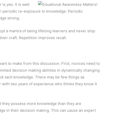
s yes. It is well
 periodic re-exposure to knowledge. Periodic
dge strong.
dopt a mantra of being lifelong learners and never stop
heir craft. Repetition improves recall.
want to make from this discussion. First, novices need to
imited decision making abilities in dynamically changing
ck tacit knowledge. There may be few things as
r with two years of experience who thinks they know it
 they possess more knowledge than they are
ge in their decision making. This can cause an expert