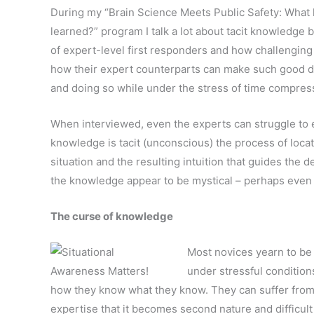
During my “Brain Science Meets Public Safety: What
learned?” program I talk a lot about tacit knowledge 
of expert-level first responders and how challenging
how their expert counterparts can make such good de
and doing so while under the stress of time compres
When interviewed, even the experts can struggle to
knowledge is tacit (unconscious) the process of locati
situation and the resulting intuition that guides the
the knowledge appear to be mystical – perhaps even
The curse of knowledge
Most novices yearn to be
under stressful condition
how they know what they know. They can suffer fro
expertise that it becomes second nature and difficult 