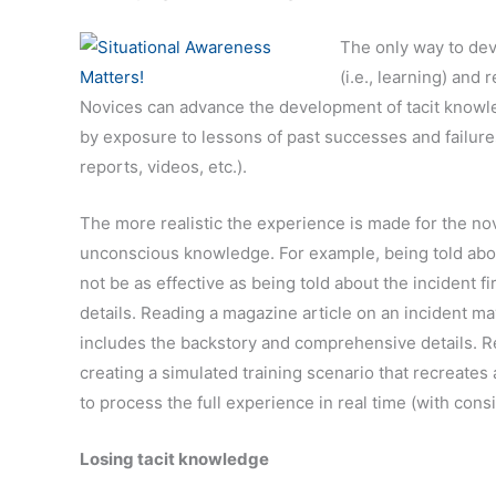
The only way to dev
(i.e., learning) and 
Novices can advance the development of tacit knowled
by exposure to lessons of past successes and failures
reports, videos, etc.).
The more realistic the experience is made for the nov
unconscious knowledge. For example, being told about
not be as effective as being told about the incident 
details. Reading a magazine article on an incident ma
includes the backstory and comprehensive details. R
creating a simulated training scenario that recreates
to process the full experience in real time (with consi
Losing tacit knowledge