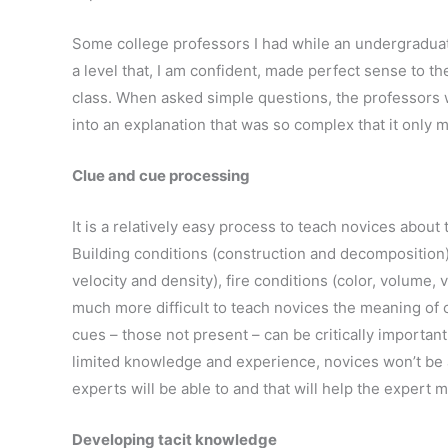
Some college professors I had while an undergraduat
a level that, I am confident, made perfect sense to 
class. When asked simple questions, the professors w
into an explanation that was so complex that it only 
Clue and cue processing
It is a relatively easy process to teach novices about 
Building conditions (construction and decomposition)
velocity and density), fire conditions (color, volume, ve
much more difficult to teach novices the meaning of 
cues – those not present – can be critically importan
limited knowledge and experience, novices won’t be 
experts will be able to and that will help the expert 
Developing tacit knowledge