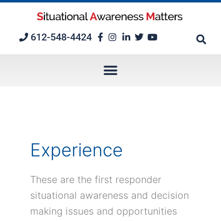
Skip
to
content
612-548-4424
Experience
These are the first responder
situational awareness and decision
making issues and opportunities