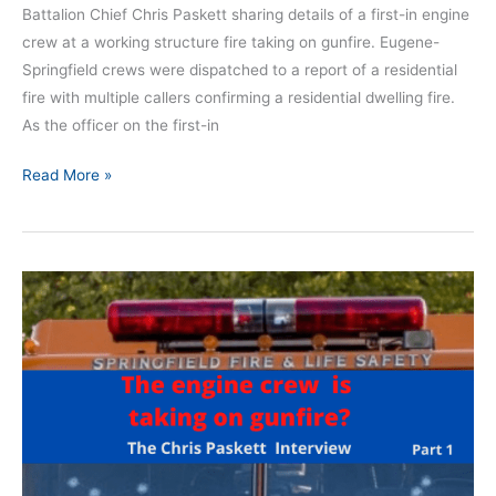
Battalion Chief Chris Paskett sharing details of a first-in engine
crew at a working structure fire taking on gunfire. Eugene-
Springfield crews were dispatched to a report of a residential
fire with multiple callers confirming a residential dwelling fire.
As the officer on the first-in
Read More »
First-
in
engine
under
gunfire:
The
Chris
Paskett