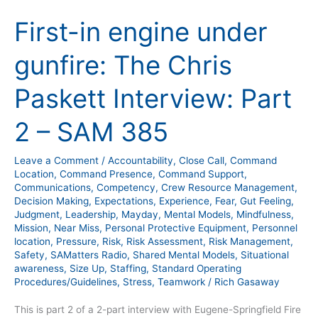
in
First-in engine under
engine
under
gunfire: The Chris
gunfire:
The
Paskett Interview: Part
Chris
Paskett
2 – SAM 385
Interview:
Part
Leave a Comment
/
Accountability
,
Close Call
,
Command
2
Location
,
Command Presence
,
Command Support
,
–
Communications
,
Competency
,
Crew Resource Management
,
Decision Making
,
Expectations
,
Experience
,
Fear
,
Gut Feeling
,
SAM
Judgment
,
Leadership
,
Mayday
,
Mental Models
,
Mindfulness
,
385
Mission
,
Near Miss
,
Personal Protective Equipment
,
Personnel
location
,
Pressure
,
Risk
,
Risk Assessment
,
Risk Management
,
Safety
,
SAMatters Radio
,
Shared Mental Models
,
Situational
awareness
,
Size Up
,
Staffing
,
Standard Operating
Procedures/Guidelines
,
Stress
,
Teamwork
/
Rich Gasaway
This is part 2 of a 2-part interview with Eugene-Springfield Fire