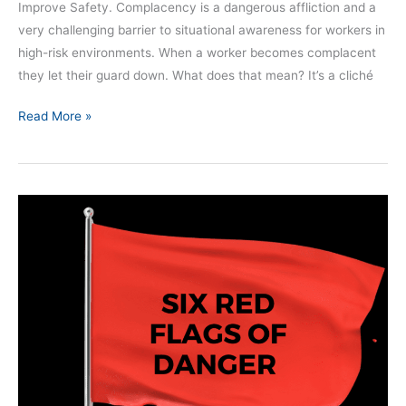
Improve Safety. Complacency is a dangerous affliction and a
very challenging barrier to situational awareness for workers in
high-risk environments. When a worker becomes complacent
they let their guard down. What does that mean? It’s a cliché
Read More »
Six
Red
Flags
for
Danger
–
SAM
361