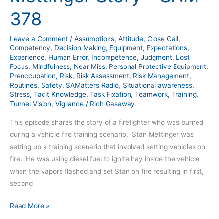
Story
378
–
SAM
Leave a Comment
/
Assumptions
,
Attitude
,
Close Call
,
378
Competency
,
Decision Making
,
Equipment
,
Expectations
,
Experience
,
Human Error
,
Incompetence
,
Judgment
,
Lost
Focus
,
Mindfulness
,
Near Miss
,
Personal Protective Equipment
,
Preoccupation
,
Risk
,
Risk Assessment
,
Risk Management
,
Routines
,
Safety
,
SAMatters Radio
,
Situational awareness
,
Stress
,
Tacit Knowledge
,
Task Fixation
,
Teamwork
,
Training
,
Tunnel Vision
,
Vigilance
/
Rich Gasaway
This episode shares the story of a firefighter who was burned
during a vehicle fire training scenario. Stan Mettinger was
setting up a training scenario that involved setting vehicles on
fire. He was using diesel fuel to ignite hay inside the vehicle
when the vapors flashed and set Stan on fire resulting in first,
second
Read More »