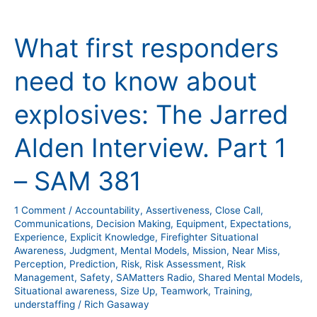
What
first
What first responders
responders
need
need to know about
to
know
explosives: The Jarred
about
explosives:
Alden Interview. Part 1
The
Jarred
– SAM 381
Alden
Interview.
1 Comment
/
Accountability
,
Assertiveness
,
Close Call
,
Part
Communications
,
Decision Making
,
Equipment
,
Expectations
,
Experience
,
Explicit Knowledge
,
Firefighter Situational
1
Awareness
,
Judgment
,
Mental Models
,
Mission
,
Near Miss
,
–
Perception
,
Prediction
,
Risk
,
Risk Assessment
,
Risk
SAM
Management
,
Safety
,
SAMatters Radio
,
Shared Mental Models
,
Situational awareness
,
Size Up
,
Teamwork
,
Training
,
381
understaffing
/
Rich Gasaway