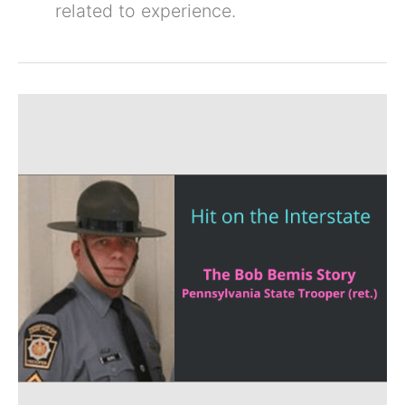
related to experience.
Trooper
Down
on
the
Roadway.
The
Bob
Bemis
Story
–
SAM
387