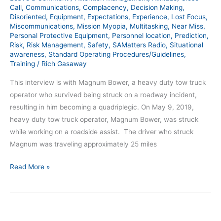
–
Call
,
Communications
,
Complacency
,
Decision Making
,
SAM
Disoriented
,
Equipment
,
Expectations
,
Experience
,
Lost Focus
,
Miscommunications
,
Mission Myopia
,
Multitasking
,
Near Miss
,
386
Personal Protective Equipment
,
Personnel location
,
Prediction
,
Risk
,
Risk Management
,
Safety
,
SAMatters Radio
,
Situational
awareness
,
Standard Operating Procedures/Guidelines
,
Training
/
Rich Gasaway
This interview is with Magnum Bower, a heavy duty tow truck
operator who survived being struck on a roadway incident,
resulting in him becoming a quadriplegic. On May 9, 2019,
heavy duty tow truck operator, Magnum Bower, was struck
while working on a roadside assist. The driver who struck
Magnum was traveling approximately 25 miles
Read More »
First-