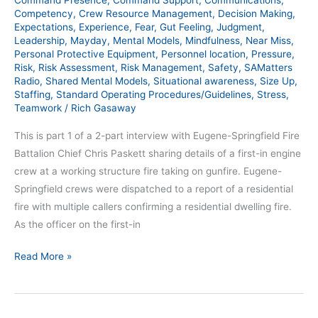
Command Presence
,
Command Support
,
Communications
,
Competency
,
Crew Resource Management
,
Decision Making
,
Expectations
,
Experience
,
Fear
,
Gut Feeling
,
Judgment
,
Leadership
,
Mayday
,
Mental Models
,
Mindfulness
,
Near Miss
,
Personal Protective Equipment
,
Personnel location
,
Pressure
,
Risk
,
Risk Assessment
,
Risk Management
,
Safety
,
SAMatters
Radio
,
Shared Mental Models
,
Situational awareness
,
Size Up
,
Staffing
,
Standard Operating Procedures/Guidelines
,
Stress
,
Teamwork
/
Rich Gasaway
This is part 1 of a 2-part interview with Eugene-Springfield Fire
Battalion Chief Chris Paskett sharing details of a first-in engine
crew at a working structure fire taking on gunfire. Eugene-
Springfield crews were dispatched to a report of a residential
fire with multiple callers confirming a residential dwelling fire.
As the officer on the first-in
Read More »