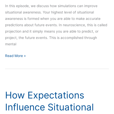
In this episode, we discuss how simulations can improve
situational awareness. Your highest level of situational
awareness is formed when you are able to make accurate
predictions about future events. In neuroscience, this is called
projection and it simply means you are able to predict, or
project, the future events. This is accomplished through
mental
Read More »
How
Expectations
How Expectations
Influence
Situational
Influence Situational
Awareness
–