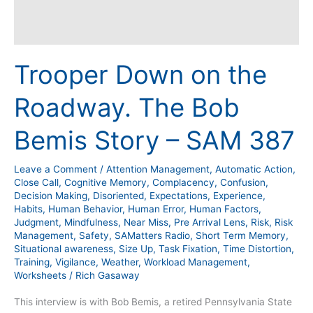
Trooper Down on the
Roadway. The Bob
Bemis Story – SAM 387
Leave a Comment
/
Attention Management
,
Automatic Action
,
Close Call
,
Cognitive Memory
,
Complacency
,
Confusion
,
Decision Making
,
Disoriented
,
Expectations
,
Experience
,
Habits
,
Human Behavior
,
Human Error
,
Human Factors
,
Judgment
,
Mindfulness
,
Near Miss
,
Pre Arrival Lens
,
Risk
,
Risk
Management
,
Safety
,
SAMatters Radio
,
Short Term Memory
,
Situational awareness
,
Size Up
,
Task Fixation
,
Time Distortion
,
Training
,
Vigilance
,
Weather
,
Workload Management
,
Worksheets
/
Rich Gasaway
This interview is with Bob Bemis, a retired Pennsylvania State