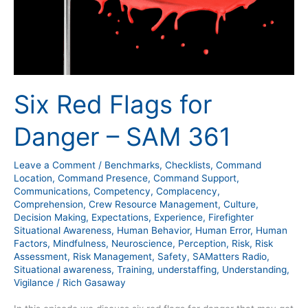
Six Red Flags for
Danger – SAM 361
Leave a Comment
/
Benchmarks
,
Checklists
,
Command
Location
,
Command Presence
,
Command Support
,
Communications
,
Competency
,
Complacency
,
Comprehension
,
Crew Resource Management
,
Culture
,
Decision Making
,
Expectations
,
Experience
,
Firefighter
Situational Awareness
,
Human Behavior
,
Human Error
,
Human
Factors
,
Mindfulness
,
Neuroscience
,
Perception
,
Risk
,
Risk
Assessment
,
Risk Management
,
Safety
,
SAMatters Radio
,
Situational awareness
,
Training
,
understaffing
,
Understanding
,
Vigilance
/
Rich Gasaway