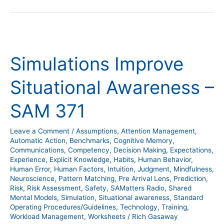
Simulations
Improve
Simulations Improve
Situational
Awareness
Situational Awareness –
–
SAM
SAM 371
371
Leave a Comment
/
Assumptions
,
Attention Management
,
Automatic Action
,
Benchmarks
,
Cognitive Memory
,
Communications
,
Competency
,
Decision Making
,
Expectations
,
Experience
,
Explicit Knowledge
,
Habits
,
Human Behavior
,
Human Error
,
Human Factors
,
Intuition
,
Judgment
,
Mindfulness
,
Neuroscience
,
Pattern Matching
,
Pre Arrival Lens
,
Prediction
,
Risk
,
Risk Assessment
,
Safety
,
SAMatters Radio
,
Shared
Mental Models
,
Simulation
,
Situational awareness
,
Standard
Operating Procedures/Guidelines
,
Technology
,
Training
,
Workload Management
,
Worksheets
/
Rich Gasaway