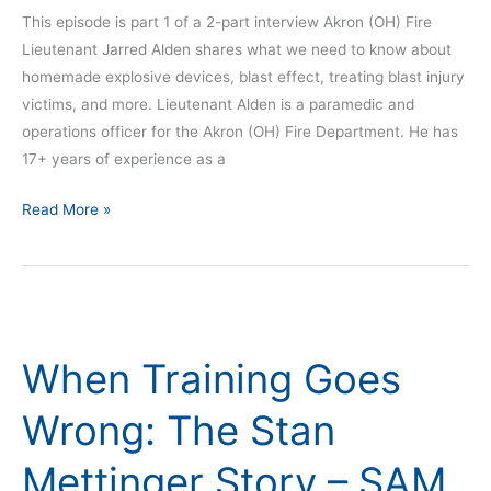
This episode is part 1 of a 2-part interview Akron (OH) Fire
Lieutenant Jarred Alden shares what we need to know about
homemade explosive devices, blast effect, treating blast injury
victims, and more. Lieutenant Alden is a paramedic and
operations officer for the Akron (OH) Fire Department. He has
17+ years of experience as a
Read More »
When
Training
When Training Goes
Goes
Wrong:
Wrong: The Stan
The
Stan
Mettinger Story – SAM
Mettinger