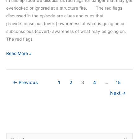
In this episode we discuss six red flags for danger that may get
overlooked or ignored at a structure fire. The red flags
discussed in the episode are clues and cues that
provide conscious (overt) awareness of what is going on or
subconscious (covert) awareness of what may be going on.
The red flags
Read More »
←
Previous
1
2
3
4
…
15
Next
→