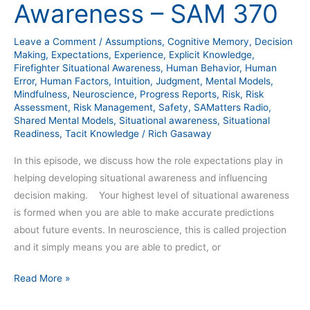
Awareness – SAM 370
SAM
370
Leave a Comment
/
Assumptions
,
Cognitive Memory
,
Decision
Making
,
Expectations
,
Experience
,
Explicit Knowledge
,
Firefighter Situational Awareness
,
Human Behavior
,
Human
Error
,
Human Factors
,
Intuition
,
Judgment
,
Mental Models
,
Mindfulness
,
Neuroscience
,
Progress Reports
,
Risk
,
Risk
Assessment
,
Risk Management
,
Safety
,
SAMatters Radio
,
Shared Mental Models
,
Situational awareness
,
Situational
Readiness
,
Tacit Knowledge
/
Rich Gasaway
In this episode, we discuss how the role expectations play in
helping developing situational awareness and influencing
decision making. Your highest level of situational awareness
is formed when you are able to make accurate predictions
about future events. In neuroscience, this is called projection
and it simply means you are able to predict, or
Read More »