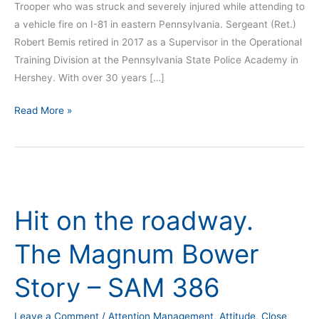
Trooper who was struck and severely injured while attending to
a vehicle fire on I-81 in eastern Pennsylvania. Sergeant (Ret.)
Robert Bemis retired in 2017 as a Supervisor in the Operational
Training Division at the Pennsylvania State Police Academy in
Hershey. With over 30 years […]
Read More »
Hit
on
Hit on the roadway.
the
roadway.
The Magnum Bower
The
Magnum
Story – SAM 386
Bower
Story
Leave a Comment
/
Attention Management
,
Attitude
,
Close