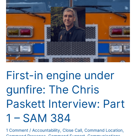
Interview:
Part
1
–
SAM
384
First-in engine under
gunfire: The Chris
Paskett Interview: Part
1 – SAM 384
1 Comment
/
Accountability
,
Close Call
,
Command Location
,