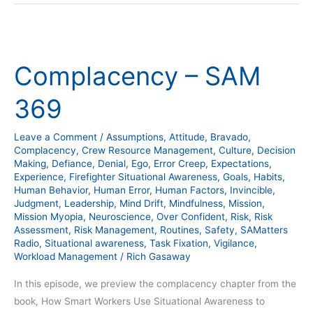
Complacency
–
Complacency – SAM
SAM
369
369
Leave a Comment
/
Assumptions
,
Attitude
,
Bravado
,
Complacency
,
Crew Resource Management
,
Culture
,
Decision
Making
,
Defiance
,
Denial
,
Ego
,
Error Creep
,
Expectations
,
Experience
,
Firefighter Situational Awareness
,
Goals
,
Habits
,
Human Behavior
,
Human Error
,
Human Factors
,
Invincible
,
Judgment
,
Leadership
,
Mind Drift
,
Mindfulness
,
Mission
,
Mission Myopia
,
Neuroscience
,
Over Confident
,
Risk
,
Risk
Assessment
,
Risk Management
,
Routines
,
Safety
,
SAMatters
Radio
,
Situational awareness
,
Task Fixation
,
Vigilance
,
Workload Management
/
Rich Gasaway
In this episode, we preview the complacency chapter from the
book, How Smart Workers Use Situational Awareness to