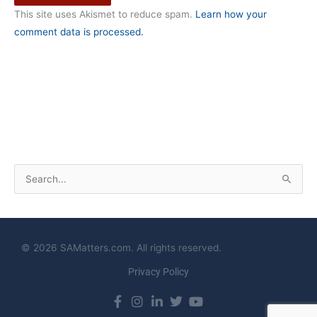
This site uses Akismet to reduce spam.
Learn how your
comment data is processed.
S
e
a
r
© 2026 SAMatters.com. All rights reserved.
c
Privacy Policy
h
f
o