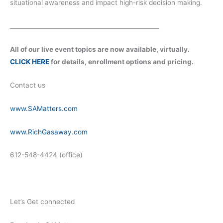
situational awareness and impact high-risk decision making.
__________________________________________________
All of our live event topics are now available, virtually.
CLICK HERE
for details, enrollment options and pricing.
Contact us
www.SAMatters.com
www.RichGasaway.com
612-548-4424 (office)
Let’s Get connected