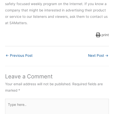
safety focused weekly program on the Internet. If you know a
company that might be interested in advertising their product
or service to our listeners and viewers, ask them to contact us
at SAMatters.
print
←
Previous Post
Next Post
→
Leave a Comment
Your email address will not be published.
Required fields are
marked
*
Type
here..