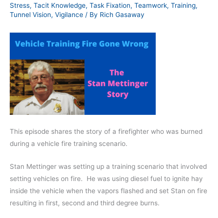
Stress
,
Tacit Knowledge
,
Task Fixation
,
Teamwork
,
Training
,
Tunnel Vision
,
Vigilance
/ By
Rich Gasaway
This episode shares the story of a firefighter who was burned
during a vehicle fire training scenario.
Stan Mettinger was setting up a training scenario that involved
setting vehicles on fire.
He was using diesel fuel to ignite hay
inside the vehicle when the vapors flashed and set Stan on fire
resulting in first, second and third degree burns.