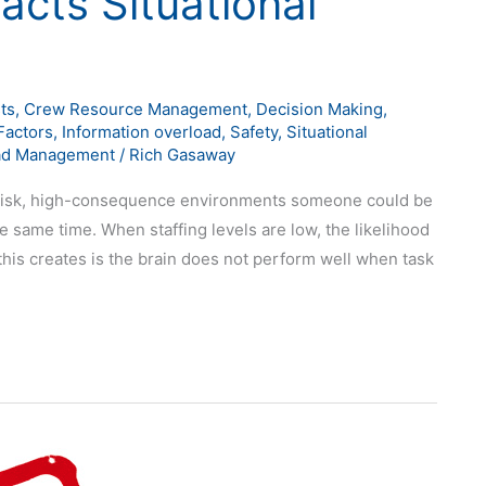
acts Situational
ts
,
Crew Resource Management
,
Decision Making
,
actors
,
Information overload
,
Safety
,
Situational
ad Management
/
Rich Gasaway
h-risk, high-consequence environments someone could be
 same time. When staffing levels are low, the likelihood
 this creates is the brain does not perform well when task