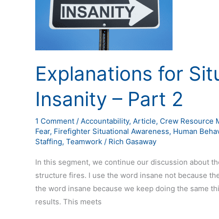
–
Part
2
Explanations for Si
Insanity – Part 2
1 Comment
/
Accountability
,
Article
,
Crew Resource 
Fear
,
Firefighter Situational Awareness
,
Human Behav
Staffing
,
Teamwork
/
Rich Gasaway
In this segment, we continue our discussion about the
structure fires. I use the word insane not because the 
the word insane because we keep doing the same thin
results. This meets