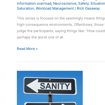
Information overload
,
Neuroscience
,
Safety
,
Situatio
Saturation
,
Workload Management
/
Rich Gasaway
This series is focused on the seemingly insane things
high-consequence environments. Oftentimes, those t
judge the participants, saying things like: “How coul
perhaps the worst one of all
Read More »
Explanations
for
Situational
Awareness
Insanity