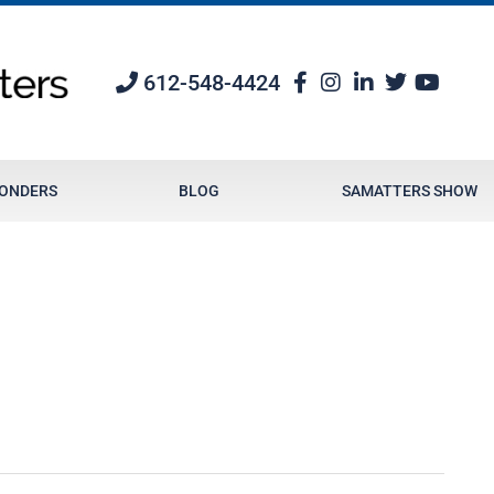
612-548-4424
PONDERS
BLOG
SAMATTERS SHOW