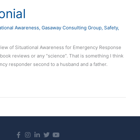
nial
uational Awareness
,
Gasaway Consulting Group
,
Safety
,
eview of Situational Awareness for Emergency Response
 book reviews or any “science”. That is something I think
ncy responder second to a husband and a father.