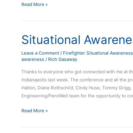
Read More »
Situational Awarene
Situational
Awareness
Tour
Leave a Comment
/
Firefighter Situational Awareness
awareness
/
Rich Gasaway
Stop
at
Thanks to everyone who got connected with me at th
FDIC
Indianapolis last week. The conference and all the p
Halton, Diane Rothschild, Cindy Huse, Tommy Grigg, 
Engineering/PennWell team for the opportunity to co
Read More »