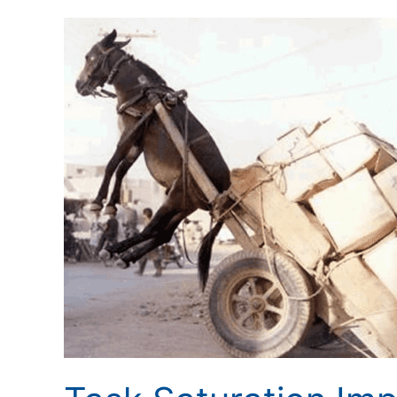
Task
Saturation
Impacts
Situational
Awareness