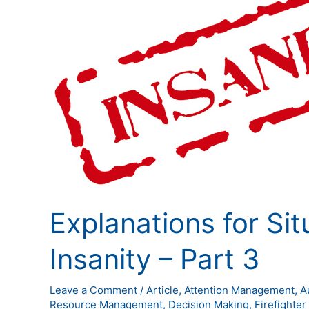
for
Situational
Awareness
Insanity
–
Part
3
Explanations for Si
Insanity – Part 3
Leave a Comment
/
Article
,
Attention Management
,
A
Resource Management
,
Decision Making
,
Firefighter