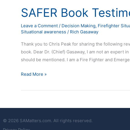
SAFER Book Testimo
SAFER
Book
Testimonial
Leave a Comment
/
Decision Making
,
Firefighter Sit
Situational awareness
/
Rich Gasaway
Thank you to Chris Peak for sharing the following r
book. Dear Dr. (Chief) Gasaway, I am not an expert in
should be mentioned. I am a Fire Fighter and Emerge
Read More »
© 2026 SAMatters.com. All rights reserved.
Privacy Policy