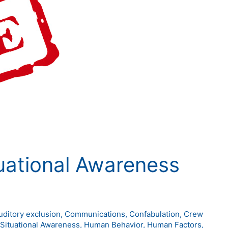
tuational Awareness
uditory exclusion
,
Communications
,
Confabulation
,
Crew
 Situational Awareness
,
Human Behavior
,
Human Factors
,