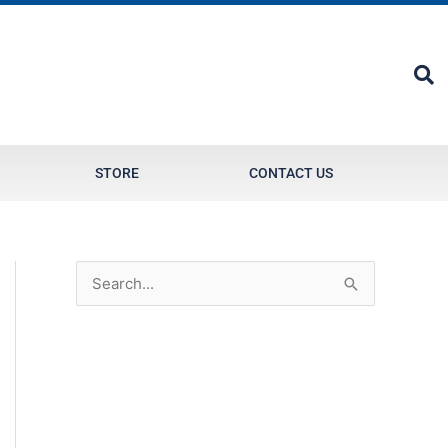
STORE
CONTACT US
S
e
a
r
c
h