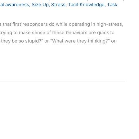
nal awareness
,
Size Up
,
Stress
,
Tacit Knowledge
,
Task
 that first responders do while operating in high-stress,
rying to make sense of these behaviors are quick to
d they be so stupid?” or “What were they thinking?” or