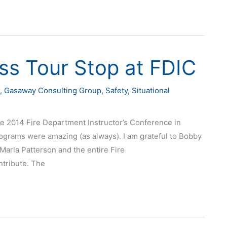
ss Tour Stop at FDIC
,
Gasaway Consulting Group
,
Safety
,
Situational
e 2014 Fire Department Instructor’s Conference in
rograms were amazing (as always). I am grateful to Bobby
Marla Patterson and the entire Fire
ntribute. The