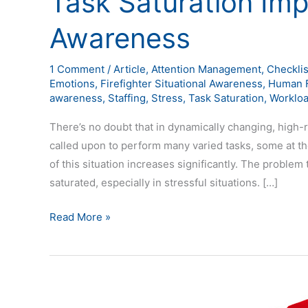
Task Saturation Imp
Awareness
1 Comment
/
Article
,
Attention Management
,
Checklis
Emotions
,
Firefighter Situational Awareness
,
Human F
awareness
,
Staffing
,
Stress
,
Task Saturation
,
Worklo
There’s no doubt that in dynamically changing, hig
called upon to perform many varied tasks, some at the
of this situation increases significantly. The problem
saturated, especially in stressful situations. […]
Read More »
Explanations