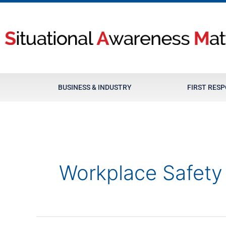
Skip
to
content
BUSINESS & INDUSTRY
FIRST RES
Workplace Safety