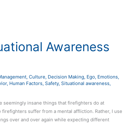
tuational Awareness
Management
,
Culture
,
Decision Making
,
Ego
,
Emotions
,
ior
,
Human Factors
,
Safety
,
Situational awareness
,
 seemingly insane things that firefighters do at
firefighters suffer from a mental affliction. Rather, I use
gs over and over again while expecting different