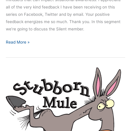
all of the very kind feedback I have been receiving on this
series on Facebook, Twitter and by email. Your positive
feedback energizes me so much. Thank you. In this segment
we’re going to discuss the Silent member.
Read More »
Nine
Dangerous
Mindsets
–
Part
5:
The
Stubborn