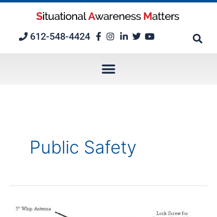
Skip
to
content
612-548-4424
Public Safety
Radio