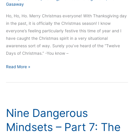
Gasaway
Ho, Ho, Ho. Merry Christmas everyone! With Thanksgiving day
in the past, it is officially the Christmas season! I know
everyone’s feeling particularly festive this time of year and I
have caught the Christmas spirit in a very situational
awareness sort of way. Surely you’ve heard of the “Twelve
Days of Christmas.” -You know –
Read More »
Nine
Dangerous
Nine Dangerous
Mindsets
–
Mindsets – Part 7: The
Part
7: