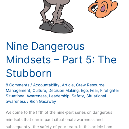
Nine Dangerous
Mindsets – Part 5: The
Stubborn
8 Comments
/
Accountability
,
Article
,
Crew Resource
Management
,
Culture
,
Decision Making
,
Ego
,
Fear
,
Firefighter
Situational Awareness
,
Leadership
,
Safety
,
Situational
awareness
/
Rich Gasaway
Welcome to the fifth of the nine-part series on dangerous
mindsets that can impact situational awareness and,
subsequently, the safety of your team. In this article I am