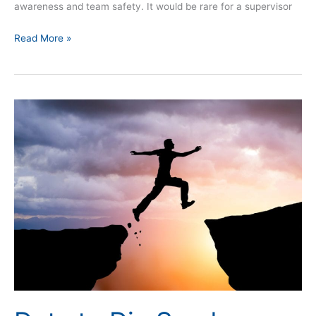
awareness and team safety. It would be rare for a supervisor
Read More »
Duty
to
Die
Syndrome