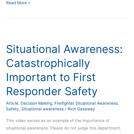
Read More »
Situational
Awareness:
Situational Awareness:
Catastrophically
Important
Catastrophically
to
First
Important to First
Responder
Safety
Responder Safety
Article
,
Decision Making
,
Firefighter Situational Awareness
,
Safety
,
Situational awareness
/
Rich Gasaway
This video serves as an example of the importance of
situational awareness. Please do not judge this department,