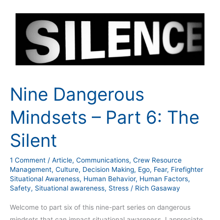
Nine
Dangerous
Mindsets
–
Part
6:
The
Nine Dangerous
Silent
Mindsets – Part 6: The
Silent
1 Comment
/
Article
,
Communications
,
Crew Resource
Management
,
Culture
,
Decision Making
,
Ego
,
Fear
,
Firefighter
Situational Awareness
,
Human Behavior
,
Human Factors
,
Safety
,
Situational awareness
,
Stress
/
Rich Gasaway
Welcome to part six of this nine-part series on dangerous
mindsets that can impact situational awareness. I appreciate