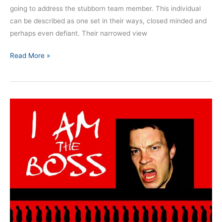
going to address the stubborn team member. This individual
can be described as one set in their ways, closed minded and
perhaps even defiant. Their narrowed view
Read More »
Nine
Dangerous
Mindsets:
Part
4
–
The
Superior