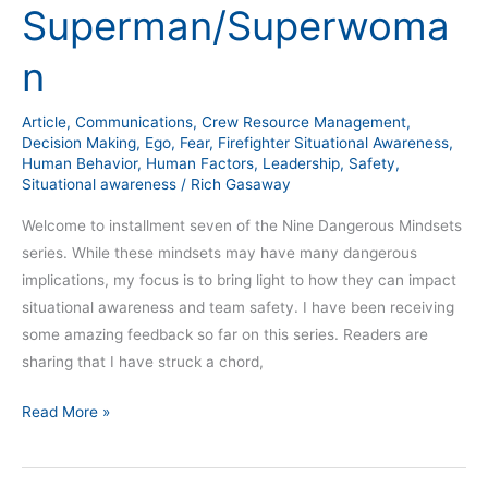
Superman/Superwoma
The
Superman/Superwoman
n
Article
,
Communications
,
Crew Resource Management
,
Decision Making
,
Ego
,
Fear
,
Firefighter Situational Awareness
,
Human Behavior
,
Human Factors
,
Leadership
,
Safety
,
Situational awareness
/
Rich Gasaway
Welcome to installment seven of the Nine Dangerous Mindsets
series. While these mindsets may have many dangerous
implications, my focus is to bring light to how they can impact
situational awareness and team safety. I have been receiving
some amazing feedback so far on this series. Readers are
sharing that I have struck a chord,
Read More »