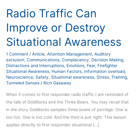
Radio Traffic Can
Improve or Destroy
Situational Awareness
1 Comment
/
Article
,
Attention Management
,
Auditory
exclusion
,
Communications
,
Complacency
,
Decision Making
,
Distractions and Interruptions
,
Emotions
,
Fear
,
Firefighter
Situational Awareness
,
Human Factors
,
Information overload
,
Neuroscience
,
Safety
,
Situational awareness
,
Stress
,
Training
,
Tunneled Senses
/
Rich Gasaway
When it comes to first responder radio traffic I am reminded of
the tale of Goldilocks and the Three Bears. You may recall that
in the story Goldilocks samples three bowls of porridge. One is
too hot. One is too cold. And the third is just right. This lesson
applies directly to first responder situational […]