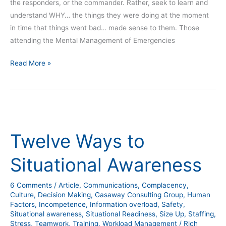
the responders, or the commander. Rather, seek to learn and
understand WHY… the things they were doing at the moment
in time that things went bad… made sense to them. Those
attending the Mental Management of Emergencies
Read More »
Twelve
Ways
Twelve Ways to
to
Situational
Situational Awareness
Awareness
6 Comments
/
Article
,
Communications
,
Complacency
,
Culture
,
Decision Making
,
Gasaway Consulting Group
,
Human
Factors
,
Incompetence
,
Information overload
,
Safety
,
Situational awareness
,
Situational Readiness
,
Size Up
,
Staffing
,
Stress
,
Teamwork
,
Training
,
Workload Management
/
Rich