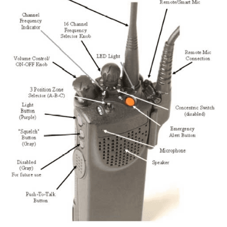
Traffic
Can
Improve
or
Destroy
Situational
Awareness