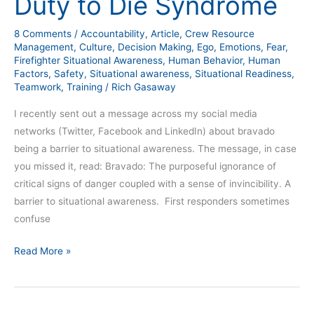
Duty to Die Syndrome
8 Comments
/
Accountability
,
Article
,
Crew Resource
Management
,
Culture
,
Decision Making
,
Ego
,
Emotions
,
Fear
,
Firefighter Situational Awareness
,
Human Behavior
,
Human
Factors
,
Safety
,
Situational awareness
,
Situational Readiness
,
Teamwork
,
Training
/
Rich Gasaway
I recently sent out a message across my social media
networks (Twitter, Facebook and LinkedIn) about bravado
being a barrier to situational awareness. The message, in case
you missed it, read: Bravado: The purposeful ignorance of
critical signs of danger coupled with a sense of invincibility. A
barrier to situational awareness. First responders sometimes
confuse
Read More »