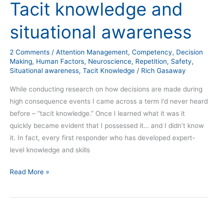
Tacit knowledge and
Tacit
knowledge
situational awareness
and
situational
2 Comments
/
Attention Management
,
Competency
,
Decision
awareness
Making
,
Human Factors
,
Neuroscience
,
Repetition
,
Safety
,
Situational awareness
,
Tacit Knowledge
/
Rich Gasaway
While conducting research on how decisions are made during
high consequence events I came across a term I’d never heard
before – “tacit knowledge.” Once I learned what it was it
quickly became evident that I possessed it… and I didn’t know
it. In fact, every first responder who has developed expert-
level knowledge and skills
Read More »