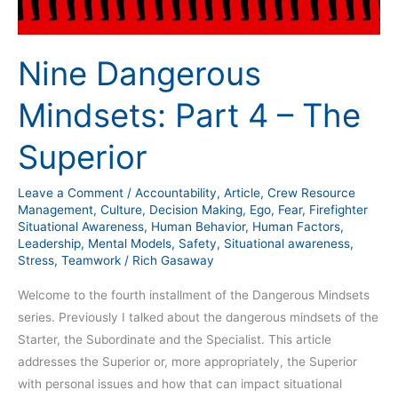
Nine Dangerous
Mindsets: Part 4 – The
Superior
Leave a Comment
/
Accountability
,
Article
,
Crew Resource
Management
,
Culture
,
Decision Making
,
Ego
,
Fear
,
Firefighter
Situational Awareness
,
Human Behavior
,
Human Factors
,
Leadership
,
Mental Models
,
Safety
,
Situational awareness
,
Stress
,
Teamwork
/
Rich Gasaway
Welcome to the fourth installment of the Dangerous Mindsets
series. Previously I talked about the dangerous mindsets of the
Starter, the Subordinate and the Specialist. This article
addresses the Superior or, more appropriately, the Superior
with personal issues and how that can impact situational