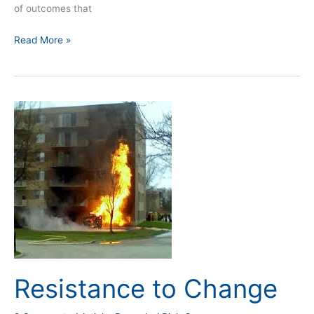
of outcomes that
Read More »
Resistance
to
Change
Resistance to Change