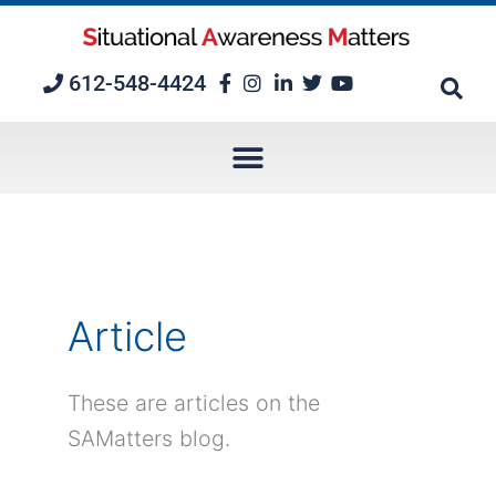
Skip
to
content
612-548-4424
Article
These are articles on the
SAMatters blog.