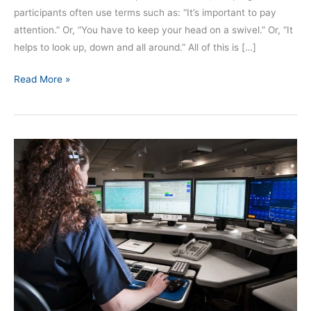
participants often use terms such as: “It’s important to pay
attention.” Or, “You have to keep your head on a swivel.” Or, “It
helps to look up, down and all around.” All of this is […]
Read More »
The
Routine
Call