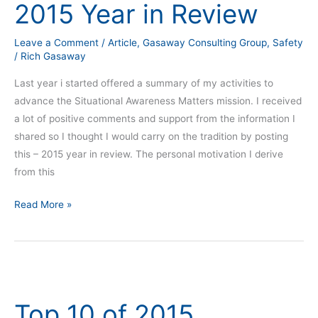
2015 Year in Review
in
Review
Leave a Comment
/
Article
,
Gasaway Consulting Group
,
Safety
/
Rich Gasaway
Last year i started offered a summary of my activities to
advance the Situational Awareness Matters mission. I received
a lot of positive comments and support from the information I
shared so I thought I would carry on the tradition by posting
this – 2015 year in review. The personal motivation I derive
from this
Read More »
Top
10
Top 10 of 2015
of