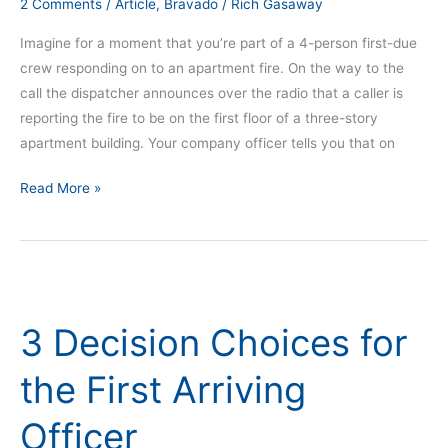
2 Comments
/
Article
,
Bravado
/
Rich Gasaway
Imagine for a moment that you’re part of a 4-person first-due
crew responding on to an apartment fire. On the way to the
call the dispatcher announces over the radio that a caller is
reporting the fire to be on the first floor of a three-story
apartment building. Your company officer tells you that on
Read More »
3
Decision
3 Decision Choices for
Choices
for
the First Arriving
the
First
Officer
Arriving