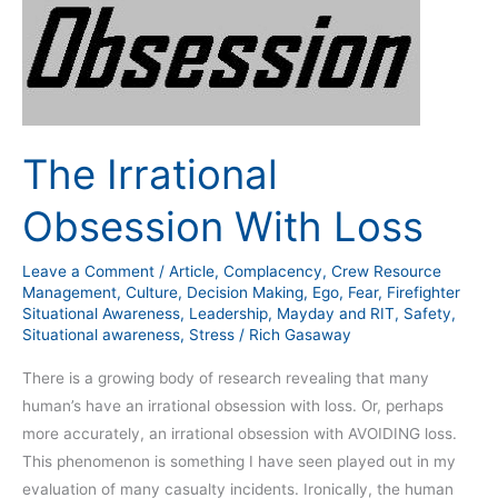
Irrational
Obsession
With
Loss
The Irrational
Obsession With Loss
Leave a Comment
/
Article
,
Complacency
,
Crew Resource
Management
,
Culture
,
Decision Making
,
Ego
,
Fear
,
Firefighter
Situational Awareness
,
Leadership
,
Mayday and RIT
,
Safety
,
Situational awareness
,
Stress
/
Rich Gasaway
There is a growing body of research revealing that many
human’s have an irrational obsession with loss. Or, perhaps
more accurately, an irrational obsession with AVOIDING loss.
This phenomenon is something I have seen played out in my
evaluation of many casualty incidents. Ironically, the human