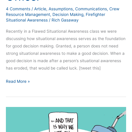
Officer
4 Comments
/
Article
,
Assumptions
,
Communications
,
Crew
Resource Management
,
Decision Making
,
Firefighter
Situational Awareness
/
Rich Gasaway
Recently in a Flawed Situational Awareness class we were
discussing how situational awareness serves as the foundation
for good decision making. Granted, a person does not need
strong situational awareness to make a good decision. When a
good decision is made after a person’s situational awareness
has eroded, that would be called luck. [tweet this]
Read More »
19
Ways
Communications