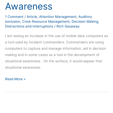
Awareness
1 Comment
/
Article
,
Attention Management
,
Auditory
exclusion
,
Crew Resource Management
,
Decision Making
,
Distractions and Interruptions
/
Rich Gasaway
I am seeing an increase in the use of mobile data computers as
a tool used by incident commanders. Commanders are using
computers to capture and manage information, aid in decision
making and in some cases as a tool in the development of
situational awareness . On the surface, it would appear that
situational awareness
Read More »
2015
Year