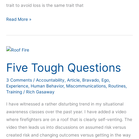
trait to avoid loss is the same trait that
Read More »
Five
Tough
Five Tough Questions
Questions
3 Comments
/
Accountability
,
Article
,
Bravado
,
Ego
,
Experience
,
Human Behavior
,
Miscommunications
,
Routines
,
Training
/
Rich Gasaway
I have witnessed a rather disturbing trend in my situational
awareness classes over the past year. I have added a video
where firefighters are on a roof that is clearly self-venting. The
video then leads us into discussions on assumed risk versus
created risk and changing outcomes versus getting in the way