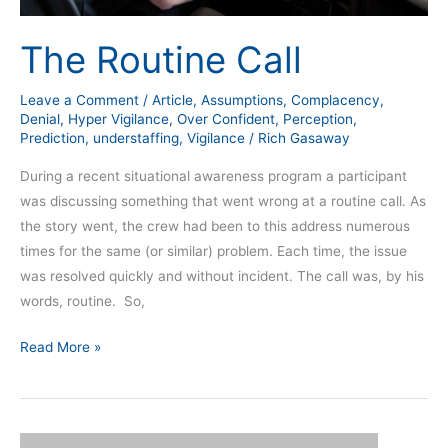
The Routine Call
Leave a Comment
/
Article
,
Assumptions
,
Complacency
,
Denial
,
Hyper Vigilance
,
Over Confident
,
Perception
,
Prediction
,
understaffing
,
Vigilance
/
Rich Gasaway
During a recent situational awareness program a participant
was discussing something that went wrong at a routine call. As
the story went, the crew had been to this address numerous
times for the same (or similar) problem. Each time, the issue
was resolved quickly and without incident. The call was, by his
words, routine. So,
Read More »
The