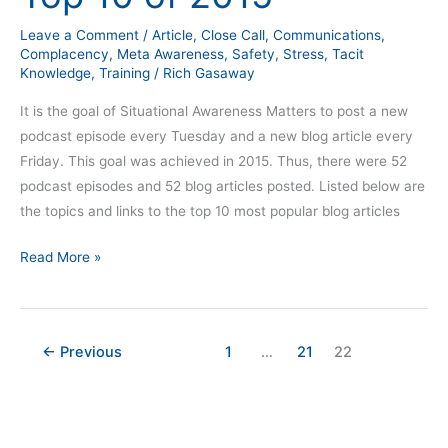
2015
Leave a Comment
/
Article
,
Close Call
,
Communications
,
Complacency
,
Meta Awareness
,
Safety
,
Stress
,
Tacit
Knowledge
,
Training
/
Rich Gasaway
It is the goal of Situational Awareness Matters to post a new
podcast episode every Tuesday and a new blog article every
Friday. This goal was achieved in 2015. Thus, there were 52
podcast episodes and 52 blog articles posted. Listed below are
the topics and links to the top 10 most popular blog articles
Read More »
←
Previous
1
…
21
22