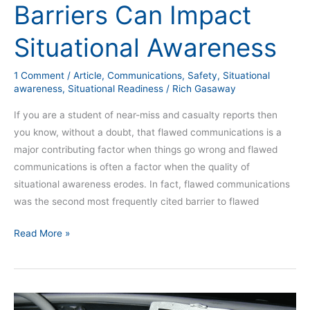
Barriers Can Impact
Situational Awareness
1 Comment
/
Article
,
Communications
,
Safety
,
Situational
awareness
,
Situational Readiness
/
Rich Gasaway
If you are a student of near-miss and casualty reports then
you know, without a doubt, that flawed communications is a
major contributing factor when things go wrong and flawed
communications is often a factor when the quality of
situational awareness erodes. In fact, flawed communications
was the second most frequently cited barrier to flawed
Read More »
Mobile