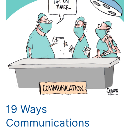
Barriers
Can
Impact
Situational
Awareness
19 Ways
Communications