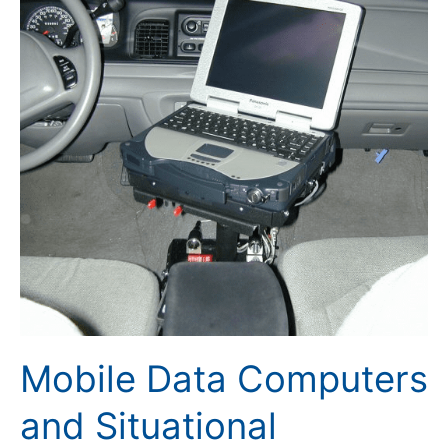
Data
Computers
and
Situational
Awareness
Mobile Data Computers
and Situational