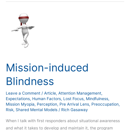
Mission-
induced
Blindness
Mission-induced
Blindness
Leave a Comment
/
Article
,
Attention Management
,
Expectations
,
Human Factors
,
Lost Focus
,
Mindfulness
,
Mission Myopia
,
Perception
,
Pre Arrival Lens
,
Preoccupation
,
Risk
,
Shared Mental Models
/
Rich Gasaway
When I talk with first responders about situational awareness
and what it takes to develop and maintain it, the program