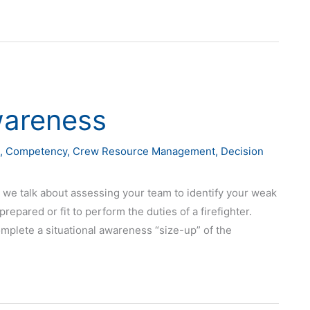
wareness
,
Competency
,
Crew Resource Management
,
Decision
 we talk about assessing your team to identify your weak
epared or fit to perform the duties of a firefighter.
mplete a situational awareness “size-up” of the