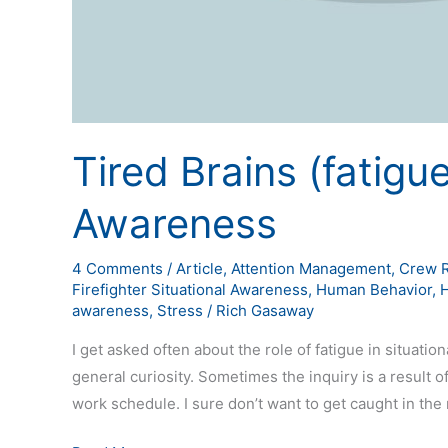
Tired Brains (fatigu
Awareness
4 Comments
/
Article
,
Attention Management
,
Crew 
Firefighter Situational Awareness
,
Human Behavior
,
awareness
,
Stress
/
Rich Gasaway
I get asked often about the role of fatigue in situat
general curiosity. Sometimes the inquiry is a result
work schedule. I sure don’t want to get caught in the 