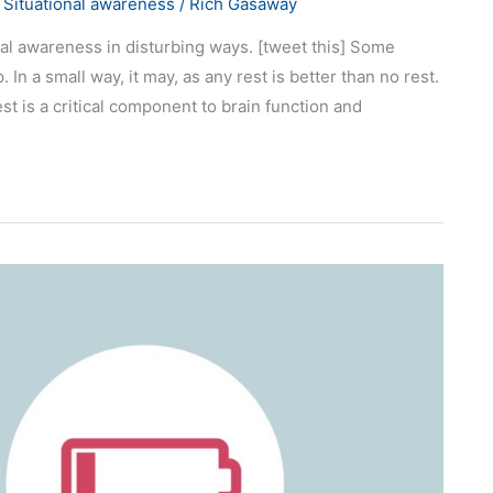
,
Situational awareness
/
Rich Gasaway
al awareness in disturbing ways. [tweet this] Some
. In a small way, it may, as any rest is better than no rest.
t is a critical component to brain function and