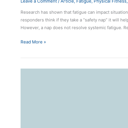
Leave a Comment
/
Article
,
Fatigue
,
Physical Fitness
Research has shown that fatigue can impact situation
responders think if they take a “safety nap” it will help
However, a nap does not resolve systemic fatigue. Res
Read More »
Tired
Brains
(fatigue)
and
Situational
Awareness