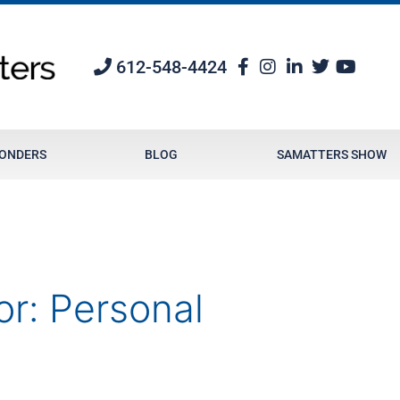
612-548-4424
PONDERS
BLOG
SAMATTERS SHOW
or:
Personal