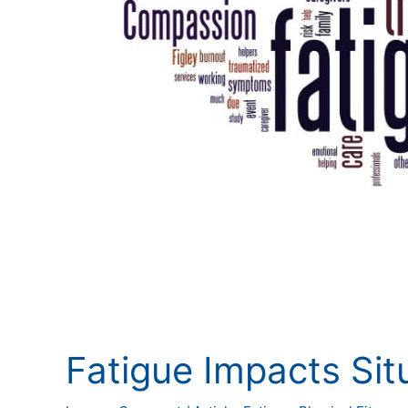
Fatigue Impacts Sit