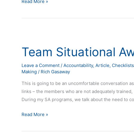
Read More »
Team
Situational
Team Situational A
Awareness
Leave a Comment
/
Accountability
,
Article
,
Checklists
Making
/
Rich Gasaway
This is going to be an uncomfortable conversation as
links – the members who are not adequately trained, pr
During my SA programs, we talk about the need to co
Read More »