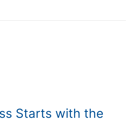
ss Starts with the