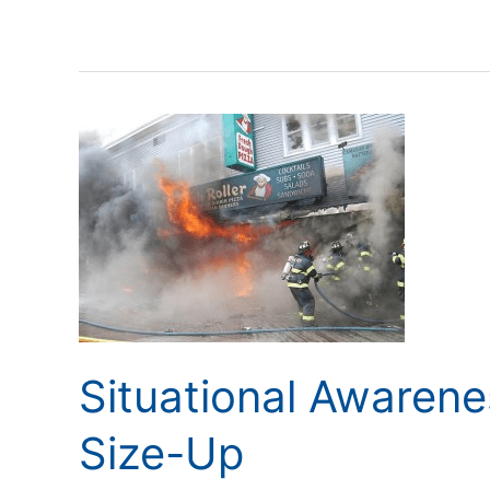
Situational
Awareness
Starts
with
the
Size-
Up
Situational Awarene
Size-Up