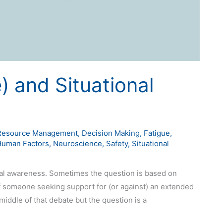
e) and Situational
Resource Management
,
Decision Making
,
Fatigue
,
Human Factors
,
Neuroscience
,
Safety
,
Situational
ional awareness. Sometimes the question is based on
 of someone seeking support for (or against) an extended
middle of that debate but the question is a