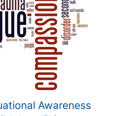
uational Awareness