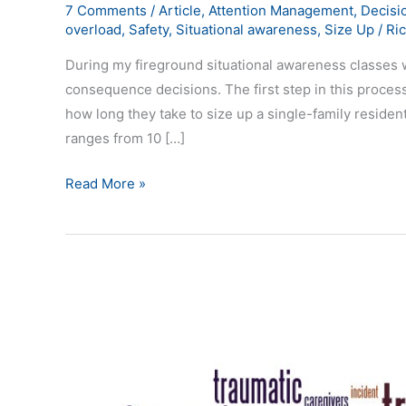
7 Comments
/
Article
,
Attention Management
,
Decisi
overload
,
Safety
,
Situational awareness
,
Size Up
/
Ri
During my fireground situational awareness classes w
consequence decisions. The first step in this process
how long they take to size up a single-family resident
ranges from 10 […]
Read More »
Fatigue
Impacts
Situational
Awareness