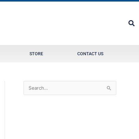
STORE
CONTACT US
S
e
a
r
c
h