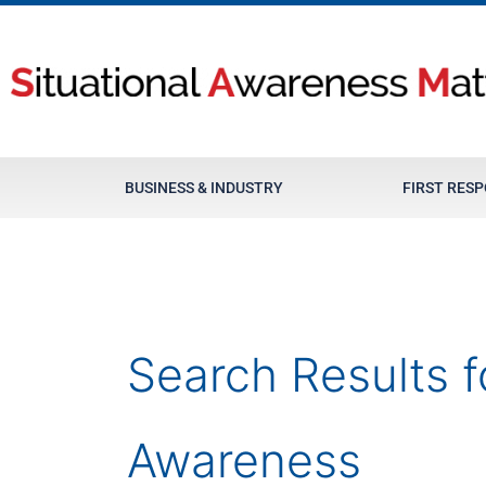
Skip
to
content
BUSINESS & INDUSTRY
FIRST RES
Search Results f
Awareness