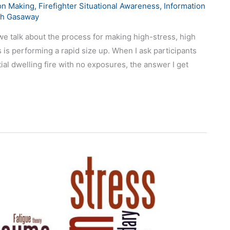
on Making
,
Firefighter Situational Awareness
,
Information
ch Gasaway
e talk about the process for making high-stress, high
 is performing a rapid size up. When I ask participants
ial dwelling fire with no exposures, the answer I get