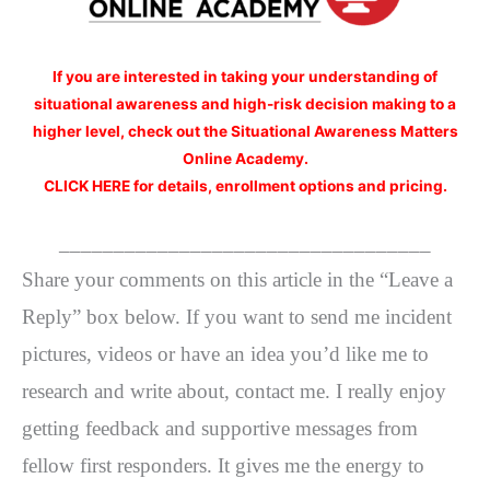
If you are interested
in taking your understanding of
situational awareness and high-risk decision making to a
higher level, check out the Situational Awareness Matters
Online Academy.
CLICK HERE for details, enrollment options and pricing.
__________________________________
Share your comments on this article in the “Leave a
Reply” box below. If you want to send me incident
pictures, videos or have an idea you’d like me to
research and write about, contact me. I really enjoy
getting feedback and supportive messages from
fellow first responders. It gives me the energy to