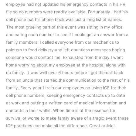
employee had not updated his emergency contacts in his HR
file so no numbers were readily available. Fortunately I had his
cell phone but his phone book was just a long list of names.
The most grueling part of this event was sitting in my office
and calling each number to see if I could get an answer from a
family members. I called everyone from car mechanics to
painters to food delivery and left countless messages hoping
someone would contact me. Exhausted from the day I went
home worrying about my employee at the hospital alone with
no family. It was well over 6 hours before I got the call back
from an uncle that started the communication to the rest of his
family. Every year I train our employees on using ICE for their
cell phone numbers, keeping emergency contacts up to date
at work and putting a written card of medical information and
contacts in their wallet. When time is of the essence for
survival or worse to make family aware of a tragic event these
ICE practices can make all the difference. Great article!