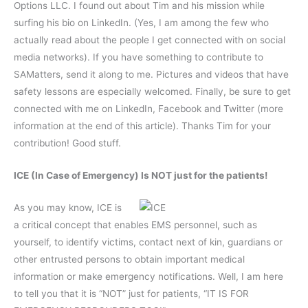
Options LLC. I found out about Tim and his mission while
surfing his bio on LinkedIn. (Yes, I am among the few who
actually read about the people I get connected with on social
media networks). If you have something to contribute to
SAMatters, send it along to me. Pictures and videos that have
safety lessons are especially welcomed. Finally, be sure to get
connected with me on LinkedIn, Facebook and Twitter (more
information at the end of this article). Thanks Tim for your
contribution! Good stuff.
ICE (In Case of Emergency) Is NOT just for the patients!
As you may know, ICE is
a critical concept that enables EMS personnel, such as
yourself, to identify victims, contact next of kin, guardians or
other entrusted persons to obtain important medical
information or make emergency notifications. Well, I am here
to tell you that it is “NOT” just for patients, “IT IS FOR