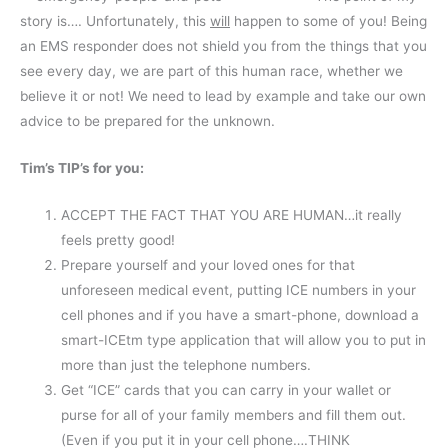
story is…. Unfortunately, this
will
happen to some of you! Being
an EMS responder does not shield you from the things that you
see every day, we are part of this human race, whether we
believe it or not! We need to lead by example and take our own
advice to be prepared for the unknown.
Tim’s TIP’s for you:
ACCEPT THE FACT THAT YOU ARE HUMAN…it really
feels pretty good!
Prepare yourself and your loved ones for that
unforeseen medical event, putting ICE numbers in your
cell phones and if you have a smart-phone, download a
smart-ICEtm type application that will allow you to put in
more than just the telephone numbers.
Get “ICE” cards that you can carry in your wallet or
purse for all of your family members and fill them out.
(Even if you put it in your cell phone….THINK