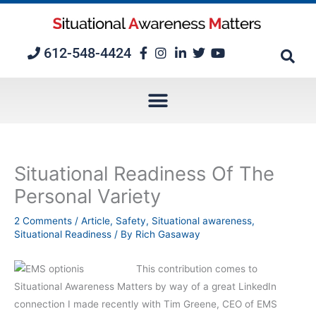
Skip
to
content
612-548-4424
Situational Readiness Of The
Personal Variety
2 Comments
/
Article
,
Safety
,
Situational awareness
,
Situational Readiness
/ By
Rich Gasaway
This contribution comes to
Situational Awareness Matters by way of a great LinkedIn
connection I made recently with Tim Greene, CEO of EMS