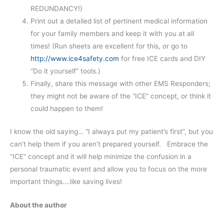
REDUNDANCY!)
Print out a detailed list of pertinent medical information
for your family members and keep it with you at all
times! (Run sheets are excellent for this, or go to
http://www.ice4safety.com
for free ICE cards and DIY
“Do it yourself” tools.)
Finally, share this message with other EMS Responders;
they might not be aware of the “ICE” concept, or think it
could happen to them!
I know the old saying… “I always put my patient’s first”, but you
can’t help them if you aren’t prepared yourself. Embrace the
“ICE” concept and it will help minimize the confusion in a
personal traumatic event and allow you to focus on the more
important things….like saving lives!
About the author