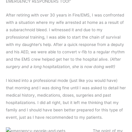
EMERGENCY RESPONDERS TOO!”
After retiring with over 30 years in Fire/EMS, I was confronted
with a situation where my wife arrested at home as a result of
a subarachnoid bleed. I witnessed it and due to my
professional training, I was able to start the chain of survival
with my daughter’s help. After a quick response from a deputy
and his AED, we were able to convert v-fib to a regular rhythm
and the EMS crew helped get her to the hospital alive.
(After
surgery and a long hospitalization, she is now doing well!)
I kicked into a professional mode (just like you would have)
that morning and I was doing fine until I was asked to detail her
medical history, medications, doses, surgeries and past
hospitalizations. I did all right, but it left me thinking that my
family and I should have been better prepared for this type of
event, just as I have recommended to my patients.
The point of my