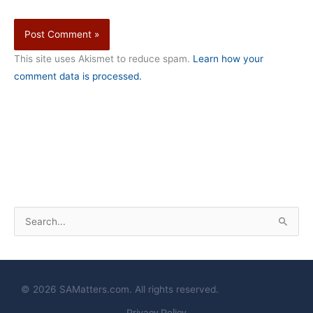
This site uses Akismet to reduce spam.
Learn how your
comment data is processed.
S
e
a
r
© 2026 SAMatters.com. All rights reserved.
c