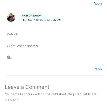
Reply
RICH GASAWAY
FEBRUARY 10, 2016 AT 9:32 AM
Patrick,
Great lesson shared!
Rich
Reply
Leave a Comment
Your email address will not be published.
Required fields are
marked
*