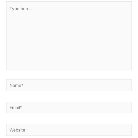
Type
here..
Name*
Email*
Website