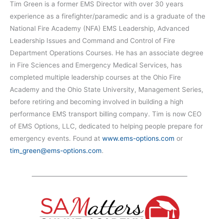
Tim Green is a former EMS Director with over 30 years
experience as a firefighter/paramedic and is a graduate of the
National Fire Academy (NFA) EMS Leadership, Advanced
Leadership Issues and Command and Control of Fire
Department Operations Courses. He has an associate degree
in Fire Sciences and Emergency Medical Services, has
completed multiple leadership courses at the Ohio Fire
Academy and the Ohio State University, Management Series,
before retiring and becoming involved in building a high
performance EMS transport billing company. Tim is now CEO
of EMS Options, LLC, dedicated to helping people prepare for
emergency events. Found at
www.ems-options.com
or
tim_green@ems-options.com
.
_____________________________________________________