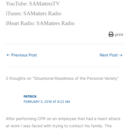
YouTube: SAMattersTV
iTunes: SAMatters Radio
iHeart Radio: SAMatters Radio
print
←
Previous Post
Next Post
→
2 thoughts on “Situational Readiness of the Personal Variety”
PATRICK
FEBRUARY 5, 2016 AT 8:22 AM
After performing CPR on an employee that had a heart attack
at work I was faced with trying to contact his family. The