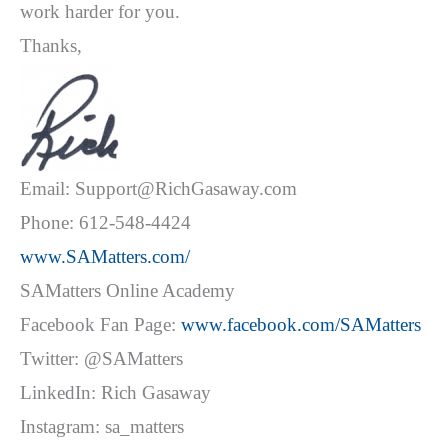
work harder for you.
Thanks,
Email: Support@RichGasaway.com
Phone: 612-548-4424
www.SAMatters.com/
SAMatters Online Academy
Facebook Fan Page:
www.facebook.com/SAMatters
Twitter: @SAMatters
LinkedIn: Rich Gasaway
Instagram: sa_matters