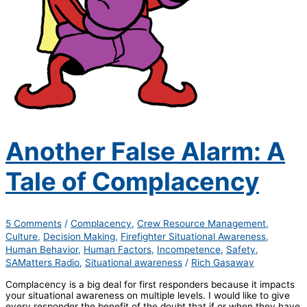
Another False Alarm: A
Tale of Complacency
5 Comments
/
Complacency
,
Crew Resource Management
,
Culture
,
Decision Making
,
Firefighter Situational Awareness
,
Human Behavior
,
Human Factors
,
Incompetence
,
Safety
,
SAMatters Radio
,
Situational awareness
/
Rich Gasaway
Complacency is a big deal for first responders because it impacts
your situational awareness on multiple levels. I would like to give
every responder the benefit of the doubt that if or when they have