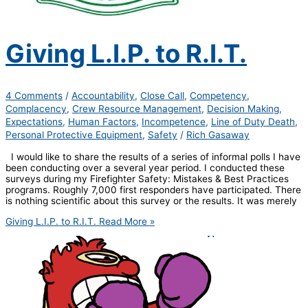
Giving L.I.P. to R.I.T.
4 Comments
/
Accountability
,
Close Call
,
Competency
,
Complacency
,
Crew Resource Management
,
Decision Making
,
Expectations
,
Human Factors
,
Incompetence
,
Line of Duty Death
,
Personal Protective Equipment
,
Safety
/
Rich Gasaway
I would like to share the results of a series of informal polls I have
been conducting over a several year period. I conducted these
surveys during my Firefighter Safety: Mistakes & Best Practices
programs. Roughly 7,000 first responders have participated. There
is nothing scientific about this survey or the results. It was merely
Giving L.I.P. to R.I.T.
Read More »