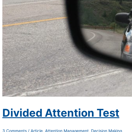
Divided Attention Test
3 Comments
/
Article
,
Attention Management
,
Decision Making
,