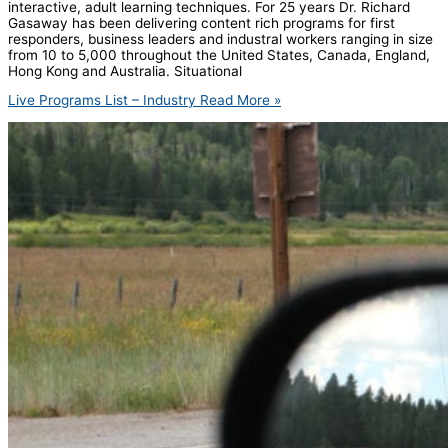
interactive, adult learning techniques. For 25 years Dr. Richard
Gasaway has been delivering content rich programs for first
responders, business leaders and industral workers ranging in size
from 10 to 5,000 throughout the United States, Canada, England,
Hong Kong and Australia. Situational
Live Programs List – Industry
Read More »