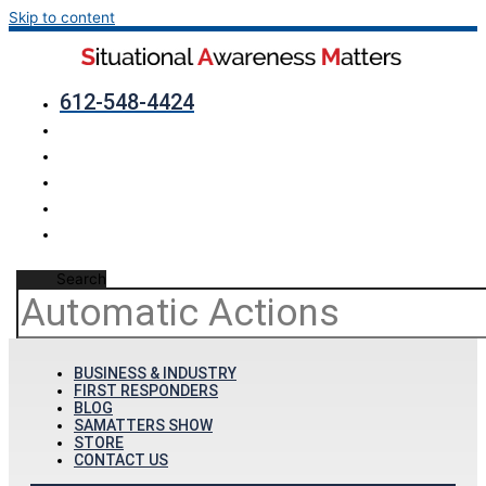
Skip to content
612-548-4424
Search
BUSINESS & INDUSTRY
FIRST RESPONDERS
BLOG
SAMATTERS SHOW
STORE
CONTACT US