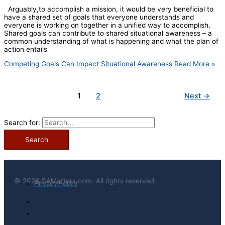
Arguably,to accomplish a mission, it would be very beneficial to
have a shared set of goals that everyone understands and
everyone is working on together in a unified way to accomplish.
Shared goals can contribute to shared situational awareness – a
common understanding of what is happening and what the plan of
action entails
Competing Goals Can Impact Situational Awareness
Read More »
1
2
Next
→
Search for:
© 2026 SAMatters.com. All rights reserved.
Privacy Policy