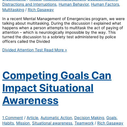
Distractions and Interruptions
,
Human Behavior
,
Human Factors
,
Multitasking
/
Rich Gasaway
In a recent Mental Management of Emergencies program, we were
talking about multitasking. During the discussion I explained what
happens when a person attempts to multitask the act of paying of
attention – which is neurologically impossible by the way. This
turned the discussion to a sobriety test administered by police
officers called the Divided
Divided Attention Test
Read More »
Competing Goals Can
Impact Situational
Awareness
1 Comment
/
Article
,
Automatic Action
,
Decision Making
,
Goals
,
Habits
,
Mission
,
Situational awareness
,
Teamwork
/
Rich Gasaway