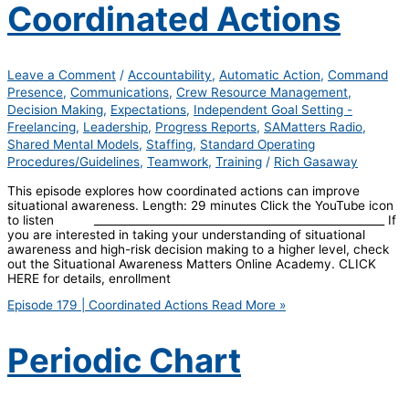
Coordinated Actions
Leave a Comment
/
Accountability
,
Automatic Action
,
Command
Presence
,
Communications
,
Crew Resource Management
,
Decision Making
,
Expectations
,
Independent Goal Setting -
Freelancing
,
Leadership
,
Progress Reports
,
SAMatters Radio
,
Shared Mental Models
,
Staffing
,
Standard Operating
Procedures/Guidelines
,
Teamwork
,
Training
/
Rich Gasaway
This episode explores how coordinated actions can improve
situational awareness. Length: 29 minutes Click the YouTube icon
to listen _____________________________________________________ If
you are interested in taking your understanding of situational
awareness and high-risk decision making to a higher level, check
out the Situational Awareness Matters Online Academy. CLICK
HERE for details, enrollment
Episode 179 | Coordinated Actions
Read More »
Periodic Chart