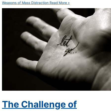
Weapons of Mass Distraction
Read More »
The Challenge of