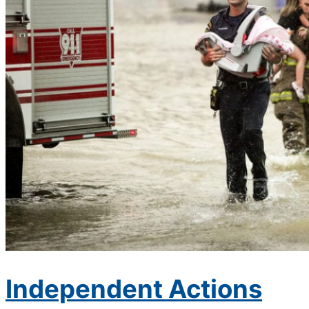
Independent Actions