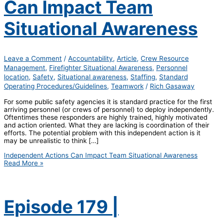
Can Impact Team
Situational Awareness
Leave a Comment
/
Accountability
,
Article
,
Crew Resource
Management
,
Firefighter Situational Awareness
,
Personnel
location
,
Safety
,
Situational awareness
,
Staffing
,
Standard
Operating Procedures/Guidelines
,
Teamwork
/
Rich Gasaway
For some public safety agencies it is standard practice for the first
arriving personnel (or crews of personnel) to deploy independently.
Oftentimes these responders are highly trained, highly motivated
and action oriented. What they are lacking is coordination of their
efforts. The potential problem with this independent action is it
may be unrealistic to think […]
Independent Actions Can Impact Team Situational Awareness
Read More »
Episode 179 |