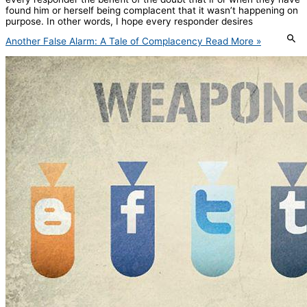
found him or herself being complacent that it wasn’t happening on
purpose. In other words, I hope every responder desires
Another False Alarm: A Tale of Complacency
Read More »