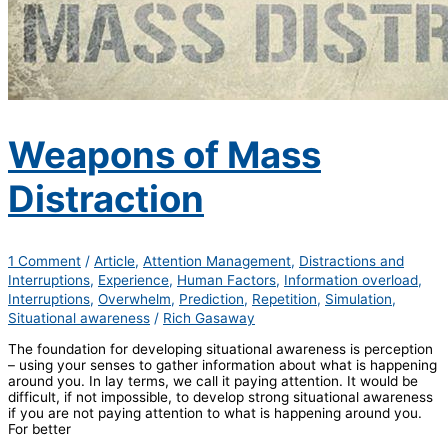
Weapons of Mass
Distraction
1 Comment
/
Article
,
Attention Management
,
Distractions and
Interruptions
,
Experience
,
Human Factors
,
Information overload
,
Interruptions
,
Overwhelm
,
Prediction
,
Repetition
,
Simulation
,
Situational awareness
/
Rich Gasaway
The foundation for developing situational awareness is perception
– using your senses to gather information about what is happening
around you. In lay terms, we call it paying attention. It would be
difficult, if not impossible, to develop strong situational awareness
if you are not paying attention to what is happening around you.
For better