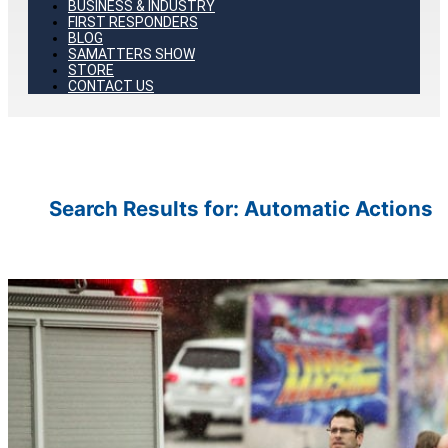
BUSINESS & INDUSTRY
FIRST RESPONDERS
BLOG
SAMATTERS SHOW
STORE
CONTACT US
Search Results for:
Automatic Actions