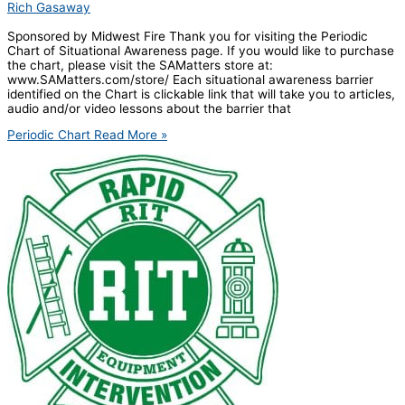
Rich Gasaway
Sponsored by Midwest Fire Thank you for visiting the Periodic
Chart of Situational Awareness page. If you would like to purchase
the chart, please visit the SAMatters store at:
www.SAMatters.com/store/ Each situational awareness barrier
identified on the Chart is clickable link that will take you to articles,
audio and/or video lessons about the barrier that
Periodic Chart
Read More »