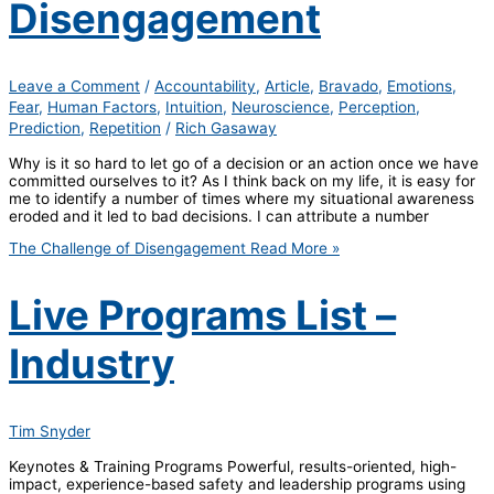
Disengagement
Leave a Comment
/
Accountability
,
Article
,
Bravado
,
Emotions
,
Fear
,
Human Factors
,
Intuition
,
Neuroscience
,
Perception
,
Prediction
,
Repetition
/
Rich Gasaway
Why is it so hard to let go of a decision or an action once we have
committed ourselves to it? As I think back on my life, it is easy for
me to identify a number of times where my situational awareness
eroded and it led to bad decisions. I can attribute a number
The Challenge of Disengagement
Read More »
Live Programs List –
Industry
Tim Snyder
Keynotes & Training Programs Powerful, results-oriented, high-
impact, experience-based safety and leadership programs using