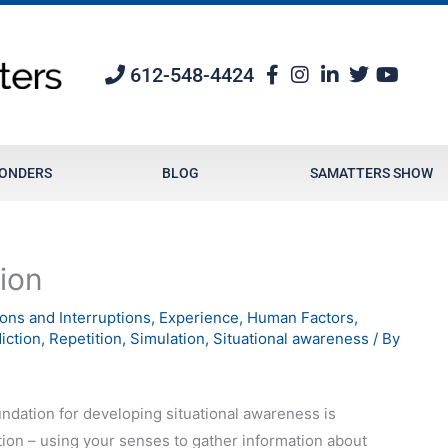
612-548-4424
PONDERS
BLOG
SAMATTERS SHOW
ion
ions and Interruptions
,
Experience
,
Human Factors
,
iction
,
Repetition
,
Simulation
,
Situational awareness
/ By
ndation for developing situational awareness is
ion – using your senses to gather information about