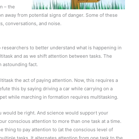
n – the
on away from potential signs of danger. Some of these
sts, conversations, and noise.
 researchers to better understand what is happening in
ltitask and as we shift attention between tasks. The
n astounding fact.
ltitask the act of paying attention. Now, this requires a
efute this by saying driving a car while carrying on a
pet while marching in formation requires multitasking.
 would be right. And science would support your
your conscious attention to more than one task at a time.
thing to pay attention to (at the conscious level of
ltiple tasks. It alternates attention from one task to the