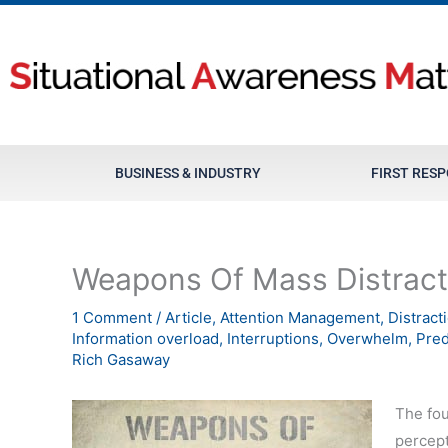
Skip
to
content
BUSINESS & INDUSTRY
FIRST RES
Weapons Of Mass Distract
1 Comment
/
Article
,
Attention Management
,
Distract
Information overload
,
Interruptions
,
Overwhelm
,
Pred
Rich Gasaway
The fou
percept