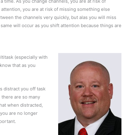
a time. As you change channels, you are at risk of
attention, you are at risk of missing something else
tween the channels very quickly, but alas you will miss
 same will occur as you shift attention because things are
ltitask (especially with
 know that as you
s distract you off task
 there are so many
that when distracted,
 you are no longer
portant.