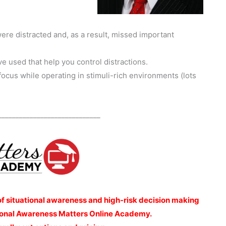
ere distracted and, as a result, missed important
e used that help you control distractions.
focus while operating in stimuli-rich environments (lots
_____________________________
of situational awareness and high-risk decision making
ational Awareness Matters Online Academy.