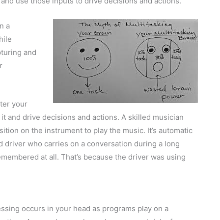
and use those inputs to drive decisions and actions.
n a
hile
pturing and
r
ter your
t and drive decisions and actions. A skilled musician
sition on the instrument to play the music. It’s automatic
 driver who carries on a conversation during a long
 remembered at all. That’s because the driver was using
ssing occurs in your head as programs play on a