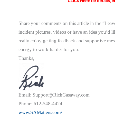
CLICK HERE for details, e
_______________
Share your comments on this article in the “Lea
incident pictures, videos or have an idea you’d li
really enjoy getting feedback and supportive mess
energy to work harder for you.
Thanks,
Email: Support@RichGasaway.com
Phone: 612-548-4424
www.SAMatters.com/