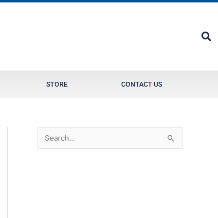
STORE
CONTACT US
S
e
a
r
c
h