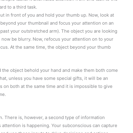
rd to a third task.
ut in front of you and hold your thumb up. Now, look at
k beyond your thumbnail and focus your attention on an
 past your outstretched arm). The object you are looking
 now be blurry. Now, refocus your attention on to your
ocus. At the same time, the object beyond your thumb
nd the object behold your hand and make them both come
hat, unless you have some special gifts, it will be an
us on both at the same time and it is impossible to give
me.
n. There is, however, a second type of information
s attention is happening. Your subconscious can capture