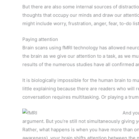
But there are also some internal sources of distractio
thoughts that occupy our minds and draw our attenti
might include worry, frustration, anger, fear, to-do li
Paying attention
Brain scans using fMRI technology has allowed neuro
the brain as we give our attention to a task, as we mu
results of the numerous studies have all confirmed a
It is biologically impossible for the human brain to mu
little explaining because there are readers who will r
conversation requires multitasking. Or playing a trum
And you
argument. But you’re still not simultaneously giving 
Rather, what happens is when you have more than one 
awareness), your brain shifts attention between the mu