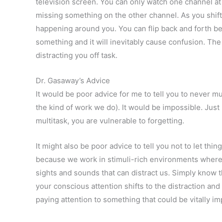
television screen. You can only watch one channel at 
missing something on the other channel. As you shift 
happening around you. You can flip back and forth be
something and it will inevitably cause confusion. The
distracting you off task.
Dr. Gasaway’s Advice
It would be poor advice for me to tell you to never mu
the kind of work we do). It would be impossible. Just
multitask, you are vulnerable to forgetting.
It might also be poor advice to tell you not to let thing
because we work in stimuli-rich environments where
sights and sounds that can distract us. Simply know 
your conscious attention shifts to the distraction and
paying attention to something that could be vitally im