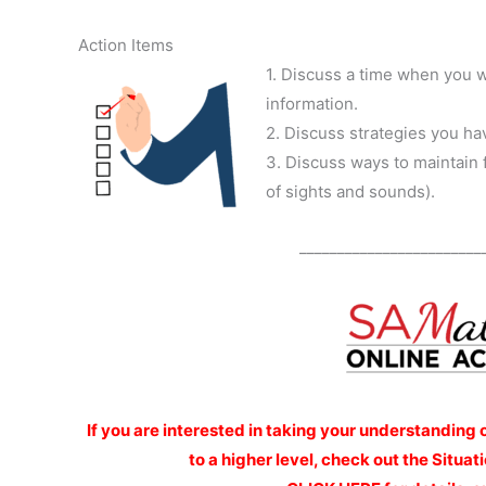
Action Items
1. Discuss a time when you w
information.
2. Discuss strategies you hav
3. Discuss ways to maintain 
of sights and sounds).
________________________
If you are interested
in taking your understanding 
to a higher level, check out the Situ