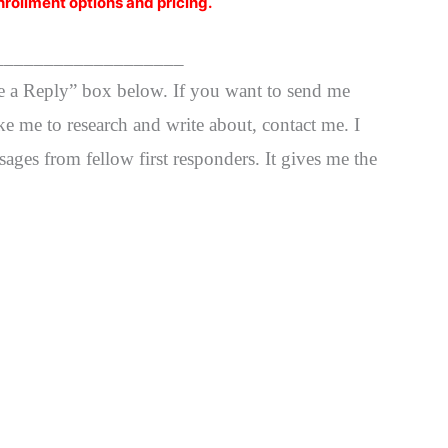
nrollment options and pricing.
___________________
ve a Reply” box below. If you want to send me
ke me to research and write about, contact me. I
ages from fellow first responders. It gives me the