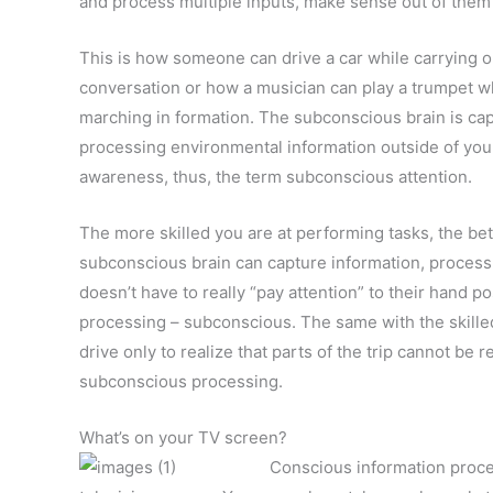
and process multiple inputs, make sense out of them 
This is how someone can drive a car while carrying o
conversation or how a musician can play a trumpet w
marching in formation. The subconscious brain is ca
processing environmental information outside of you
awareness, thus, the term subconscious attention.
The more skilled you are at performing tasks, the bet
subconscious brain can capture information, process i
doesn’t have to really “pay attention” to their hand po
processing – subconscious. The same with the skilled
drive only to realize that parts of the trip cannot be
subconscious processing.
What’s on your TV screen?
Conscious information proce