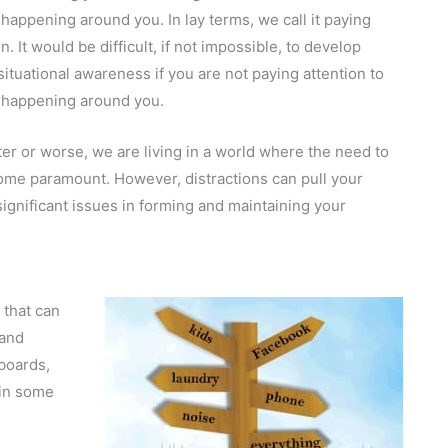
 happening around you. In lay terms, we call it paying
n. It would be difficult, if not impossible, to develop
situational awareness if you are not paying attention to
 happening around you.
ter or worse, we are living in a world where the need to
ecome paramount. However, distractions can pull your
significant issues in forming and maintaining your
n that can
 and
boards,
(in some