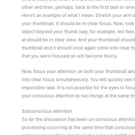
other and then, perhaps, back to the first task or onwa
Here’s an example of what I mean. Stretch your arm o
your thumbnail. It should be in clear focus. Now, loo
object beyond your thumb (say, for example, ten feet
at should be in clear view. And your thumbnail should
thumbnail and it should once again come into clear f
that you were focused on will become blurry.
Now, focus your attention on both your thumbnail a
into clear focus simultaneously. You will quickly see t
impossible task. It is not possible for the eyes to foc
your conscious attention to two things at the same ti
Subconscious attention
So far the discussion has been on conscious attentio
processing occurring at the same time that consciou