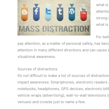
what is
attentio
strong 
what is
For bet
pay attention, as a matter of personal safety, has b
attention in many different directions and can cause 
situational awareness.
Sources of distractions
It’s not difficult to make a list of sources of distractio
impact awareness: Smartphones, electronic readers
notebooks, headphones, GPS devices, electronic bill
vehicle wraps (advertising), wall-to-wall televisions 
venues) and crowds just to name a few.