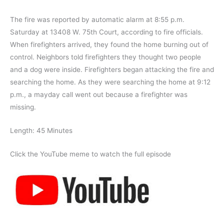
The fire was reported by automatic alarm at 8:55 p.m.
Saturday at 13408 W. 75th Court, according to fire officials.
When firefighters arrived, they found the home burning out of
control. Neighbors told firefighters they thought two people
and a dog were inside. Firefighters began attacking the fire and
searching the home. As they were searching the home at 9:12
p.m., a mayday call went out because a firefighter was
missing.
Length: 45 Minutes
Click the YouTube meme to watch the full episode