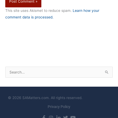
This site uses Akismet to reduce spam.
Learn how your
comment data is processed.
S
e
a
r
© 2026 SAMatters.com. All rights reserved.
c
Privacy Policy
h
f