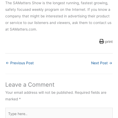
The SAMatters Show is the longest running, fastest growing,
safety focused weekly program on the Internet. If you know a
company that might be interested in advertising their product
or service to our listeners and viewers, ask them to contact us
at SAMatters.com.
print
←
Previous Post
Next Post
→
Leave a Comment
Your email address will not be published.
Required fields are
marked
*
Type
here..