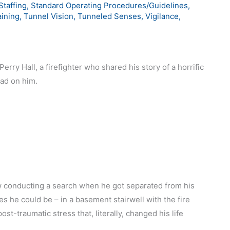
Staffing
,
Standard Operating Procedures/Guidelines
,
aining
,
Tunnel Vision
,
Tunneled Senses
,
Vigilance
,
erry Hall, a firefighter who shared his story of a horrific
had on him.
w conducting a search when he got separated from his
es he could be – in a basement stairwell with the fire
ost-traumatic stress that, literally, changed his life