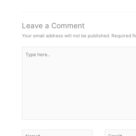
Leave a Comment
Your email address will not be published.
Required f
Type
here..
Name*
Email*