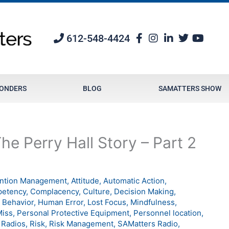
612-548-4424
PONDERS
BLOG
SAMATTERS SHOW
e Perry Hall Story – Part 2
ention Management
,
Attitude
,
Automatic Action
,
etency
,
Complacency
,
Culture
,
Decision Making
,
Behavior
,
Human Error
,
Lost Focus
,
Mindfulness
,
Miss
,
Personal Protective Equipment
,
Personnel location
,
,
Radios
,
Risk
,
Risk Management
,
SAMatters Radio
,