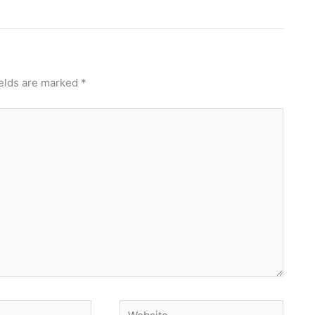
ields are marked
*
Website