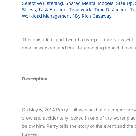
Selective Listening
,
Shared Mental Models
,
Size Up
,
Stress
,
Task Fixation
,
Teamwork
,
Time Distortion
,
Tr
Workload Management
/ By
Rich Gasaway
This episode is part two of a two-part interview with P
near-miss event and the life-changing impact it has 
Description
On May 5, 2014 Perry Hall was part of an engine cre
crew and accidentally locked in one of the worst plac
below him. Perry tells the story of the event and the p
forever.