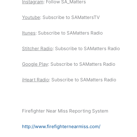
Instagram
: Follow SA_Matters
Youtube
: Subscribe to SAMattersTV
Itunes
: Subscribe to SAMatters Radio
Stitcher Radio
: Subscribe to SAMatters Radio
Google Play
: Subscribe to SAMatters Radio
iHeart Radio
: Subscribe to SAMatters Radio
Firefighter Near Miss Reporting System
http://www.firefighternearmiss.com/