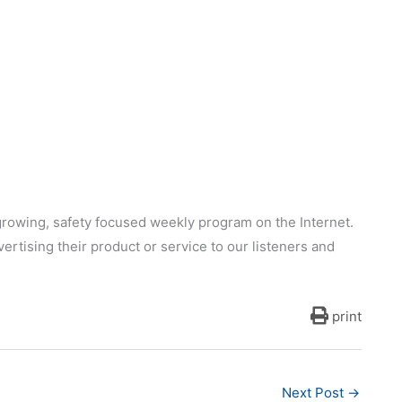
growing, safety focused weekly program on the Internet.
ertising their product or service to our listeners and
print
Next Post
→