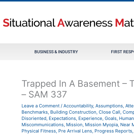
Skip
to
content
BUSINESS & INDUSTRY
FIRST RES
Trapped In A Basement – Th
– SAM 337
Leave a Comment
/
Accountability
,
Assumptions
,
Att
Benchmarks
,
Building Construction
,
Close Call
,
Comp
Disoriented
,
Expectations
,
Experience
,
Goals
,
Human 
Miscommunications
,
Mission
,
Mission Myopia
,
Near 
Physical Fitness
,
Pre Arrival Lens
,
Progress Reports