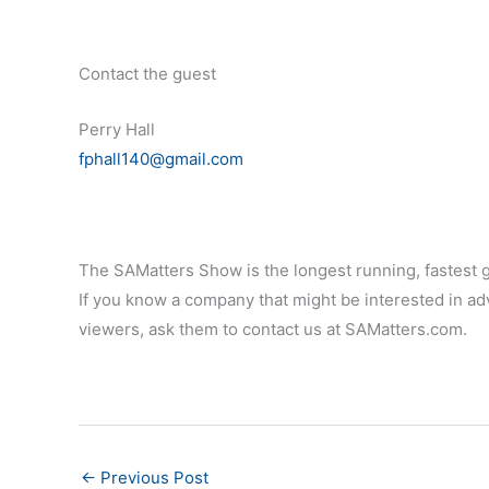
Contact the guest
Perry Hall
fphall140@gmail.com
The SAMatters Show is the longest running, fastest 
If you know a company that might be interested in adv
viewers, ask them to contact us at SAMatters.com.
←
Previous Post