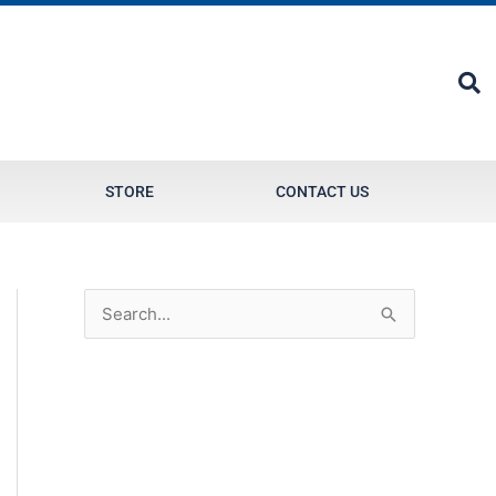
STORE
CONTACT US
S
e
a
r
c
h