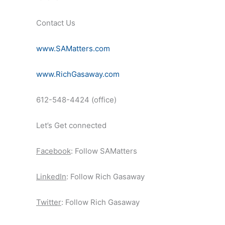
Contact Us
www.SAMatters.com
www.RichGasaway.com
612-548-4424 (office)
Let’s Get connected
Facebook
: Follow SAMatters
LinkedIn
: Follow Rich Gasaway
Twitter
: Follow Rich Gasaway