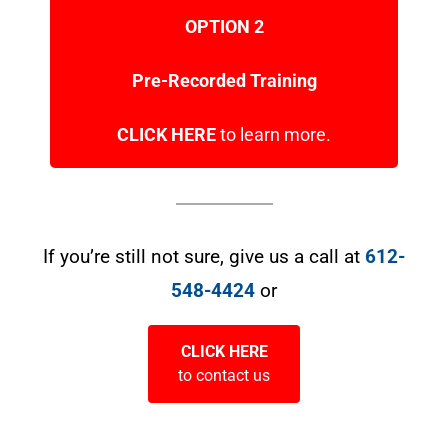
OPTION 2
Pre-Recorded Training
CLICK HERE
to learn more.
If you’re still not sure, give us a call at
612-
548-4424
or
CLICK HERE
to contact us