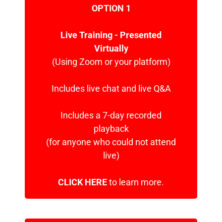
OPTION 1
Live Training - Presented
Virtually
(Using Zoom or your platform)
Includes live chat and live Q&A
Includes a 7-day recorded
playback
(for anyone who could not attend
live)
CLICK HERE
to learn more.