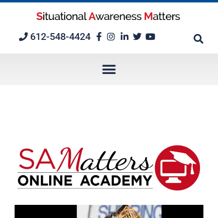
Skip
to
content
612-548-4424