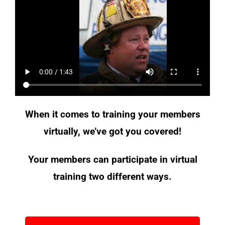
When it comes to training your members
virtually, we’ve got you covered!
Your members can participate in virtual
training two different ways.