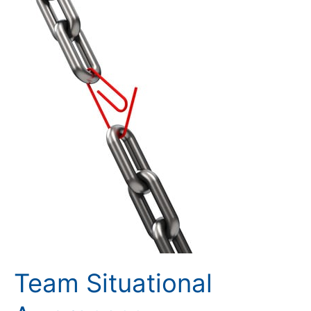
Awareness
Team Situational