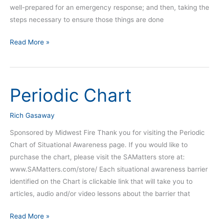
well-prepared for an emergency response; and then, taking the
steps necessary to ensure those things are done
Read More »
Periodic Chart
Periodic
Chart
Rich Gasaway
Sponsored by Midwest Fire Thank you for visiting the Periodic
Chart of Situational Awareness page. If you would like to
purchase the chart, please visit the SAMatters store at:
www.SAMatters.com/store/ Each situational awareness barrier
identified on the Chart is clickable link that will take you to
articles, audio and/or video lessons about the barrier that
Read More »