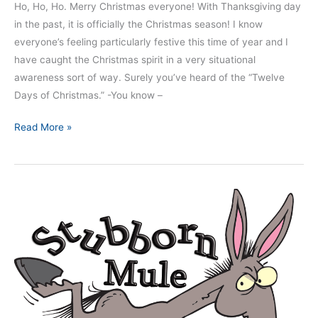
Ho, Ho, Ho. Merry Christmas everyone! With Thanksgiving day
in the past, it is officially the Christmas season! I know
everyone’s feeling particularly festive this time of year and I
have caught the Christmas spirit in a very situational
awareness sort of way. Surely you’ve heard of the “Twelve
Days of Christmas.” -You know –
Read More »
Nine
Dangerous
Mindsets
–
Part
5:
The