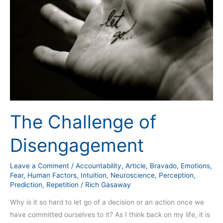
Disengagement
The Challenge of
Disengagement
Leave a Comment
/
Accountability
,
Article
,
Bravado
,
Emotions
,
Fear
,
Human Factors
,
Intuition
,
Neuroscience
,
Perception
,
Prediction
,
Repetition
/
Rich Gasaway
Why is it so hard to let go of a decision or an action once we
have committed ourselves to it? As I think back on my life, it is