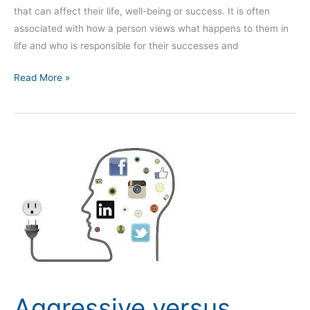
that can affect their life, well-being or success. It is often
associated with how a person views what happens to them in
life and who is responsible for their successes and
Read More »
Aggressive
versus
conservative
Aggressive versus