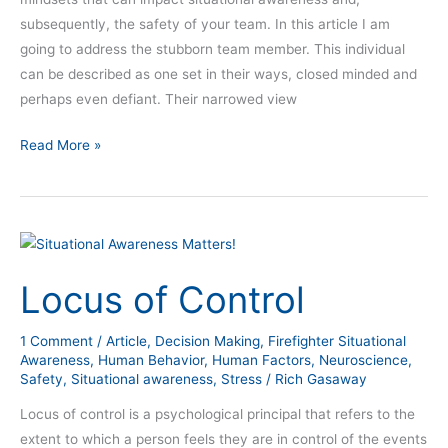
subsequently, the safety of your team. In this article I am
going to address the stubborn team member. This individual
can be described as one set in their ways, closed minded and
perhaps even defiant. Their narrowed view
Read More »
Locus
of
Locus of Control
Control
1 Comment
/
Article
,
Decision Making
,
Firefighter Situational
Awareness
,
Human Behavior
,
Human Factors
,
Neuroscience
,
Safety
,
Situational awareness
,
Stress
/
Rich Gasaway
Locus of control is a psychological principal that refers to the
extent to which a person feels they are in control of the events