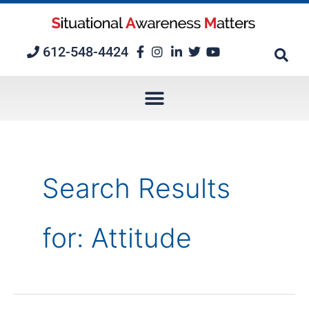
Skip
to
content
612-548-4424
Search Results
for:
Attitude