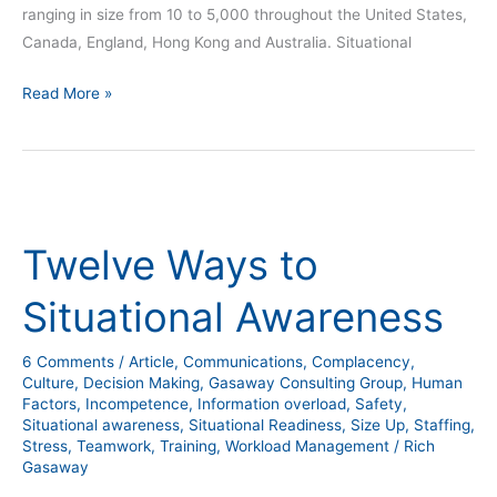
ranging in size from 10 to 5,000 throughout the United States,
Canada, England, Hong Kong and Australia. Situational
Read More »
Twelve
Ways
Twelve Ways to
to
Situational
Situational Awareness
Awareness
6 Comments
/
Article
,
Communications
,
Complacency
,
Culture
,
Decision Making
,
Gasaway Consulting Group
,
Human
Factors
,
Incompetence
,
Information overload
,
Safety
,
Situational awareness
,
Situational Readiness
,
Size Up
,
Staffing
,
Stress
,
Teamwork
,
Training
,
Workload Management
/
Rich
Gasaway