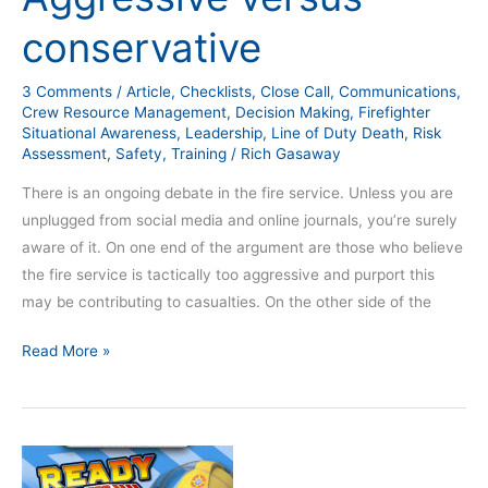
conservative
3 Comments
/
Article
,
Checklists
,
Close Call
,
Communications
,
Crew Resource Management
,
Decision Making
,
Firefighter
Situational Awareness
,
Leadership
,
Line of Duty Death
,
Risk
Assessment
,
Safety
,
Training
/
Rich Gasaway
There is an ongoing debate in the fire service. Unless you are
unplugged from social media and online journals, you’re surely
aware of it. On one end of the argument are those who believe
the fire service is tactically too aggressive and purport this
may be contributing to casualties. On the other side of the
Read More »
Ten
Things