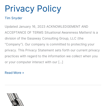
Privacy Policy
Privacy
Policy
Tim Snyder
Updated January 16, 2023 ACKNOWLEDGEMENT AND
ACCEPTANCE OF TERMS Situational Awareness Matters! is a
division of the Gasaway Consulting Group, LLC (the
“Company”). Our company is committed to protecting your
privacy. This Privacy Statement sets forth our current privacy
practices with regard to the information we collect when you
or your computer interact with our […]
Read More »
Team
Situational