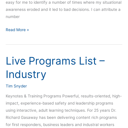
easy for me to identify a number of times where my situational
awareness eroded and it led to bad decisions. I can attribute a
number
Read More »
Live Programs List –
Live
Programs
Industry
List
–
Tim Snyder
Industry
Keynotes & Training Programs Powerful, results-oriented, high-
impact, experience-based safety and leadership programs
using interactive, adult learning techniques. For 25 years Dr.
Richard Gasaway has been delivering content rich programs
for first responders, business leaders and industral workers