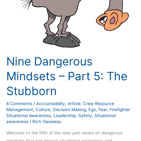
Stubborn
Nine Dangerous
Mindsets – Part 5: The
Stubborn
8 Comments
/
Accountability
,
Article
,
Crew Resource
Management
,
Culture
,
Decision Making
,
Ego
,
Fear
,
Firefighter
Situational Awareness
,
Leadership
,
Safety
,
Situational
awareness
/
Rich Gasaway
Welcome to the fifth of the nine-part series on dangerous
mindsets that can impact situational awareness and,