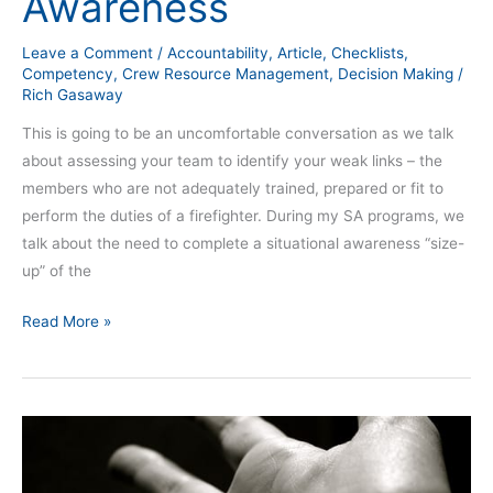
Awareness
Leave a Comment
/
Accountability
,
Article
,
Checklists
,
Competency
,
Crew Resource Management
,
Decision Making
/
Rich Gasaway
This is going to be an uncomfortable conversation as we talk
about assessing your team to identify your weak links – the
members who are not adequately trained, prepared or fit to
perform the duties of a firefighter. During my SA programs, we
talk about the need to complete a situational awareness “size-
up” of the
Read More »
The
Challenge
of