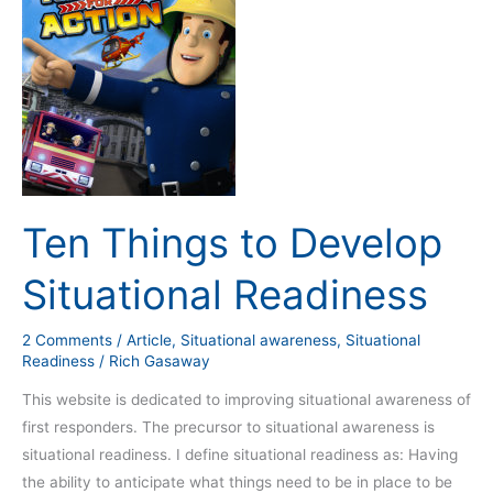
to
Develop
Situational
Readiness
Ten Things to Develop
Situational Readiness
2 Comments
/
Article
,
Situational awareness
,
Situational
Readiness
/
Rich Gasaway
This website is dedicated to improving situational awareness of
first responders. The precursor to situational awareness is
situational readiness. I define situational readiness as: Having
the ability to anticipate what things need to be in place to be