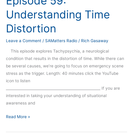
Episode 59:
Time
Understanding Time
Distortion
Distortion
Leave a Comment
/
SAMatters Radio
/
Rich Gasaway
This episode explores Tachypsychia, a neurological
condition that results in the distortion of time. While there can
be several causes, we’re going to focus on emergency scene
stress as the trigger. Length: 40 minutes click the YouTube
icon to listen
_____________________________________________________ If you are
interested in taking your understanding of situational
awareness and
Read More »