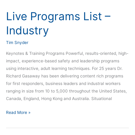
Live Programs List –
Live
Programs
Industry
List
–
Tim Snyder
Industry
Keynotes & Training Programs Powerful, results-oriented, high-
impact, experience-based safety and leadership programs
using interactive, adult learning techniques. For 25 years Dr.
Richard Gasaway has been delivering content rich programs
for first responders, business leaders and industral workers
ranging in size from 10 to 5,000 throughout the United States,
Canada, England, Hong Kong and Australia. Situational
Read More »