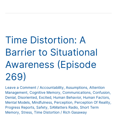
Time
Distortion:
Time Distortion: A
A
Barrier
Barrier to Situational
to
Situational
Awareness (Episode
Awareness
(Episode
269)
269)
Leave a Comment
/
Accountability
,
Assumptions
,
Attention
Management
,
Cognitive Memory
,
Communications
,
Confusion
,
Denial
,
Disoriented
,
Excited
,
Human Behavior
,
Human Factors
,
Mental Models
,
Mindfulness
,
Perception
,
Perception Of Reality
,
Progress Reports
,
Safety
,
SAMatters Radio
,
Short Term
Memory
,
Stress
,
Time Distortion
/
Rich Gasaway