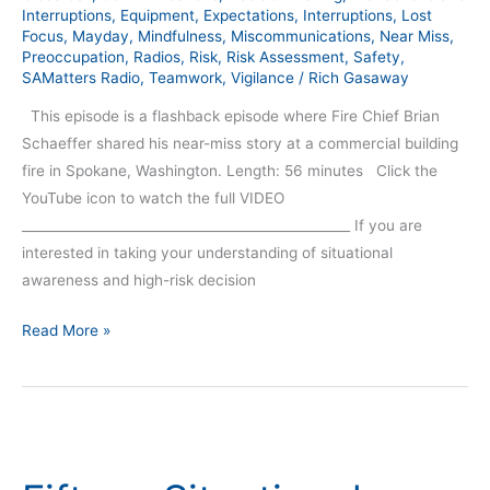
Interruptions
,
Equipment
,
Expectations
,
Interruptions
,
Lost
Focus
,
Mayday
,
Mindfulness
,
Miscommunications
,
Near Miss
,
Preoccupation
,
Radios
,
Risk
,
Risk Assessment
,
Safety
,
SAMatters Radio
,
Teamwork
,
Vigilance
/
Rich Gasaway
This episode is a flashback episode where Fire Chief Brian
Schaeffer shared his near-miss story at a commercial building
fire in Spokane, Washington. Length: 56 minutes Click the
YouTube icon to watch the full VIDEO
__________________________________________________ If you are
interested in taking your understanding of situational
awareness and high-risk decision
Read More »
Fifteen
Situational