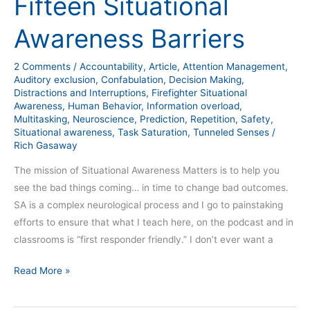
Fifteen Situational
Awareness
Barriers
Awareness Barriers
2 Comments
/
Accountability
,
Article
,
Attention Management
,
Auditory exclusion
,
Confabulation
,
Decision Making
,
Distractions and Interruptions
,
Firefighter Situational
Awareness
,
Human Behavior
,
Information overload
,
Multitasking
,
Neuroscience
,
Prediction
,
Repetition
,
Safety
,
Situational awareness
,
Task Saturation
,
Tunneled Senses
/
Rich Gasaway
The mission of Situational Awareness Matters is to help you
see the bad things coming… in time to change bad outcomes.
SA is a complex neurological process and I go to painstaking
efforts to ensure that what I teach here, on the podcast and in
classrooms is “first responder friendly.” I don’t ever want a
Read More »