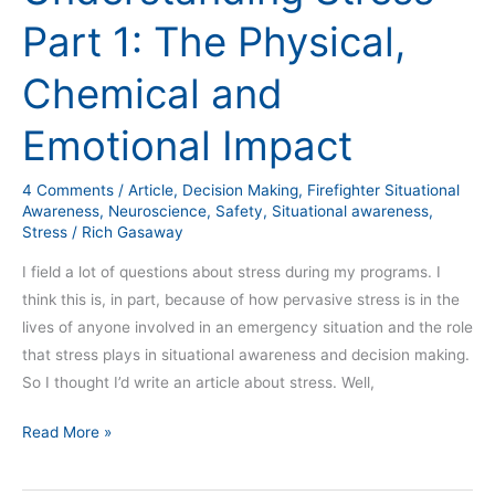
Part
Part 1: The Physical,
1:
The
Chemical and
Physical,
Chemical
Emotional Impact
and
Emotional
4 Comments
/
Article
,
Decision Making
,
Firefighter Situational
Impact
Awareness
,
Neuroscience
,
Safety
,
Situational awareness
,
Stress
/
Rich Gasaway
I field a lot of questions about stress during my programs. I
think this is, in part, because of how pervasive stress is in the
lives of anyone involved in an emergency situation and the role
that stress plays in situational awareness and decision making.
So I thought I’d write an article about stress. Well,
Read More »