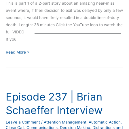
This is part 1 of a 2-part story about an amazing near-miss
event where, if their decision to exit was delayed by only a few
seconds, it would have likely resulted in a double line-of-duty
death. Length: 38 minutes Click the YouTube icon to watch the
full VIDEO __________________________________________________
If you
Read More »
Episode
237
Episode 237 | Brian
|
Brian
Schaeffer Interview
Schaeffer
Interview
Leave a Comment
/
Attention Management
,
Automatic Action
,
Close Call
,
Communications
,
Decision Making
,
Distractions and