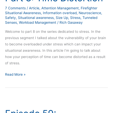
Time
7 Comments
/
Article
,
Attention Management
,
Firefighter
Distortion
Situational Awareness
,
Information overload
,
Neuroscience
,
Safety
,
Situational awareness
,
Size Up
,
Stress
,
Tunneled
Senses
,
Workload Management
/
Rich Gasaway
Welcome to part 8 on the series dedicated to stress. In the
previous segment I talked about the vulnerability of your brain
to become overloaded under stress which can impact your
situational awareness. In this article I’m going to talk about
how your perception of time can become distorted as a result
of stress.
Read More »
Episode
59:
Understanding