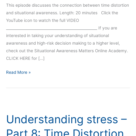
This episode discusses the connection between time distortion
and situational awareness. Length: 20 minutes Click the
YouTube icon to watch the full VIDEO
__________________________________________________ If you are
interested in taking your understanding of situational
awareness and high-risk decision making to a higher level,
check out the Situational Awareness Matters Online Academy.
CLICK HERE for […]
Read More »
Understanding
stress
Understanding stress –
–
Part
Part 8: Time Distortion
8: