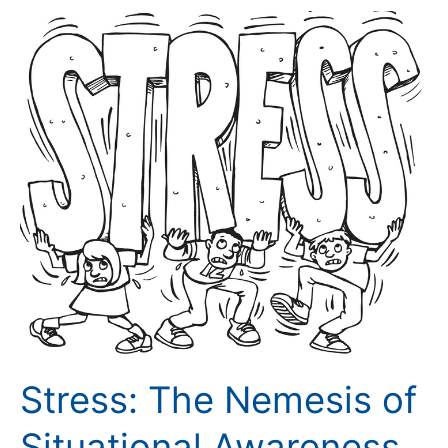
Stress:
The
Nemesis
of
Situational
Awareness
Stress: The Nemesis of
Situational Awareness