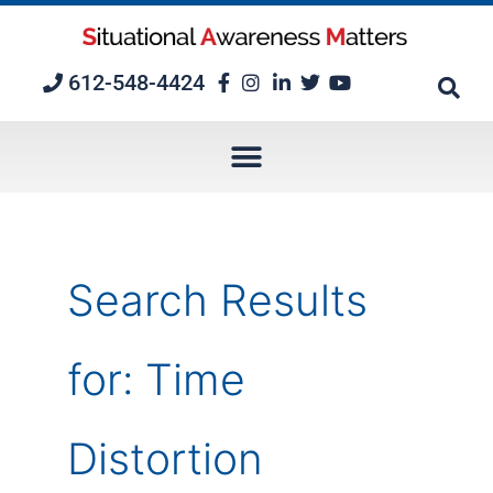
Skip
to
content
612-548-4424
Search Results
for:
Time
Distortion