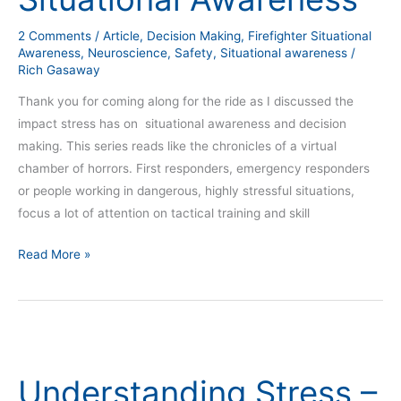
2 Comments
/
Article
,
Decision Making
,
Firefighter Situational
Awareness
,
Neuroscience
,
Safety
,
Situational awareness
/
Rich Gasaway
Thank you for coming along for the ride as I discussed the
impact stress has on situational awareness and decision
making. This series reads like the chronicles of a virtual
chamber of horrors. First responders, emergency responders
or people working in dangerous, highly stressful situations,
focus a lot of attention on tactical training and skill
Read More »
Understanding
Stress
Understanding Stress –
–