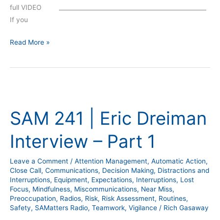
full VIDEO __________________________________________________
If you
Read More »
SAM
241
SAM 241 | Eric Dreiman
|
Eric
Interview – Part 1
Dreiman
Interview
Leave a Comment
/
Attention Management
,
Automatic Action
,
–
Close Call
,
Communications
,
Decision Making
,
Distractions and
Part
Interruptions
,
Equipment
,
Expectations
,
Interruptions
,
Lost
1
Focus
,
Mindfulness
,
Miscommunications
,
Near Miss
,
Preoccupation
,
Radios
,
Risk
,
Risk Assessment
,
Routines
,
Safety
,
SAMatters Radio
,
Teamwork
,
Vigilance
/
Rich Gasaway