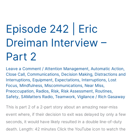
Episode
242
Episode 242 | Eric
|
Eric
Dreiman Interview –
Dreiman
Interview
Part 2
–
Part
Leave a Comment
/
Attention Management
,
Automatic Action
,
2
Close Call
,
Communications
,
Decision Making
,
Distractions and
Interruptions
,
Equipment
,
Expectations
,
Interruptions
,
Lost
Focus
,
Mindfulness
,
Miscommunications
,
Near Miss
,
Preoccupation
,
Radios
,
Risk
,
Risk Assessment
,
Routines
,
Safety
,
SAMatters Radio
,
Teamwork
,
Vigilance
/
Rich Gasaway
This is part 2 of a 2-part story about an amazing near-miss
event where, if their decision to exit was delayed by only a few
seconds, it would have likely resulted in a double line-of-duty
death. Length: 42 minutes Click the YouTube icon to watch the