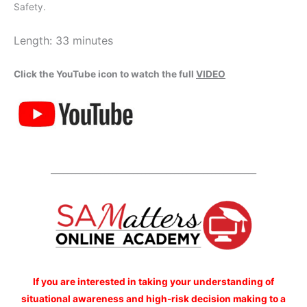
Safety.
Length: 33 minutes
Click the YouTube icon to watch the full
VIDEO
__________________________________________________
If you are interested
in taking your understanding of
situational awareness and high-risk decision making to a