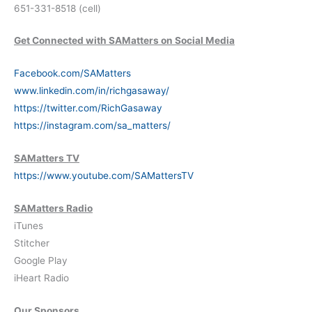
651-331-8518 (cell)
Get Connected with SAMatters on Social Media
Facebook.com/SAMatters
www.linkedin.com/in/richgasaway/
https://twitter.com/RichGasaway
https://instagram.com/sa_matters/
SAMatters TV
https://www.youtube.com/SAMattersTV
SAMatters Radio
iTunes
Stitcher
Google Play
iHeart Radio
Our Sponsors