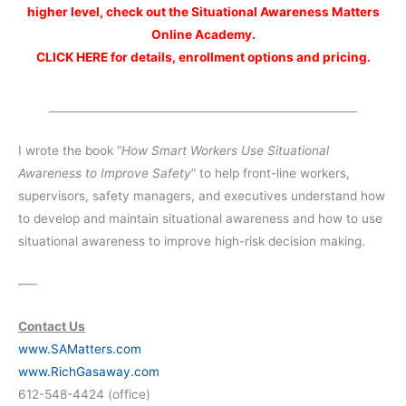
higher level, check out the Situational Awareness Matters
Online Academy.
CLICK HERE for details, enrollment options and pricing.
__________________________________
I wrote the book “
How Smart Workers Use Situational
Awareness to Improve Safety
” to help front-line workers,
supervisors, safety managers, and executives understand how
to develop and maintain situational awareness and how to use
situational awareness to improve high-risk decision making.
—–
Contact Us
www.SAMatters.com
www.RichGasaway.com
612-548-4424 (office)