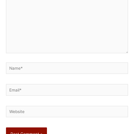
Name*
Email*
Website