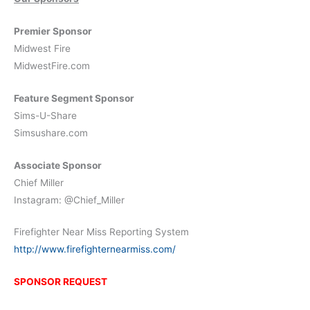
Premier Sponsor
Midwest Fire
MidwestFire.com
Feature Segment Sponsor
Sims-U-Share
Simsushare.com
Associate Sponsor
Chief Miller
Instagram: @Chief_Miller
Firefighter Near Miss Reporting System
http://www.firefighternearmiss.com/
SPONSOR REQUEST