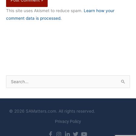
This site uses Akismet to reduce spam.
Learn how your
comment data is processed.
S
e
a
r
© 2026 SAMatters.com. All rights reserved.
c
Privacy Policy
h
f