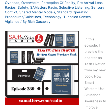
Overload
,
Overwhelm
,
Perception Of Reality
,
Pre Arrival Lens
,
Radios
,
Safety
,
SAMatters Radio
,
Selective Listening
,
Sensory
Conflict
,
Shared Mental Models
,
Standard Operating
Procedures/Guidelines
,
Technology
,
Tunneled Senses
,
Vigilance
/ By
Rich Gasaway
In this
episode, I
preview the
chapter on
Task Fixation
from my new
book, How
Smart
Workers Use
Situational
Awareness to
Improve