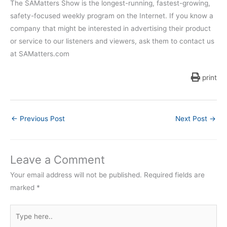
The SAMatters Show is the longest-running, fastest-growing,
safety-focused weekly program on the Internet. If you know a
company that might be interested in advertising their product
or service to our listeners and viewers, ask them to contact us
at SAMatters.com
print
←
Previous Post
Next Post
→
Leave a Comment
Your email address will not be published.
Required fields are
marked
*
Type
here..