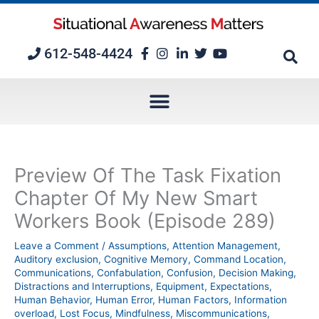
Skip
to
content
612-548-4424
Preview Of The Task Fixation
Chapter Of My New Smart
Workers Book (Episode 289)
Leave a Comment
/
Assumptions
,
Attention Management
,
Auditory exclusion
,
Cognitive Memory
,
Command Location
,
Communications
,
Confabulation
,
Confusion
,
Decision Making
,
Distractions and Interruptions
,
Equipment
,
Expectations
,
Human Behavior
,
Human Error
,
Human Factors
,
Information
overload
,
Lost Focus
,
Mindfulness
,
Miscommunications
,