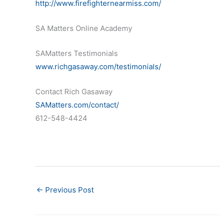
http://www.firefighternearmiss.com/
SA Matters Online Academy
SAMatters Testimonials
www.richgasaway.com/testimonials/
Contact Rich Gasaway
SAMatters.com/contact/
612-548-4424
←
Previous Post