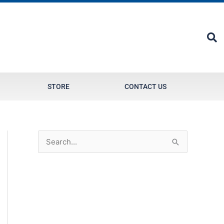
STORE
CONTACT US
S
e
a
r
c
h