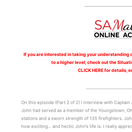
_______________________
If you are interested
in taking your understanding 
to a higher level, check out the Situ
CLICK HERE for details, e
_______________
On this episode (Part 2 of 2) I interview with Captain 
John had served as a member of the Youngstown, Oh
stations and a sworn strength of 135 firefighters. J
how exciting… and hectic John’s life is. I really appr