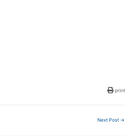
print
Next Post
→