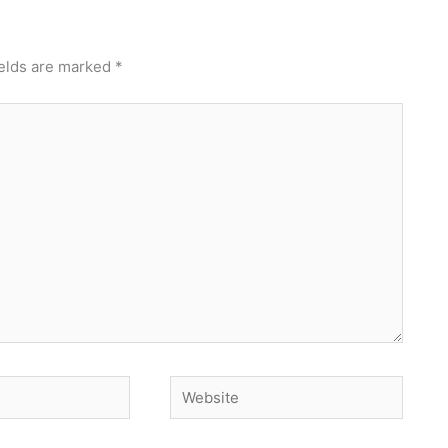
ields are marked
*
Website