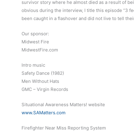
survivor story where he almost died as a result of be
obvious during the interview, I title this episode “3 f
been caught in a flashover and did not live to tell thei
Our sponsor:
Midwest Fire
MidwestFire.com
Intro music
Safety Dance (1982)
Men Without Hats
GMC – Virgin Records
Situational Awareness Matters! website
www.SAMatters.com
Firefighter Near Miss Reporting System