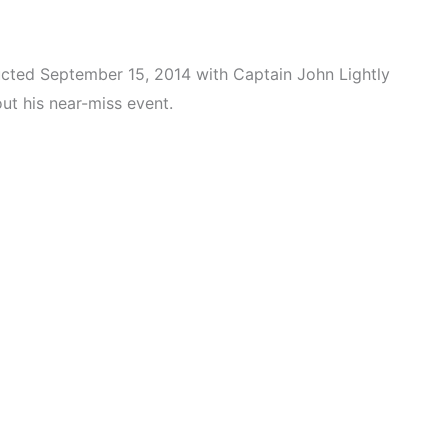
ducted September 15, 2014 with Captain John Lightly
t his near-miss event.