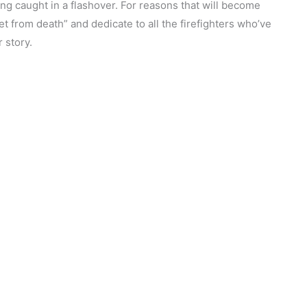
ing caught in a flashover. For reasons that will become
eet from death” and dedicate to all the firefighters who’ve
r story.