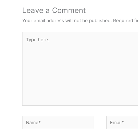
Leave a Comment
Your email address will not be published.
Required f
Type
here..
Name*
Email*