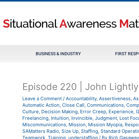
Skip
to
content
BUSINESS & INDUSTRY
FIRST RES
Episode 220 | John Lightly
Leave a Comment
/
Accountability
,
Assertiveness
,
As
Automatic Action
,
Close Call
,
Communications
,
Comp
Culture
,
Decision Making
,
Error Creep
,
Experience
,
G
Freelancing
,
Intuition
,
Invincible
,
Judgment
,
Lost Foc
Miscommunications
,
Mission
,
Mission Myopia
,
Respo
SAMatters Radio
,
Size Up
,
Staffing
,
Standard Operati
Teamwork
,
Training
,
understaffing
/ By
Rich Gasaway