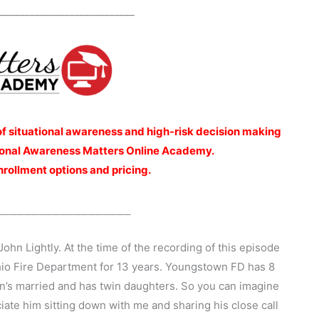
___________________________
of situational awareness and high-risk decision making
ational Awareness Matters Online Academy.
nrollment options and pricing.
___________________
John Lightly. At the time of the recording of this episode
io Fire Department for 13 years. Youngstown FD has 8
ohn’s married and has twin daughters. So you can imagine
eciate him sitting down with me and sharing his close call