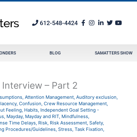
612-548-4424
PONDERS
BLOG
SAMATTERS SHOW
 Interview – Part 2
sumptions
,
Attention Management
,
Auditory exclusion
,
lacency
,
Confusion
,
Crew Resource Management
,
ut Feeling
,
Habits
,
Independent Goal Setting -
us
,
Mayday
,
Mayday and RIT
,
Mindfulness
,
nse Time Delays
,
Risk
,
Risk Assessment
,
Safety
,
ng Procedures/Guidelines
,
Stress
,
Task Fixation
,