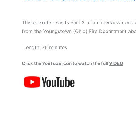
This episode revisits Part 2 of an interview con
from the Youngstown (Ohio) Fire Department abou
Length: 76 minutes
Click the YouTube icon to watch the full
VIDEO