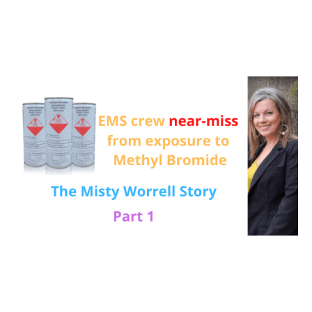
Deadly
Methyl
Bromide
exposure:
The
Misty
Worrell
story
–
Part
1
(Episode
323)