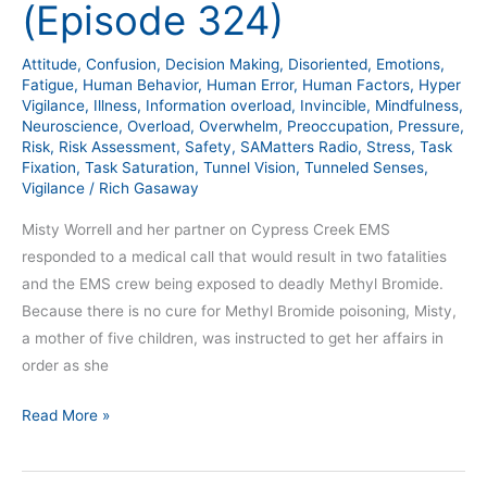
(Episode 324)
–
Part
Attitude
,
Confusion
,
Decision Making
,
Disoriented
,
Emotions
,
2
Fatigue
,
Human Behavior
,
Human Error
,
Human Factors
,
Hyper
(Episode
Vigilance
,
Illness
,
Information overload
,
Invincible
,
Mindfulness
,
Neuroscience
,
Overload
,
Overwhelm
,
Preoccupation
,
Pressure
,
324)
Risk
,
Risk Assessment
,
Safety
,
SAMatters Radio
,
Stress
,
Task
Fixation
,
Task Saturation
,
Tunnel Vision
,
Tunneled Senses
,
Vigilance
/
Rich Gasaway
Misty Worrell and her partner on Cypress Creek EMS
responded to a medical call that would result in two fatalities
and the EMS crew being exposed to deadly Methyl Bromide.
Because there is no cure for Methyl Bromide poisoning, Misty,
a mother of five children, was instructed to get her affairs in
order as she
Read More »