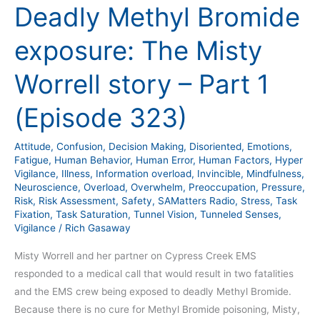
Deadly Methyl Bromide
exposure: The Misty
Worrell story – Part 1
(Episode 323)
Attitude
,
Confusion
,
Decision Making
,
Disoriented
,
Emotions
,
Fatigue
,
Human Behavior
,
Human Error
,
Human Factors
,
Hyper
Vigilance
,
Illness
,
Information overload
,
Invincible
,
Mindfulness
,
Neuroscience
,
Overload
,
Overwhelm
,
Preoccupation
,
Pressure
,
Risk
,
Risk Assessment
,
Safety
,
SAMatters Radio
,
Stress
,
Task
Fixation
,
Task Saturation
,
Tunnel Vision
,
Tunneled Senses
,
Vigilance
/
Rich Gasaway
Misty Worrell and her partner on Cypress Creek EMS
responded to a medical call that would result in two fatalities
and the EMS crew being exposed to deadly Methyl Bromide.
Because there is no cure for Methyl Bromide poisoning, Misty,