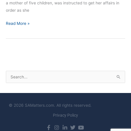
a mother of five children, was instructed to get her affairs in
order as she
Read More »
S
e
a
r
© 2026 SAMatters.com. All rights reserved.
c
Privacy Policy
h
f