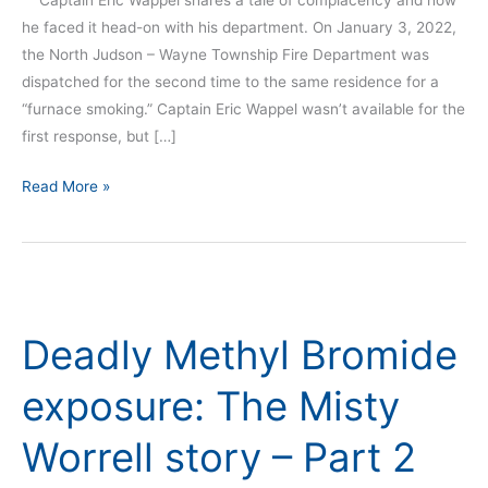
Captain Eric Wappel shares a tale of complacency and how
he faced it head-on with his department. On January 3, 2022,
the North Judson – Wayne Township Fire Department was
dispatched for the second time to the same residence for a
“furnace smoking.” Captain Eric Wappel wasn’t available for the
first response, but […]
Read More »
Deadly
Methyl
Deadly Methyl Bromide
Bromide
exposure:
exposure: The Misty
The
Misty
Worrell story – Part 2
Worrell
story