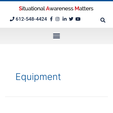
Skip
to
content
612-548-4424
Equipment
Complacency: