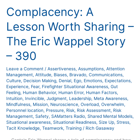
A
Complacency: A
Lesson
Worth
Lesson Worth Sharing –
Sharing
–
The Eric Wappel Story
The
Eric
– 390
Wappel
Story
Leave a Comment
/
Assertiveness
,
Assumptions
,
Attention
–
Management
,
Attitude
,
Biases
,
Bravado
,
Communications
,
390
Culture
,
Decision Making
,
Denial
,
Ego
,
Emotions
,
Expectations
,
Experience
,
Fear
,
Firefighter Situational Awareness
,
Gut
Feeling
,
Human Behavior
,
Human Error
,
Human Factors
,
Intuition
,
Invincible
,
Judgment
,
Leadership
,
Meta Awareness
,
Mindfulness
,
Mission
,
Neuroscience
,
Overload
,
Overwhelm
,
Personnel location
,
Pressure
,
Risk
,
Risk Assessment
,
Risk
Management
,
Safety
,
SAMatters Radio
,
Shared Mental Models
,
Situational awareness
,
Situational Readiness
,
Size Up
,
Stress
,
Tacit Knowledge
,
Teamwork
,
Training
/
Rich Gasaway