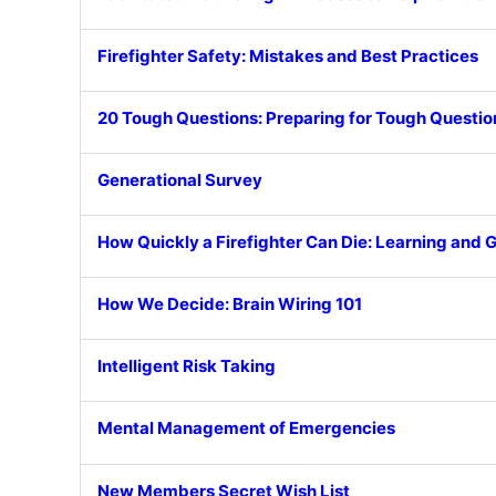
Firefighter Safety: Mistakes and Best Practices
20 Tough Questions: Preparing for Tough Questio
Generational Survey
How Quickly a Firefighter Can Die: Learning and
How We Decide: Brain Wiring 101
Intelligent Risk Taking
Mental Management of Emergencies
New Members Secret Wish List