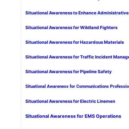
Situational Awareness to Enhance Administrativ
Situational Awareness for Wildland Fighters
Situational Awareness for Haz
ardous Materials
Situational Awareness for Traffic Incident Mana
Situational Awareness for Pipeline Safety
Situational Awareness for Communications Professio
Situational Awareness for Electric Linemen
Situational Awareness for EMS Operations