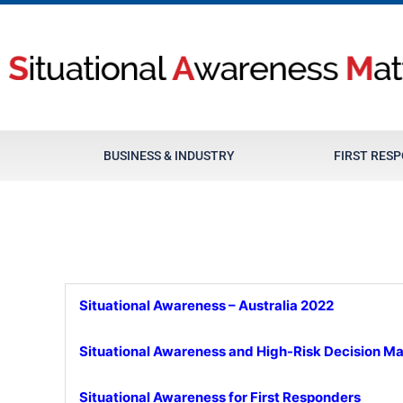
Skip
to
content
BUSINESS & INDUSTRY
FIRST RES
Situational Awareness – Australia 2022
Situational Awareness and High-Risk Decision M
Situational Awareness for First Responders