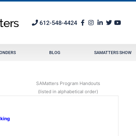
612-548-4424
PONDERS
BLOG
SAMATTERS SHOW
SAMatters Program Handouts
(listed in alphabetical order)
aking