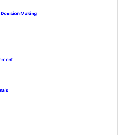
e Decision Making
gement
nals