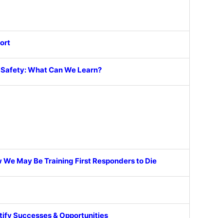
ort
c Safety: What Can We Learn?
 We May Be Training First Responders to Die
ntify Successes & Opportunities