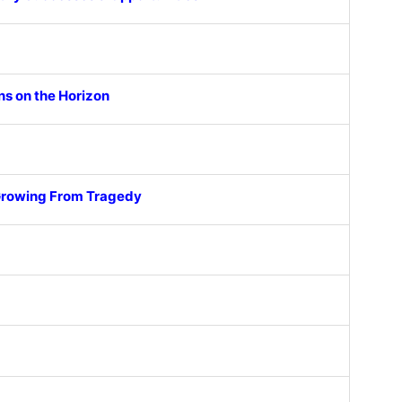
ns on the Horizon
 Growing From Tragedy