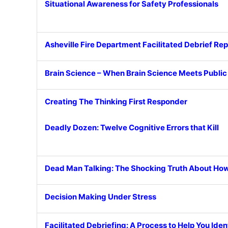
Situational Awareness for Safety Professionals
Asheville Fire Department Facilitated Debrief Rep
Brain Science – When Brain Science Meets Publi
Creating The Thinking First Responder
Deadly Dozen: Twelve Cognitive Errors that Kill
Dead Man Talking: The Shocking Truth About How
Decision Making Under Stress
Facilitated Debriefing: A Process to Help You Ide