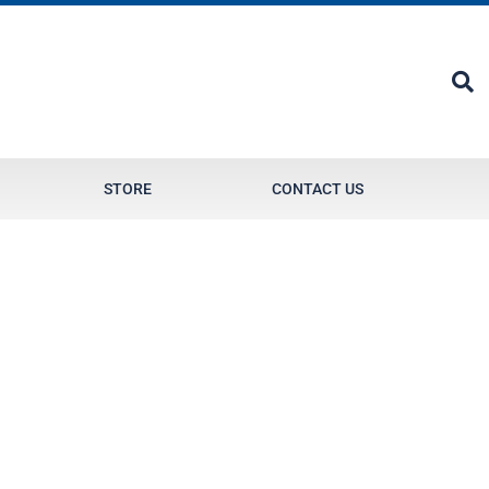
STORE
CONTACT US