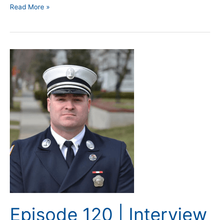
Read More »
Episode
120
|
Interview
with
Instructor
John
Dixon
Episode 120 | Interview