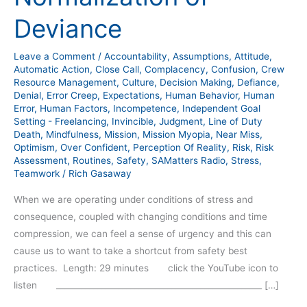
Deviance
Leave a Comment
/
Accountability
,
Assumptions
,
Attitude
,
Automatic Action
,
Close Call
,
Complacency
,
Confusion
,
Crew
Resource Management
,
Culture
,
Decision Making
,
Defiance
,
Denial
,
Error Creep
,
Expectations
,
Human Behavior
,
Human
Error
,
Human Factors
,
Incompetence
,
Independent Goal
Setting - Freelancing
,
Invincible
,
Judgment
,
Line of Duty
Death
,
Mindfulness
,
Mission
,
Mission Myopia
,
Near Miss
,
Optimism
,
Over Confident
,
Perception Of Reality
,
Risk
,
Risk
Assessment
,
Routines
,
Safety
,
SAMatters Radio
,
Stress
,
Teamwork
/
Rich Gasaway
When we are operating under conditions of stress and
consequence, coupled with changing conditions and time
compression, we can feel a sense of urgency and this can
cause us to want to take a shortcut from safety best
practices. Length: 29 minutes click the YouTube icon to
listen __________________________________________________ […]