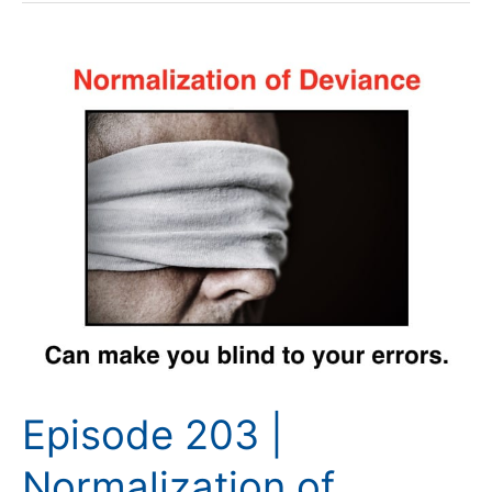
Episode
203
|
Normalization
of
Deviance
Episode 203 |
Normalization of