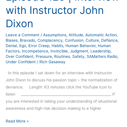
with Instructor John
Dixon
Leave a Comment
/
Assumptions
,
Attitude
,
Automatic Action
,
Biases
,
Bravado
,
Complacency
,
Confusion
,
Culture
,
Defiance
,
Denial
,
Ego
,
Error Creep
,
Habits
,
Human Behavior
,
Human
Factors
,
Incompetence
,
Invincible
,
Judgment
,
Leadership
,
Over Confident
,
Pressure
,
Routines
,
Safety
,
SAMatters Radio
,
Under Confident
/
Rich Gasaway
In this episode I sat down for an interview with Instructor
John Dixon to discuss his passion topic – the normalization of
deviance. Length: 63 minutes click the YouTube icon to
listen _____________________________________________________ If
you are interested in taking your understanding of situational
awareness and high-risk decision making to a higher
Read More »