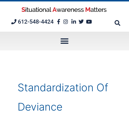
Skip
to
content
612-548-4424
Standardization Of
Deviance