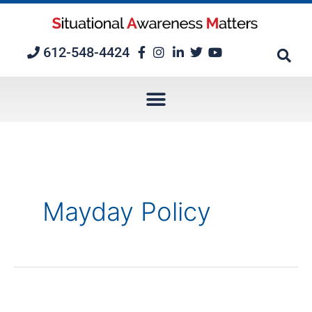
Skip
to
content
612-548-4424
Mayday Policy
Mayday