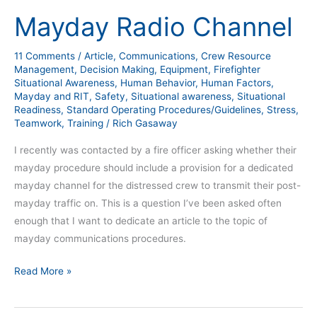
Radio
Mayday Radio Channel
Channel
11 Comments
/
Article
,
Communications
,
Crew Resource
Management
,
Decision Making
,
Equipment
,
Firefighter
Situational Awareness
,
Human Behavior
,
Human Factors
,
Mayday and RIT
,
Safety
,
Situational awareness
,
Situational
Readiness
,
Standard Operating Procedures/Guidelines
,
Stress
,
Teamwork
,
Training
/
Rich Gasaway
I recently was contacted by a fire officer asking whether their
mayday procedure should include a provision for a dedicated
mayday channel for the distressed crew to transmit their post-
mayday traffic on. This is a question I’ve been asked often
enough that I want to dedicate an article to the topic of
mayday communications procedures.
Read More »