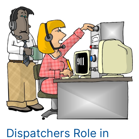
Dispatchers
Role
in
Situational
Awareness
Dispatchers Role in