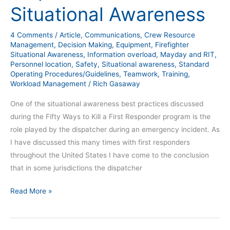
Situational Awareness
4 Comments
/
Article
,
Communications
,
Crew Resource
Management
,
Decision Making
,
Equipment
,
Firefighter
Situational Awareness
,
Information overload
,
Mayday and RIT
,
Personnel location
,
Safety
,
Situational awareness
,
Standard
Operating Procedures/Guidelines
,
Teamwork
,
Training
,
Workload Management
/
Rich Gasaway
One of the situational awareness best practices discussed
during the Fifty Ways to Kill a First Responder program is the
role played by the dispatcher during an emergency incident. As
I have discussed this many times with first responders
throughout the United States I have come to the conclusion
that in some jurisdictions the dispatcher
Read More »