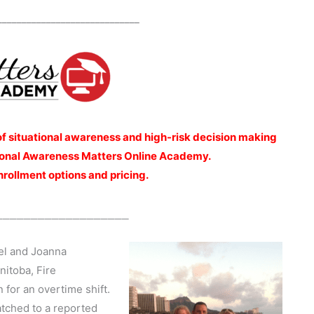
_____________________________
of situational awareness and high-risk decision making
ational Awareness Matters Online Academy.
enrollment options and pricing.
___________________
nel and Joanna
nitoba, Fire
 for an overtime shift.
atched to a reported