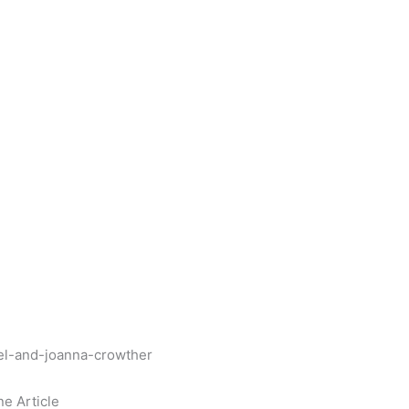
nel-and-joanna-crowther
ne Article