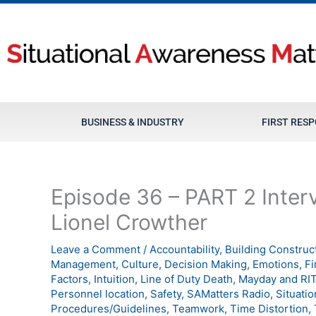
Skip
to
content
BUSINESS & INDUSTRY
FIRST RES
Episode 36 – PART 2 Interv
Lionel Crowther
Leave a Comment
/
Accountability
,
Building Construc
Management
,
Culture
,
Decision Making
,
Emotions
,
Fi
Factors
,
Intuition
,
Line of Duty Death
,
Mayday and RI
Personnel location
,
Safety
,
SAMatters Radio
,
Situati
Procedures/Guidelines
,
Teamwork
,
Time Distortion
,