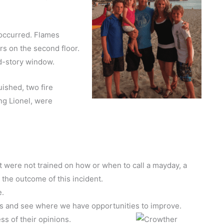
 occurred. Flames
rs on the second floor.
d-story window.
ished, two fire
ing Lionel, were
were not trained on how or when to call a mayday, a
 the outcome of this incident.
e.
 and see where we have opportunities to improve.
ss of their opinions.