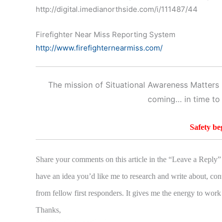
http://digital.imedianorthside.com/i/111487/44
Firefighter Near Miss Reporting System
http://www.firefighternearmiss.com/
The mission of Situational Awareness Matters i
coming… in time to
Safety be
Share your comments on this article in the “Leave a Reply” 
have an idea you’d like me to research and write about, con
from fellow first responders. It gives me the energy to work
Thanks,