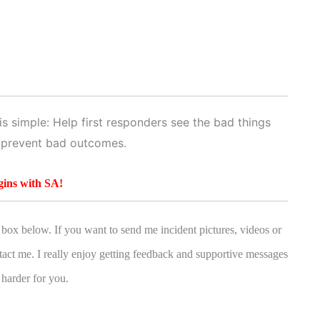
s simple: Help first responders see the bad things
 prevent bad outcomes.
gins with SA!
box below. If you want to send me incident pictures, videos or
tact me. I really enjoy getting feedback and supportive messages
 harder for you.