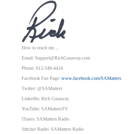
How to reach me…
Email: Support@RichGasaway.com
Phone: 612-548-4424
Facebook Fan Page:
www.facebook.com/SAMatters
Twitter: @SAMatters
LinkedIn: Rich Gasaway
YouTube: SAMattersTV
iTunes: SAMatters Radio
Stitcher Radio: SAMatters Radio