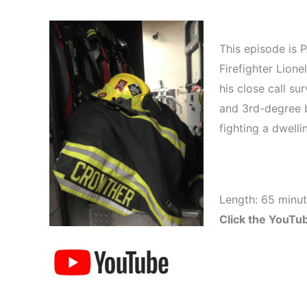
This episode is 
Firefighter Lione
his close call su
and 3rd-degree b
fighting a dwellin
Length: 65 minu
Click the YouTub