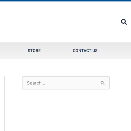
STORE
CONTACT US
S
e
a
r
c
h