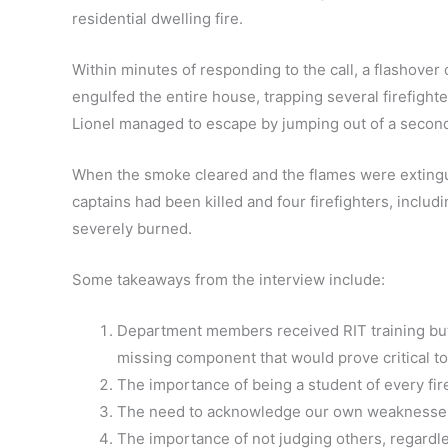
residential dwelling fire.
Within minutes of responding to the call, a flashover
engulfed the entire house, trapping several firefighte
Lionel managed to escape by jumping out of a secon
When the smoke cleared and the flames were extingu
captains had been killed and four firefighters, includ
severely burned.
Some takeaways from the interview include:
Department members received RIT training but 
missing component that would prove critical to
The importance of being a student of every fir
The need to acknowledge our own weaknesses
The importance of not judging others, regardle