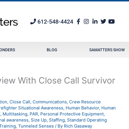
612-548-4424
PONDERS
BLOG
SAMATTERS SHOW
iew With Close Call Survivor
tion
,
Close Call
,
Communications
,
Crew Resource
refighter Situational Awareness
,
Human Behavior
,
Human
T
,
Multitasking
,
PAR
,
Personal Protective Equipment
,
onal awareness
,
Size Up
,
Staffing
,
Standard Operating
Training
,
Tunneled Senses
/ By
Rich Gasaway