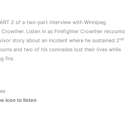
PART 2 of a two-part interview with Winnipeg
l Crowther. Listen in as Firefighter Crowther recounts
nd
rvivor story about an incident where he sustained 2
urns and two of his comrades lost their lives while
g fire.
tes
e icon to listen