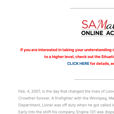
________________________
If you are interested
in taking your understanding 
to a higher level, check out the Situ
CLICK HERE
for details, 
_______________
Feb. 4, 2007, is the day that changed the lives of Lio
Crowther forever. A firefighter with the Winnipeg, Ma
Department, Lionel was off duty when he got called in
Early into the shift his company, Engine 101 was disp