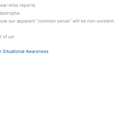
ear-miss reports.
tastrophe.
how our apparent “common sense” will be non-existent.
 of us!
 Situational Awareness