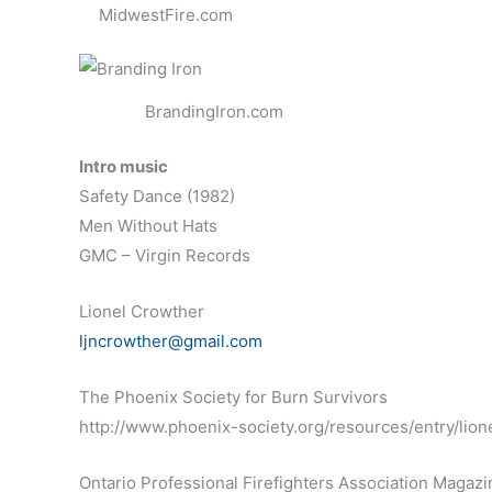
MidwestFire.com
BrandingIron.com
Intro music
Safety Dance (1982)
Men Without Hats
GMC – Virgin Records
Lionel Crowther
ljncrowther@gmail.com
The Phoenix Society for Burn Survivors
http://www.phoenix-society.org/resources/entry/lio
Ontario Professional Firefighters Association Magazi