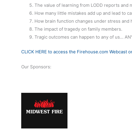
The value of learning from LODD reports and n
How many little mistakes add up and lead to ca
How brain function changes under stress and 
The impact of tragedy on family members.
Tragic outcomes can happen to any of us… ANY
CLICK HERE to access the Firehouse.com Webcast on
Our Sponsors: