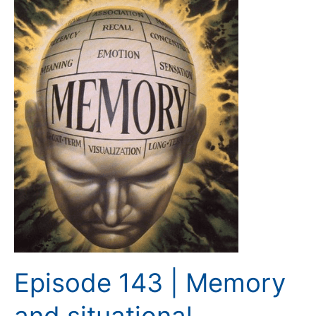
143
|
Memory
and
situational
awareness
Episode 143 | Memory