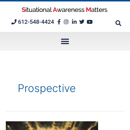
Skip
to
content
612-548-4424
Prospective
Episode