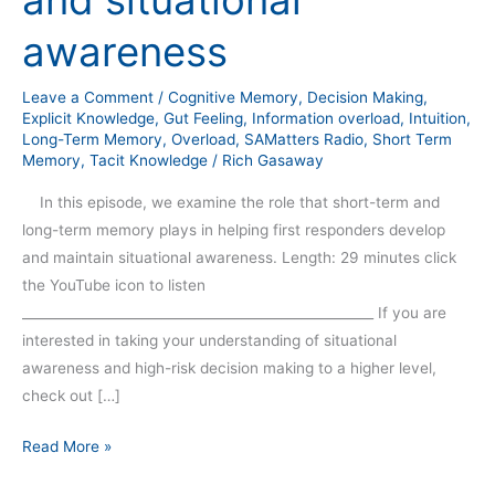
and situational
awareness
Leave a Comment
/
Cognitive Memory
,
Decision Making
,
Explicit Knowledge
,
Gut Feeling
,
Information overload
,
Intuition
,
Long-Term Memory
,
Overload
,
SAMatters Radio
,
Short Term
Memory
,
Tacit Knowledge
/
Rich Gasaway
In this episode, we examine the role that short-term and
long-term memory plays in helping first responders develop
and maintain situational awareness. Length: 29 minutes click
the YouTube icon to listen
_____________________________________________________ If you are
interested in taking your understanding of situational
awareness and high-risk decision making to a higher level,
check out […]
Read More »