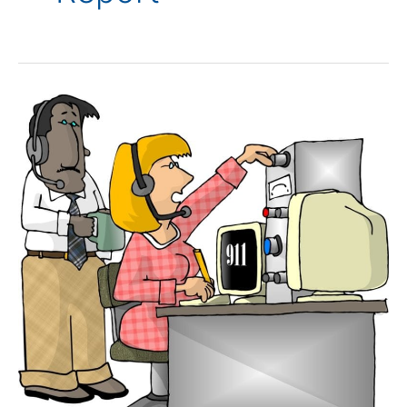
Dispatchers
Role
in
Situational
Awareness