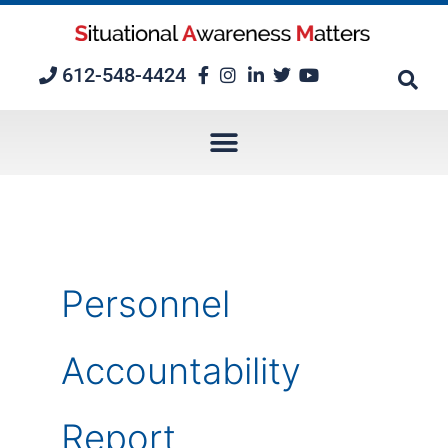
Skip
to
content
612-548-4424
Personnel
Accountability
Report