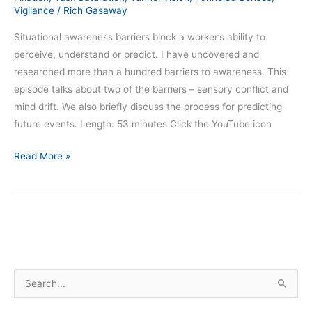
Vigilance
/
Rich Gasaway
Situational awareness barriers block a worker’s ability to
perceive, understand or predict. I have uncovered and
researched more than a hundred barriers to awareness. This
episode talks about two of the barriers – sensory conflict and
mind drift. We also briefly discuss the process for predicting
future events. Length: 53 minutes Click the YouTube icon
Read More »
S
e