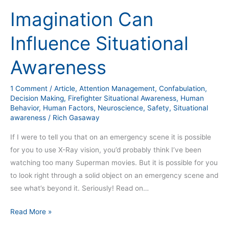
Can
Imagination Can
Influence
Situational
Influence Situational
Awareness
Awareness
1 Comment
/
Article
,
Attention Management
,
Confabulation
,
Decision Making
,
Firefighter Situational Awareness
,
Human
Behavior
,
Human Factors
,
Neuroscience
,
Safety
,
Situational
awareness
/
Rich Gasaway
If I were to tell you that on an emergency scene it is possible
for you to use X-Ray vision, you’d probably think I’ve been
watching too many Superman movies. But it is possible for you
to look right through a solid object on an emergency scene and
see what’s beyond it. Seriously! Read on…
Read More »