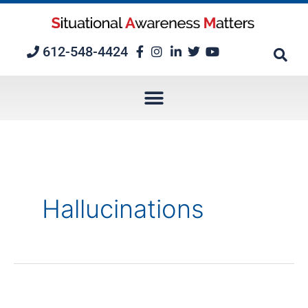
Skip
to
content
612-548-4424
Hallucinations
Imagination