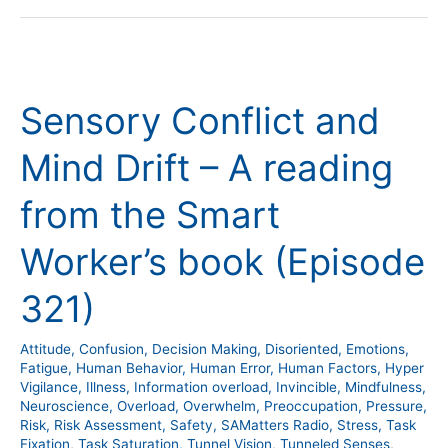
Sensory
Conflict
Sensory Conflict and
and
Mind
Mind Drift – A reading
Drift
–
from the Smart
A
reading
Worker’s book (Episode
from
the
321)
Smart
Worker’s
Attitude
,
Confusion
,
Decision Making
,
Disoriented
,
Emotions
,
book
Fatigue
,
Human Behavior
,
Human Error
,
Human Factors
,
Hyper
Vigilance
,
Illness
,
Information overload
,
Invincible
,
Mindfulness
,
(Episode
Neuroscience
,
Overload
,
Overwhelm
,
Preoccupation
,
Pressure
,
321)
Risk
,
Risk Assessment
,
Safety
,
SAMatters Radio
,
Stress
,
Task
Fixation
,
Task Saturation
,
Tunnel Vision
,
Tunneled Senses
,