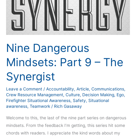
Dangerous
Mindsets:
Part
9
–
The
Nine Dangerous
Synergist
Mindsets: Part 9 – The
Synergist
Leave a Comment
/
Accountability
,
Article
,
Communications
,
Crew Resource Management
,
Culture
,
Decision Making
,
Ego
,
Firefighter Situational Awareness
,
Safety
,
Situational
awareness
,
Teamwork
/
Rich Gasaway
Welcome to this, the last of the nine part series on dangerous
mindsets. From the feedback I’m getting, this series hit some
chords with readers. I appreciate the kind words about my