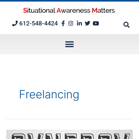
Skip
to
content
612-548-4424
Freelancing
Nine