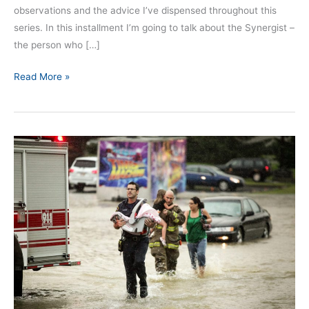
observations and the advice I’ve dispensed throughout this
series. In this installment I’m going to talk about the Synergist –
the person who […]
Read More »
Independent
Actions
Can
Impact
Team
Situational
Awareness