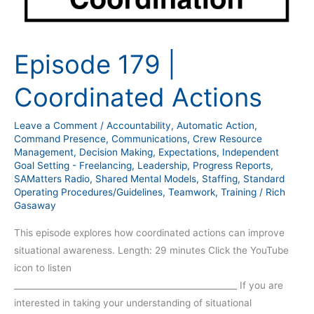
Episode 179 |
Coordinated Actions
Leave a Comment
/
Accountability
,
Automatic Action
,
Command Presence
,
Communications
,
Crew Resource
Management
,
Decision Making
,
Expectations
,
Independent
Goal Setting - Freelancing
,
Leadership
,
Progress Reports
,
SAMatters Radio
,
Shared Mental Models
,
Staffing
,
Standard
Operating Procedures/Guidelines
,
Teamwork
,
Training
/
Rich
Gasaway
This episode explores how coordinated actions can improve
situational awareness. Length: 29 minutes Click the YouTube
icon to listen
_____________________________________________________ If you are
interested in taking your understanding of situational