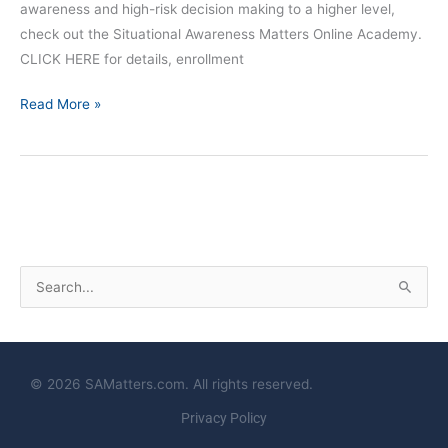
awareness and high-risk decision making to a higher level,
check out the Situational Awareness Matters Online Academy.
CLICK HERE for details, enrollment
Read More »
S
e
a
r
© 2026 SAMatters.com. All rights reserved.
c
Privacy Policy
h