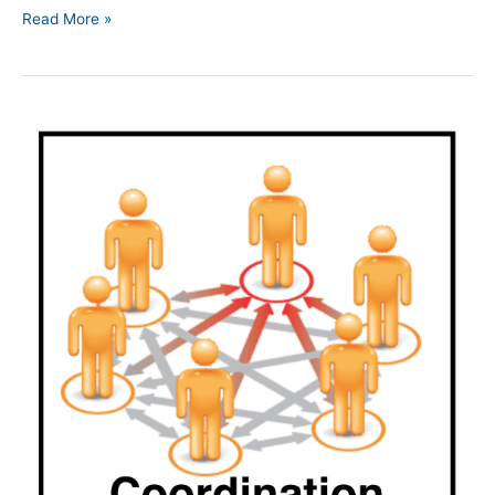
Read More »
Episode
179
|
Coordinated
Actions