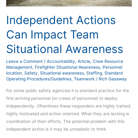
Independent Actions
Can Impact Team
Situational Awareness
Leave a Comment
/
Accountability
,
Article
,
Crew Resource
Management
,
Firefighter Situational Awareness
,
Personnel
location
,
Safety
,
Situational awareness
,
Staffing
,
Standard
Operating Procedures/Guidelines
,
Teamwork
/
Rich Gasaway
For some public safety agencies it is standard practice for the
first arriving personnel (or crews of personnel) to deploy
independently. Oftentimes these responders are highly trained,
highly motivated and action oriented. What they are lacking is
coordination of their efforts. The potential problem with this
independent action is it may be unrealistic to think