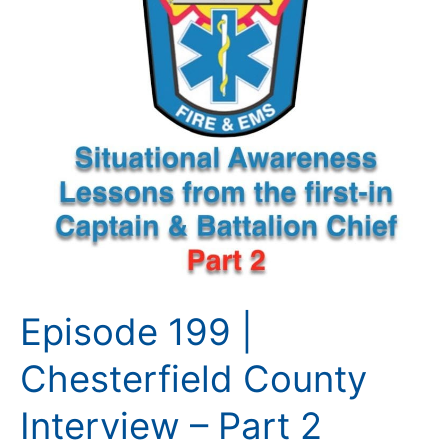
2
Episode 199 |
Chesterfield County
Interview – Part 2