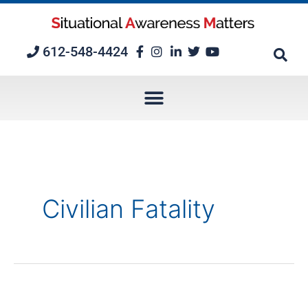
Skip
to
content
612-548-4424
Civilian Fatality
Episode