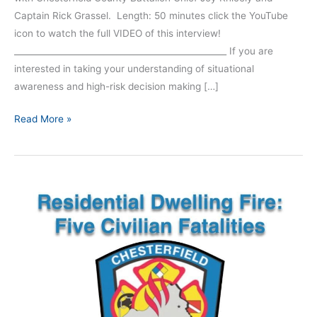
Captain Rick Grassel. Length: 50 minutes click the YouTube
icon to watch the full VIDEO of this interview!
__________________________________________________ If you are
interested in taking your understanding of situational
awareness and high-risk decision making […]
Read More »
Episode
199
|
Chesterfield
County
Interview
–
Part