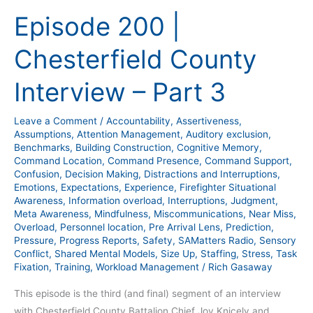
200
Episode 200 |
|
Chesterfield
Chesterfield County
County
Interview
Interview – Part 3
–
Part
Leave a Comment
/
Accountability
,
Assertiveness
,
3
Assumptions
,
Attention Management
,
Auditory exclusion
,
Benchmarks
,
Building Construction
,
Cognitive Memory
,
Command Location
,
Command Presence
,
Command Support
,
Confusion
,
Decision Making
,
Distractions and Interruptions
,
Emotions
,
Expectations
,
Experience
,
Firefighter Situational
Awareness
,
Information overload
,
Interruptions
,
Judgment
,
Meta Awareness
,
Mindfulness
,
Miscommunications
,
Near Miss
,
Overload
,
Personnel location
,
Pre Arrival Lens
,
Prediction
,
Pressure
,
Progress Reports
,
Safety
,
SAMatters Radio
,
Sensory
Conflict
,
Shared Mental Models
,
Size Up
,
Staffing
,
Stress
,
Task
Fixation
,
Training
,
Workload Management
/
Rich Gasaway
This episode is the third (and final) segment of an interview
with Chesterfield County Battalion Chief Joy Knicely and