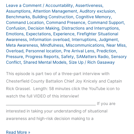
Leave a Comment
/
Accountability
,
Assertiveness
,
Assumptions
,
Attention Management
,
Auditory exclusion
,
Benchmarks
,
Building Construction
,
Cognitive Memory
,
Command Location
,
Command Presence
,
Command Support
,
Confusion
,
Decision Making
,
Distractions and Interruptions
,
Emotions
,
Expectations
,
Experience
,
Firefighter Situational
Awareness
,
Information overload
,
Interruptions
,
Judgment
,
Meta Awareness
,
Mindfulness
,
Miscommunications
,
Near Miss
,
Overload
,
Personnel location
,
Pre Arrival Lens
,
Prediction
,
Pressure
,
Progress Reports
,
Safety
,
SAMatters Radio
,
Sensory
Conflict
,
Shared Mental Models
,
Size Up
/
Rich Gasaway
This episode is part two of a three-part interview with
Chesterfield County Battalion Chief Joy Knicely and Captain
Rick Grassel. Length: 58 minutes click the YouTube icon to
watch the full VIDEO of this interview!
__________________________________________________ If you are
interested in taking your understanding of situational
awareness and high-risk decision making to a
Read More »