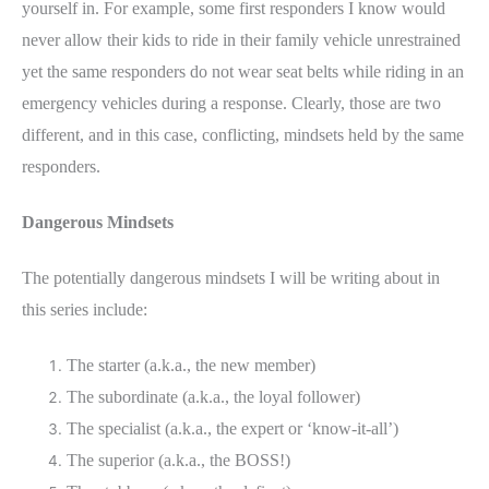
yourself in. For example, some first responders I know would
never allow their kids to ride in their family vehicle unrestrained
yet the same responders do not wear seat belts while riding in an
emergency vehicles during a response. Clearly, those are two
different, and in this case, conflicting, mindsets held by the same
responders.
Dangerous Mindsets
The potentially dangerous mindsets I will be writing about in
this series include:
The starter (a.k.a., the new member)
The subordinate (a.k.a., the loyal follower)
The specialist (a.k.a., the expert or ‘know-it-all’)
The superior (a.k.a., the BOSS!)