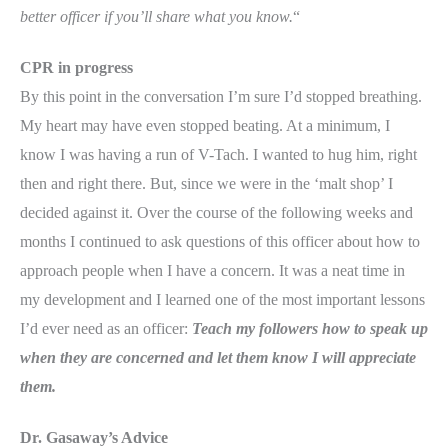
better officer if you’ll share what you know.
“
CPR in progress
By this point in the conversation I’m sure I’d stopped breathing.
My heart may have even stopped beating. At a minimum, I
know I was having a run of V-Tach. I wanted to hug him, right
then and right there. But, since we were in the ‘malt shop’ I
decided against it. Over the course of the following weeks and
months I continued to ask questions of this officer about how to
approach people when I have a concern. It was a neat time in
my development and I learned one of the most important lessons
I’d ever need as an officer:
Teach my followers how to speak up
when they are concerned and let them know I will appreciate
them.
Dr.
Gasaway’s Advice