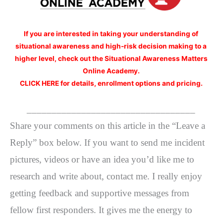
If you are interested
in taking your understanding of
situational awareness and high-risk decision making to a
higher level, check out the Situational Awareness Matters
Online Academy.
CLICK HERE for details, enrollment options and pricing.
__________________________________
Share your comments on this article in the “Leave a
Reply” box below. If you want to send me incident
pictures, videos or have an idea you’d like me to
research and write about, contact me. I really enjoy
getting feedback and supportive messages from
fellow first responders. It gives me the energy to