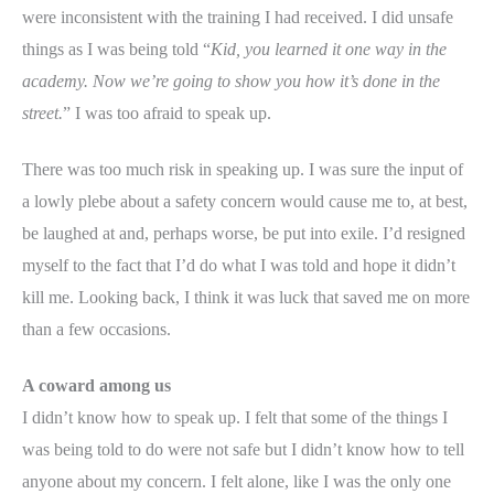
were inconsistent with the training I had received. I did unsafe
things as I was being told “
Kid, you learned it one way in the
academy. Now we’re going to show you how it’s done in the
street.
” I was too afraid to speak up.
There was too much risk in speaking up. I was sure the input of
a lowly plebe about a safety concern would cause me to, at best,
be laughed at and, perhaps worse, be put into exile. I’d resigned
myself to the fact that I’d do what I was told and hope it didn’t
kill me. Looking back, I think it was luck that saved me on more
than a few occasions.
A coward among us
I didn’t know how to speak up. I felt that some of the things I
was being told to do were not safe but I didn’t know how to tell
anyone about my concern. I felt alone, like I was the only one