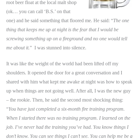
root beer float at the local malt shop
(ok… you can call ‘B.S.’ on that
one) and he said something that floored me. He said: “
The one
thing that keeps me up at night is the fear that I would be
screwing something up on a fireground and no one would tell
me about it.
” I was stunned into silence.
It was like the weight of the world had been lifted off my
shoulders. It opened the door for a great conversation and I
shared with him what kept me awake at night was how to speak
up when things are not going well. After all, I was the new guy
– the rookie. Then, he said the second most shocking thing:
“
You have just completed a six-month fire training program.
When I started there was no training program. I learned on the
job. I’ve never had the training you’ve had. You know things I
don’t know. You can see things I can’t see. You can help me be a