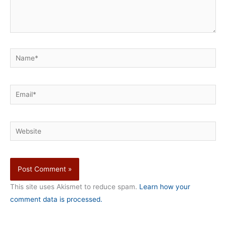
Name*
Email*
Website
This site uses Akismet to reduce spam.
Learn how your
comment data is processed.