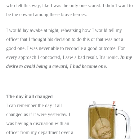
who felt this way, like I was the only one scared. I didn’t want to
be the coward among these brave heroes.
I would lay awake at night, rehearsing how I would tell my
officer that I thought his decision to do this or that was not a
good one. I was never able to reconcile a good outcome. For
every approach I concocted, I saw a bad result. It’s ironic.
In my
desire to avoid being a coward, I had become one.
The day it all changed
I can remember the day it all
changed as if it were yesterday. I
was having a discussion with an
officer from my department over a