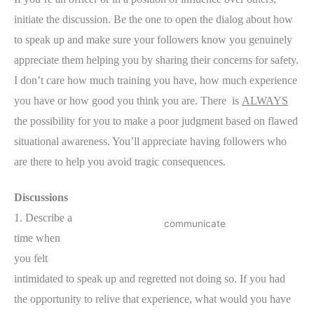
initiate the discussion. Be the one to open the dialog about how
to speak up and make sure your followers know you genuinely
appreciate them helping you by sharing their concerns for safety.
I don’t care how much training you have, how much experience
you have or how good you think you are. There is
ALWAYS
the possibility for you to make a poor judgment based on flawed
situational awareness. You’ll appreciate having followers who
are there to help you avoid tragic consequences.
Discussions
1. Describe a
communicate
time when
you felt
intimidated to speak up and regretted not doing so. If you had
the opportunity to relive that experience, what would you have