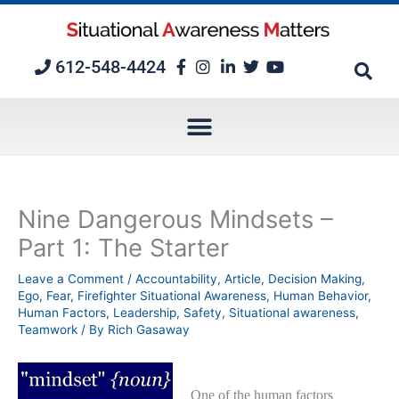
Skip
to
content
612-548-4424
Nine Dangerous Mindsets –
Part 1: The Starter
Leave a Comment
/
Accountability
,
Article
,
Decision Making
,
Ego
,
Fear
,
Firefighter Situational Awareness
,
Human Behavior
,
Human Factors
,
Leadership
,
Safety
,
Situational awareness
,
Teamwork
/ By
Rich Gasaway
One of the human factors