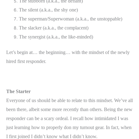
The stubborn (a.k.a., the defiant)
The silent (a.k.a., the shy one)
The superman/Superwoman (a.k.a., the unstoppable)
The slacker (a.k.a., the complacent)
The synergist (a.k.a., the like-minded)
Let’s begin at… the beginning… with the mindset of the newly
hired first responder.
The Starter
Everyone of us should be able to relate to this mindset. We’ve all
been there, albeit some more recently than others. Being the new
responder can be a scary ordeal. I recall how intimidated I was
just learning how to properly don my turnout gear. In fact, when
I first joined I didn’t know what I didn’t know.