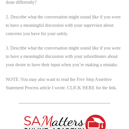
done differently?
2. Describe what the conversation might sound like if you were
to have a meaningful discussion with your supervisor about
concerns you have for your safety.
3. Describe what the conversation might sound like if you were
to have a meaningful discussion with your subordinates about
your desire to have their input when you’re making a mistake.
NOTE: You may also want to read the Five Step Assertive
Statement Process article I wrote. CLICK HERE for the link.
_____________________________________________________