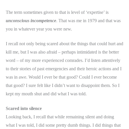
The term sometimes given to that is level of ‘expertise’ is
unconscious incompetence
. That was me in 1979 and that was
you in whatever year you were new.
I recall not only being scared about the things that could hurt and
kill me, but I was also afraid – perhaps intimidated is the better
word – of my more experienced comrades. I’d listen attentively
to their stories of past emergencies and their heroic actions and I
was in awe. Would I ever be that good? Could I ever become
that good? I sure felt like I didn’t want to disappoint them. So I
kept my mouth shut and did what I was told.
Scared into silence
Looking back, I recall that while remaining silent and doing
what I was told, I did some pretty dumb things. I did things that