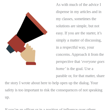
As with much of the advice I
dispense in my articles and in
my classes, sometimes the
solutions are simple, but not
easy. If you are the starter, it’s
simply a matter of discussing,
in a respectful way, your
concerns. Approach it from the
perspective that ‘
everyone goes
home’
is the goal. Use a
parable or, for that matter, share
the story I wrote about here to help open up the dialog. Your
safety is too important to risk the consequences of not speaking
up.
If you’re an officer or in a position of influence over others,