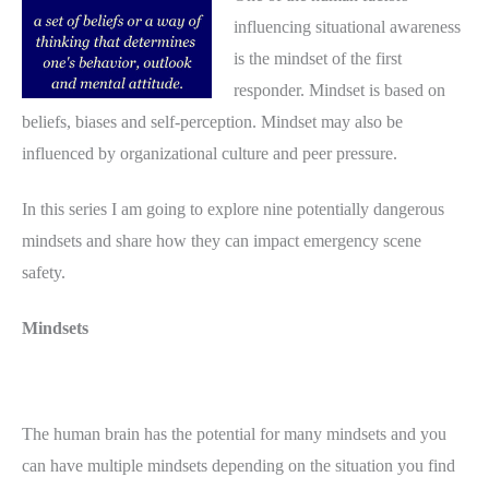
influencing situational awareness
is the mindset of the first
responder. Mindset is based on
beliefs, biases and self-perception. Mindset may also be
influenced by organizational culture and peer pressure.
In this series I am going to explore nine potentially dangerous
mindsets and share how they can impact emergency scene
safety.
Mindsets
The human brain has the potential for many mindsets and you
can have multiple mindsets depending on the situation you find