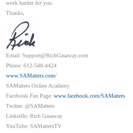
work harder for you.
Thanks,
Email: Support@RichGasaway.com
Phone: 612-548-4424
www.SAMatters.com/
SAMatters Online Academy
Facebook Fan Page:
www.facebook.com/SAMatters
Twitter: @SAMatters
LinkedIn: Rich Gasaway
YouTube: SAMattersTV