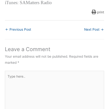
iTunes: SAMatters Radio
print
←
Previous Post
Next Post
→
Leave a Comment
Your email address will not be published.
Required fields are
marked
*
Type
here..