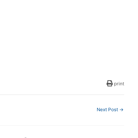
print
Next Post
→