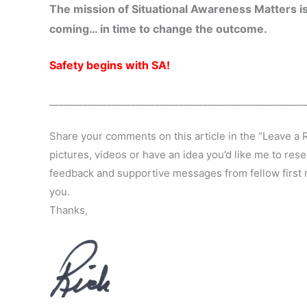
The mission of Situational Awareness Matters is
coming… in time to change the outcome.
Safety begins with SA!
_____________________________________________________
Share your comments on this article in the “Leave a 
pictures, videos or have an idea you’d like me to rese
feedback and supportive messages from fellow first r
you.
Thanks,