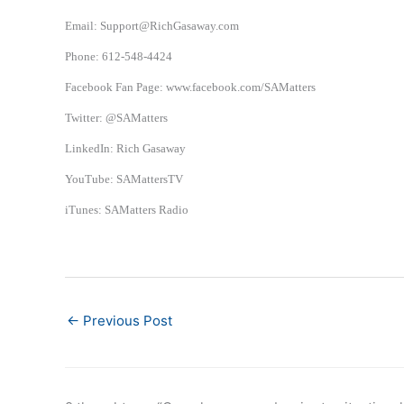
Email: Support@RichGasaway.com
Phone: 612-548-4424
Facebook Fan Page: www.facebook.com/SAMatters
Twitter: @SAMatters
LinkedIn: Rich Gasaway
YouTube: SAMattersTV
iTunes: SAMatters Radio
←
Previous Post