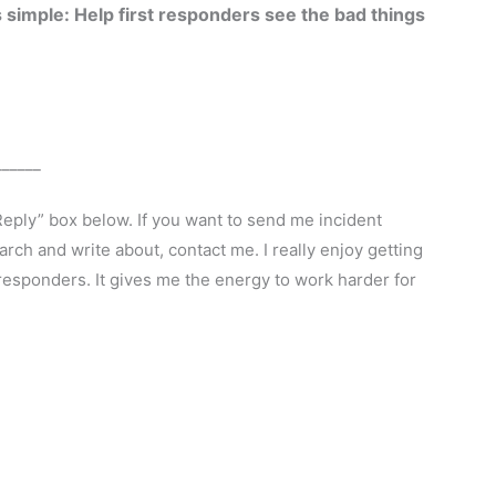
 simple: Help first responders see the bad things
______
Reply” box below. If you want to send me incident
arch and write about, contact me. I really enjoy getting
esponders. It gives me the energy to work harder for