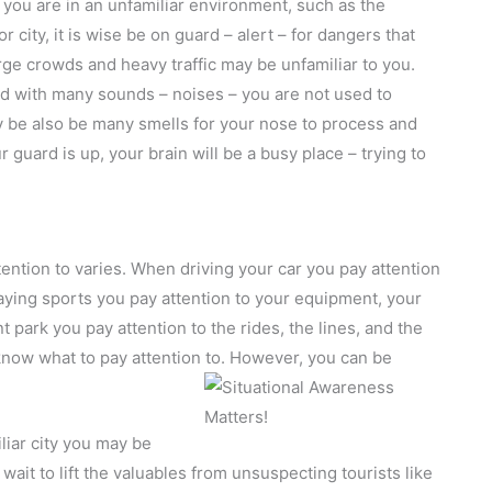
you are in an unfamiliar environment, such as the
 city, it is wise be on guard – alert – for dangers that
ge crowds and heavy traffic may be unfamiliar to you.
ed with many sounds – noises – you are not used to
 be also be many smells for your nose to process and
 guard is up, your brain will be a busy place – trying to
tention to varies. When driving your car you pay attention
aying sports you pay attention to your equipment, your
park you pay attention to the rides, the lines, and the
– know what to pay attention to. However, you can be
iar city you may be
wait to lift the valuables from unsuspecting tourists like