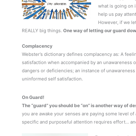
what is going on 
help us pay attent
However, if we le
REALLY big things.
One way of letting our guard do
Complacency
Webster’s dictionary defines complacency as: A feelin
satisfaction when accompanied by an unawareness of
dangers or deficiencies; an instance of unawareness
uninformed self satisfaction.
On Guard!
The “guard” you should be “on” is another way of des
you are awake your senses are paying some level of 
specific and purposeful attention requires effort… an