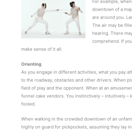
For example, when 
downtown of a major
are around you. Lar
The air may be fill
hearing. There may
comprehend. If your
make sense of it all.
Orienting
As you engage in different activities, what you pay at
to the roadway, obstacles and other drivers. When pl
field of play and the opponent. When at an amusement 
funnel cake vendors. You instinctively – intuitively 
fooled.
When walking in the crowded downtown of an unfamil
highly on guard for pickpockets, assuming they lay in 