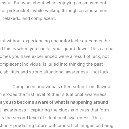
tressful. But what about while enjoying an amusement
d for pickpockets while walking through an amusement
, relaxed… and complacent.
ent without experiencing uncomfortable outcomes the
 this is when you can let your guard down. This can be
comes you have experienced were a result of luck, not
mplacent individual is lulled into thinking the past
 abilities and strong situational awareness – not luck.
Complacent individuals often suffer from flawed
erodes the first level of their situational awareness
lows you to become aware of what is happening around
onal awareness – capturing the clues and cues that form
s the second level of situational awareness. This
tion – predicting future outcomes. It all hinges on being