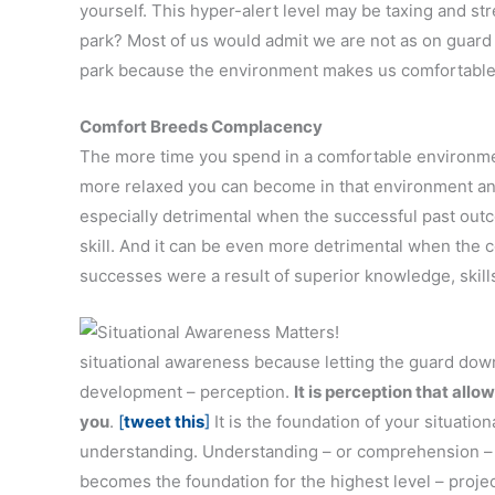
yourself. This hyper-alert level may be taxing and s
park? Most of us would admit we are not as on guar
park because the environment makes us comfortable
Comfort Breeds Complacency
The more time you spend in a comfortable environm
more relaxed you can become in that environment and
especially detrimental when the successful past out
skill. And it can be even more detrimental when the co
successes were a result of superior knowledge, skills,
situational awareness because letting the guard down 
development – perception.
It is perception that al
you
.
[
tweet this
]
It is the foundation of your situati
understanding. Understanding – or comprehension – i
becomes the foundation for the highest level – projec