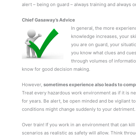
alert – being on guard – always training and always on
Chief Gasaway’s Advice
In general, the more experien
knowledge increases, your sk
you are on guard, your situat
you know what clues and cues 
through volumes of informatio
know for good decision making.
However,
sometimes experience also leads to com
Treat every hazardous work environment as if it is n
for years. Be alert, be open minded and be vigilant t
conditions might change suddenly to your detriment.
Over train! If you work in an environment that can kil
scenarios as realistic as safety will allow. Think thr