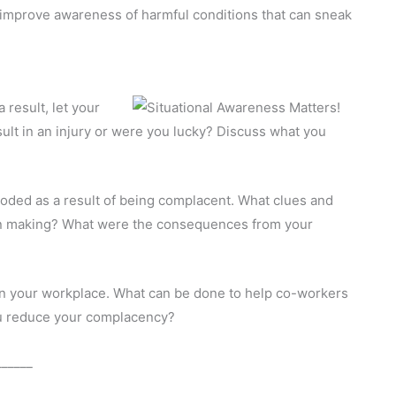
s improve awareness of harmful conditions that can sneak
result, let your
lt in an injury or were you lucky? Discuss what you
roded as a result of being complacent. What clues and
ion making? What were the consequences from your
n your workplace. What can be done to help co-workers
u reduce your complacency?
______