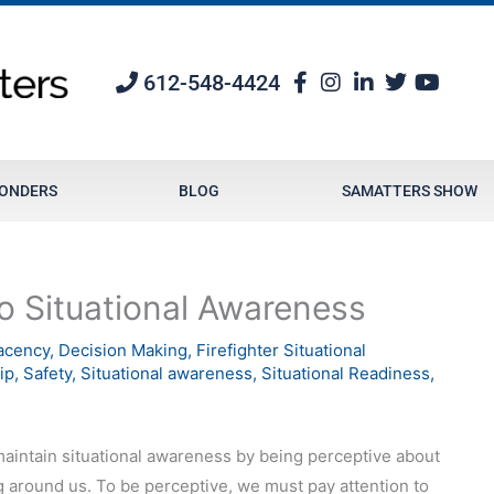
612-548-4424
PONDERS
BLOG
SAMATTERS SHOW
o Situational Awareness
acency
,
Decision Making
,
Firefighter Situational
ip
,
Safety
,
Situational awareness
,
Situational Readiness
,
intain situational awareness by being perceptive about
 around us. To be perceptive, we must pay attention to