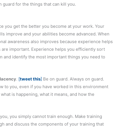
 guard for the things that can kill you.
ce you get the better you become at your work. Your
ills improve and your abilities become advanced. When
ional awareness also improves because experience helps
are important. Experience helps you efficiently sort
n and identify the most important things you need to
placency
.
[
tweet this
]
Be on guard. Always on guard.
ew to you, even if you have worked in this environment
o what is happening, what it means, and how the
l you, you simply cannot train enough. Make training
ough and discuss the components of your training that