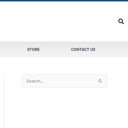
STORE
CONTACT US
S
e
a
r
c
h