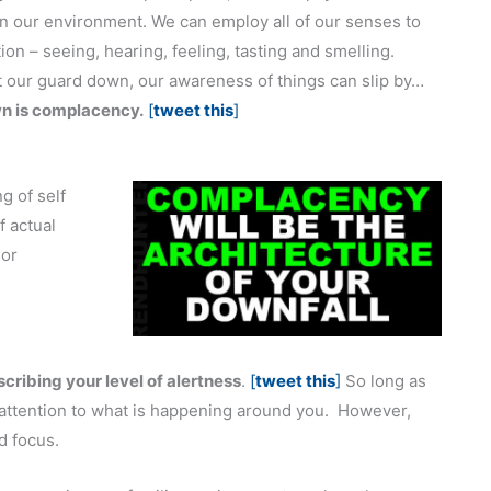
in our environment. We can employ all of our senses to
ion – seeing, hearing, feeling, tasting and smelling.
t our guard down, our awareness of things can slip by…
wn is complacency.
[
tweet this
]
g of self
 actual
 or
cribing your level of alertness
.
[
tweet this
]
So long as
attention to what is happening around you. However,
d focus.