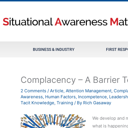
Skip
to
content
BUSINESS & INDUSTRY
FIRST RES
Complacency – A Barrier T
2 Comments
/
Article
,
Attention Management
,
Compl
Awareness
,
Human Factors
,
Incompetence
,
Leadersh
Tacit Knowledge
,
Training
/ By
Rich Gasaway
We develop and ma
what is happening