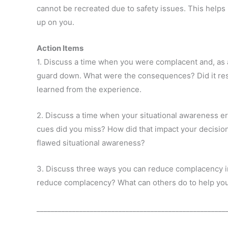
cannot be recreated due to safety issues. This help
up on you.
Action Items
1. Discuss a time when you were complacent and, as a 
guard down. What were the consequences? Did it resu
learned from the experience.
2. Discuss a time when your situational awareness e
cues did you miss? How did that impact your decis
flawed situational awareness?
3. Discuss three ways you can reduce complacency i
reduce complacency? What can others do to help yo
_____________________________________________________