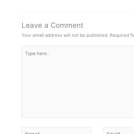
Leave a Comment
Your email address will not be published.
Required f
Type
here..
Name*
Email*