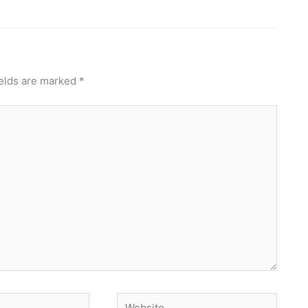
ields are marked
*
Website