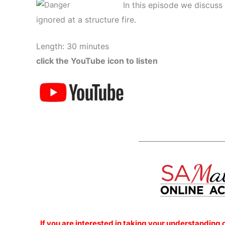
In this episode we discuss
ignored at a structure fire.
Length: 30 minutes
click the YouTube icon to listen
________________________
If you are interested
in taking your understanding 