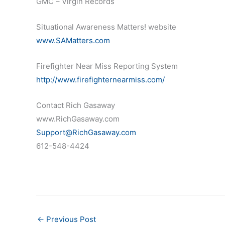
GMC – Virgin Records
Situational Awareness Matters! website
www.SAMatters.com
Firefighter Near Miss Reporting System
http://www.firefighternearmiss.com/
Contact Rich Gasaway
www.RichGasaway.com
Support@RichGasaway.com
612-548-4424
←
Previous Post