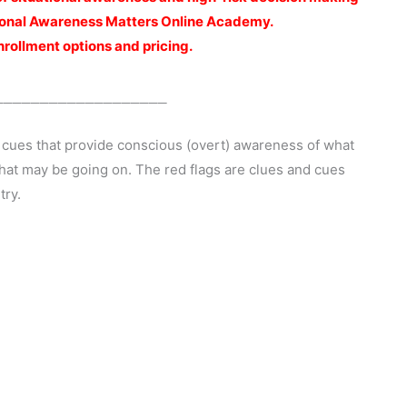
ational Awareness Matters Online Academy.
enrollment options and pricing.
___________________
 cues that provide conscious (overt) awareness of what
hat may be going on. The red flags are clues and cues
try.