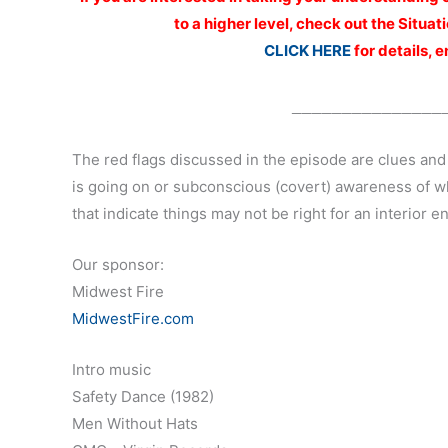
to a higher level, check out the Situ
CLICK HERE
for details, 
_______________
The red flags discussed in the episode are clues and
is going on or subconscious (covert) awareness of w
that indicate things may not be right for an interior en
Our sponsor:
Midwest Fire
MidwestFire.com
Intro music
Safety Dance (1982)
Men Without Hats