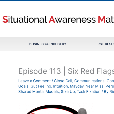
Skip
to
content
BUSINESS & INDUSTRY
FIRST RES
Episode 113 | Six Red Flag
Leave a Comment
/
Close Call
,
Communications
,
Con
Goals
,
Gut Feeling
,
Intuition
,
Mayday
,
Near Miss
,
Pers
Shared Mental Models
,
Size Up
,
Task Fixation
/ By
Ri