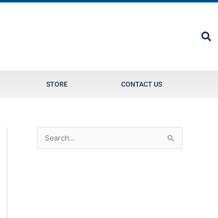
STORE
CONTACT US
S
e
a
r
c
h