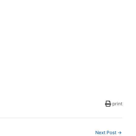
print
Next Post
→