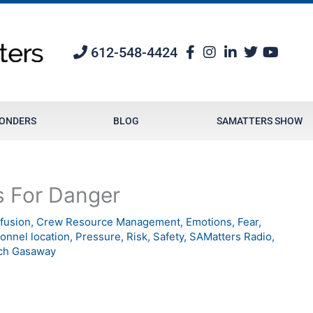
612-548-4424
PONDERS
BLOG
SAMATTERS SHOW
s For Danger
fusion
,
Crew Resource Management
,
Emotions
,
Fear
,
onnel location
,
Pressure
,
Risk
,
Safety
,
SAMatters Radio
,
ch Gasaway