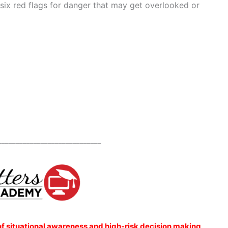
 six red flags for danger that may get overlooked or
_____________________________
of situational awareness and high-risk decision making