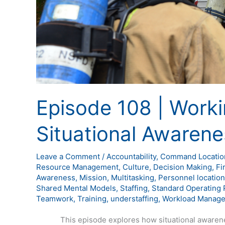
Episode 108 | Wor
Situational Awarene
Leave a Comment
/
Accountability
,
Command Locatio
Resource Management
,
Culture
,
Decision Making
,
Fi
Awareness
,
Mission
,
Multitasking
,
Personnel location
Shared Mental Models
,
Staffing
,
Standard Operating 
Teamwork
,
Training
,
understaffing
,
Workload Manag
This episode explores how situational awareness 