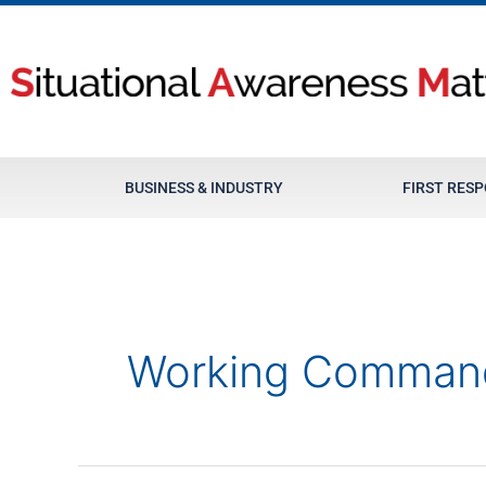
Skip
to
content
BUSINESS & INDUSTRY
FIRST RES
Working Comman