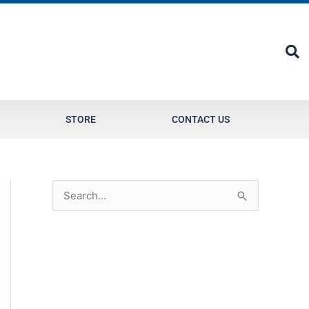
STORE
CONTACT US
S
e
a
r
c
h