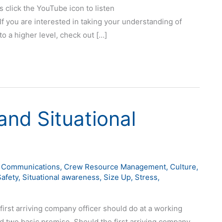
s click the YouTube icon to listen
If you are interested in taking your understanding of
o a higher level, check out […]
nd Situational
,
Communications
,
Crew Resource Management
,
Culture
,
Safety
,
Situational awareness
,
Size Up
,
Stress
,
 first arriving company officer should do at a working
und two basic premise. Should the first arriving company