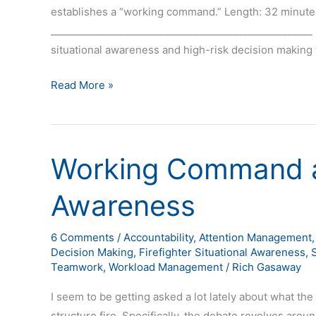
establishes a “working command.” Length: 32 minute
_____________________________________________________ 
situational awareness and high-risk decision making t
Read More »
Working Command a
Working
Command
Awareness
and
Situational
Awareness
6 Comments
/
Accountability
,
Attention Management
Decision Making
,
Firefighter Situational Awareness
,
Teamwork
,
Workload Management
/
Rich Gasaway
I seem to be getting asked a lot lately about what the
structure fire. Specifically, the debate revolves aro