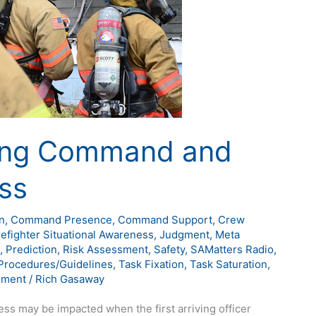
king Command and
ss
n
,
Command Presence
,
Command Support
,
Crew
refighter Situational Awareness
,
Judgment
,
Meta
,
Prediction
,
Risk Assessment
,
Safety
,
SAMatters Radio
,
Procedures/Guidelines
,
Task Fixation
,
Task Saturation
,
ement
/
Rich Gasaway
may be impacted when the first arriving officer