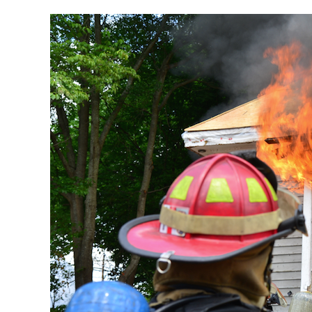
Episode
108
|
Working
Command
and
Situational
Awareness