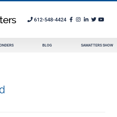
612-548-4424
PONDERS
BLOG
SAMATTERS SHOW
d