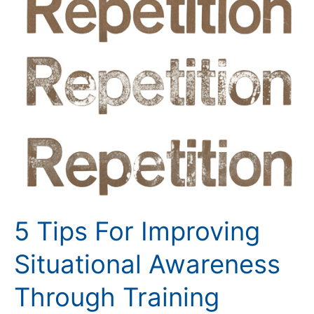
Tips
For
Improving
Situational
Awareness
Through
Training
5 Tips For Improving
Situational Awareness
Through Training