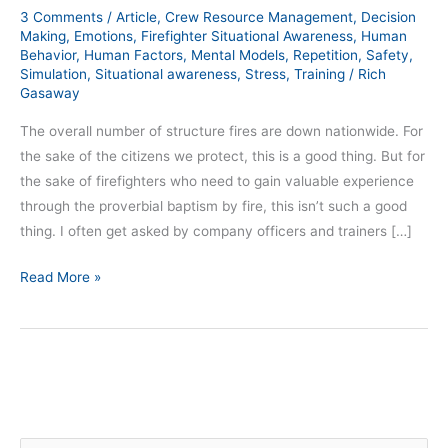
3 Comments
/
Article
,
Crew Resource Management
,
Decision
Making
,
Emotions
,
Firefighter Situational Awareness
,
Human
Behavior
,
Human Factors
,
Mental Models
,
Repetition
,
Safety
,
Simulation
,
Situational awareness
,
Stress
,
Training
/
Rich
Gasaway
The overall number of structure fires are down nationwide. For
the sake of the citizens we protect, this is a good thing. But for
the sake of firefighters who need to gain valuable experience
through the proverbial baptism by fire, this isn’t such a good
thing. I often get asked by company officers and trainers […]
Read More »