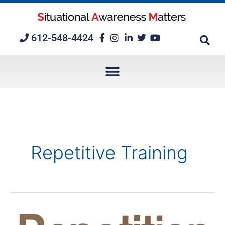
Skip
to
content
612-548-4424
Repetitive Training
5