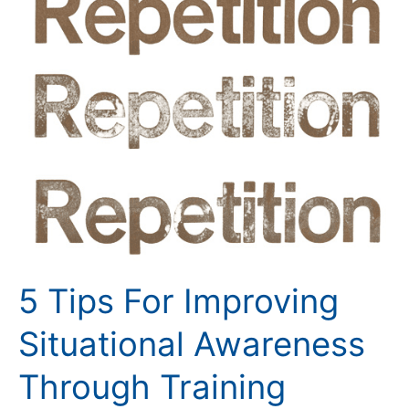
Tips
For
Improving
Situational
Awareness
Through
Training
5 Tips For Improving
Situational Awareness
Through Training