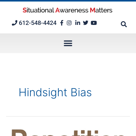
Skip
to
content
612-548-4424
Hindsight Bias
5