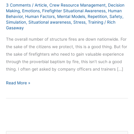
3 Comments
/
Article
,
Crew Resource Management
,
Decision
Making
,
Emotions
,
Firefighter Situational Awareness
,
Human
Behavior
,
Human Factors
,
Mental Models
,
Repetition
,
Safety
,
Simulation
,
Situational awareness
,
Stress
,
Training
/
Rich
Gasaway
The overall number of structure fires are down nationwide. For
the sake of the citizens we protect, this is a good thing. But for
the sake of firefighters who need to gain valuable experience
through the proverbial baptism by fire, this isn’t such a good
thing. I often get asked by company officers and trainers […]
Read More »