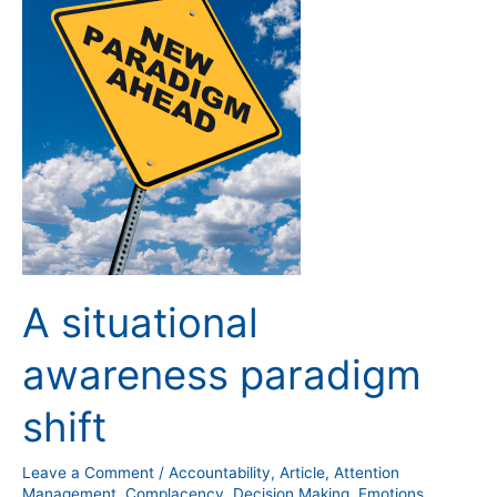
situational
awareness
paradigm
shift
A situational
awareness paradigm
shift
Leave a Comment
/
Accountability
,
Article
,
Attention
Management
,
Complacency
,
Decision Making
,
Emotions
,