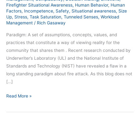
Firefighter Situational Awareness
,
Human Behavior
,
Human
Factors
,
Incompetence
,
Safety
,
Situational awareness
,
Size
Up
,
Stress
,
Task Saturation
,
Tunneled Senses
,
Workload
Management
/
Rich Gasaway
Paradigm: A set of assumptions, concepts, values, and
practices that constitute a way of viewing reality for the
community that shares them . Recent research conducted by
Underwriter’s Laboratory (UL) and the National Institute of
Standards and Technology (NIST) have revealed a flaw in a
long standing paradigm about fire attack. As this blog does not
[…]
Read More »