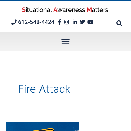
Skip
to
content
612-548-4424
Fire Attack
A