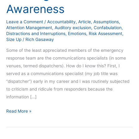
Awareness
Leave a Comment
/
Accountability
,
Article
,
Assumptions
,
Attention Management
,
Auditory exclusion
,
Confabulation
,
Distractions and Interruptions
,
Emotions
,
Risk Assessment
,
Size Up
/
Rich Gasaway
Some of the least appreciated members of the emergency
response team are the communications specialists (in some
venues, termed dispatchers). How do I know this? First, I
served as a communications specialist (my job title was
“dispatcher”) early in my career and I was routinely subjected
to criticism and ridicule from responders because the
information […]
Read More »