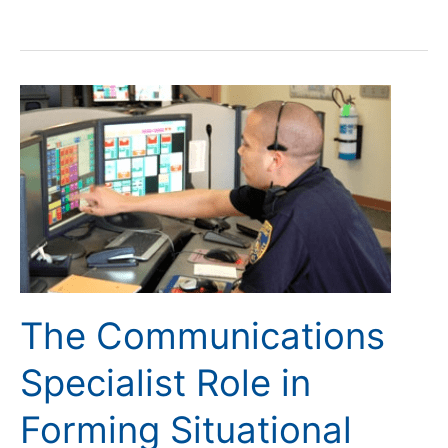
The
Communications
Specialist
Role
in
Forming
Situational
Awareness
The Communications
Specialist Role in
Forming Situational