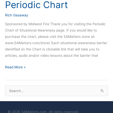
Periodic Chart
Periodic
Chart
Rich Gasaway
Sponsored by Midwest Fire Thank you for visiting the Periodic
Chart of Situational Awareness page. If you would like to
purchase the chart, please visit the SAMatters store at:
www.SAMatters.com/store/ Each situational awareness barrier
identified on the Chart is clickable link that will take you to
articles, audio and/or video lessons about the barrier that
Read More »
S
e
a
© 2026 SAMatters.com. All rights reserved.
r