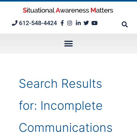
Skip
to
content
612-548-4424
Search Results
for:
Incomplete
Communications