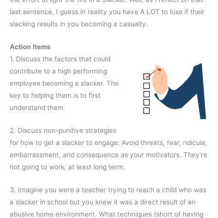
last sentence, I guess in reality you have A LOT to lose if their
slacking results in you becoming a casualty.
Action Items
1. Discuss the factors that could
contribute to a high performing
employee becoming a slacker. The
key to helping them is to first
understand them.
2. Discuss non-punitive strategies
for how to get a slacker to engage. Avoid threats, fear, ridicule,
embarrassment, and consequence as your motivators. They’re
not going to work, at least long term.
3. Imagine you were a teacher trying to reach a child who was
a slacker in school but you knew it was a direct result of an
abusive home environment. What techniques (short of having