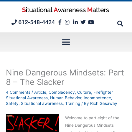
Skip
to
content
612-548-4424
Nine Dangerous Mindsets: Part
8 – The Slacker
4 Comments
/
Article
,
Complacency
,
Culture
,
Firefighter
Situational Awareness
,
Human Behavior
,
Incompetence
,
Safety
,
Situational awareness
,
Training
/ By
Rich Gasaway
Welcome to part eight of the
Nine Dangerous Mindsets