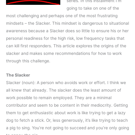
series. In this installment I’m
going to take on one of the
most challenging and perhaps one of the most frustrating
mindsets – the Slacker. This mindset is dangerous to situational
awareness because a Slacker does so little to ensure his or her
personal readiness for the high risk, low frequency tasks that
can kill first responders. This article explores the origins of the
slacker and makes some recommendations for how to work
through this challenge.
The Slacker
Slacker (noun): A person who avoids work or effort. I think we
all knew that already. The slacker does the least amount of
work possible to remain employed. They are a minimal
contributor and seem to be content in their mediocrity. Getting
them to get enthusiastic about work is like trying to get a lazy
dog to fetch a stick. Or, less generously, it’s like trying to teach
a pig to sing. You’re not going to succeed and you’re only going