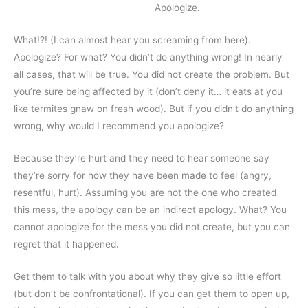
Apologize.
What!?! (I can almost hear you screaming from here).
Apologize? For what? You didn’t do anything wrong! In nearly
all cases, that will be true. You did not create the problem. But
you’re sure being affected by it (don’t deny it… it eats at you
like termites gnaw on fresh wood). But if you didn’t do anything
wrong, why would I recommend you apologize?
Because they’re hurt and they need to hear someone say
they’re sorry for how they have been made to feel (angry,
resentful, hurt). Assuming you are not the one who created
this mess, the apology can be an indirect apology. What? You
cannot apologize for the mess you did not create, but you can
regret that it happened.
Get them to talk with you about why they give so little effort
(but don’t be confrontational). If you can get them to open up,