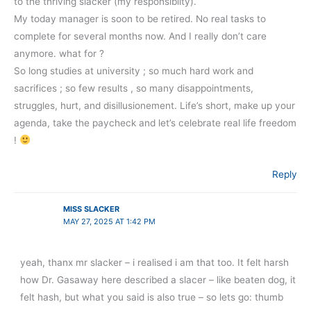
to the thriving slacker (my responsibilty).
My today manager is soon to be retired. No real tasks to
complete for several months now. And I really don’t care
anymore. what for ?
So long studies at university ; so much hard work and
sacrifices ; so few results , so many disappointments,
struggles, hurt, and disillusionement. Life’s short, make up your
agenda, take the paycheck and let’s celebrate real life freedom
!
Reply
MISS SLACKER
MAY 27, 2025 AT 1:42 PM
yeah, thanx mr slacker – i realised i am that too. It felt harsh
how Dr. Gasaway here described a slacer – like beaten dog, it
felt hash, but what you said is also true – so lets go: thumb