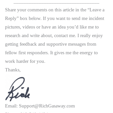
__________________________________
Share your comments on this article in the “Leave a
Reply” box below. If you want to send me incident
pictures, videos or have an idea you’d like me to
research and write about, contact me. I really enjoy
getting feedback and supportive messages from
fellow first responders. It gives me the energy to
work harder for you.
Thanks,
Email: Support@RichGasaway.com