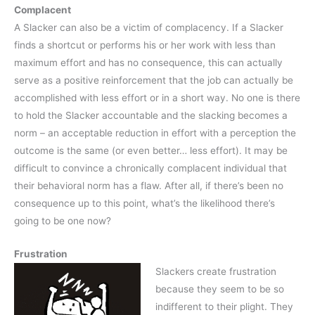
Complacent
A Slacker can also be a victim of complacency. If a Slacker
finds a shortcut or performs his or her work with less than
maximum effort and has no consequence, this can actually
serve as a positive reinforcement that the job can actually be
accomplished with less effort or in a short way. No one is there
to hold the Slacker accountable and the slacking becomes a
norm – an acceptable reduction in effort with a perception the
outcome is the same (or even better… less effort). It may be
difficult to convince a chronically complacent individual that
their behavioral norm has a flaw. After all, if there’s been no
consequence up to this point, what’s the likelihood there’s
going to be one now?
Frustration
Slackers create frustration
because they seem to be so
indifferent to their plight. They