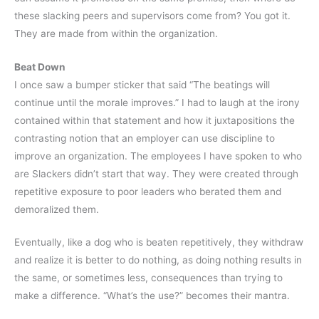
these slacking peers and supervisors come from? You got it.
They are made from within the organization.
Beat Down
I once saw a bumper sticker that said “The beatings will
continue until the morale improves.” I had to laugh at the irony
contained within that statement and how it juxtapositions the
contrasting notion that an employer can use discipline to
improve an organization. The employees I have spoken to who
are Slackers didn’t start that way. They were created through
repetitive exposure to poor leaders who berated them and
demoralized them.
Eventually, like a dog who is beaten repetitively, they withdraw
and realize it is better to do nothing, as doing nothing results in
the same, or sometimes less, consequences than trying to
make a difference. “What’s the use?” becomes their mantra.