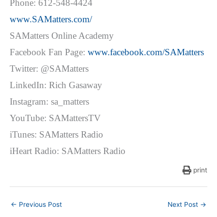
Phone: 612-548-4424
www.SAMatters.com/
SAMatters Online Academy
Facebook Fan Page:
www.facebook.com/SAMatters
Twitter: @SAMatters
LinkedIn: Rich Gasaway
Instagram: sa_matters
YouTube: SAMattersTV
iTunes: SAMatters Radio
iHeart Radio: SAMatters Radio
print
←
Previous Post
Next Post
→