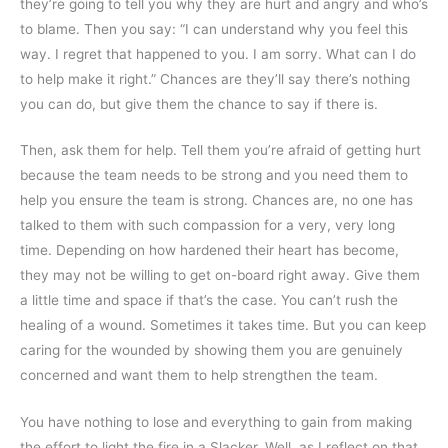
they’re going to tell you why they are hurt and angry and who’s
to blame. Then you say: “I can understand why you feel this
way. I regret that happened to you. I am sorry. What can I do
to help make it right.” Chances are they’ll say there’s nothing
you can do, but give them the chance to say if there is.
Then, ask them for help. Tell them you’re afraid of getting hurt
because the team needs to be strong and you need them to
help you ensure the team is strong. Chances are, no one has
talked to them with such compassion for a very, very long
time. Depending on how hardened their heart has become,
they may not be willing to get on-board right away. Give them
a little time and space if that’s the case. You can’t rush the
healing of a wound. Sometimes it takes time. But you can keep
caring for the wounded by showing them you are genuinely
concerned and want them to help strengthen the team.
You have nothing to lose and everything to gain from making
the effort to light the fire in a Slacker. Well, as I reflect on that