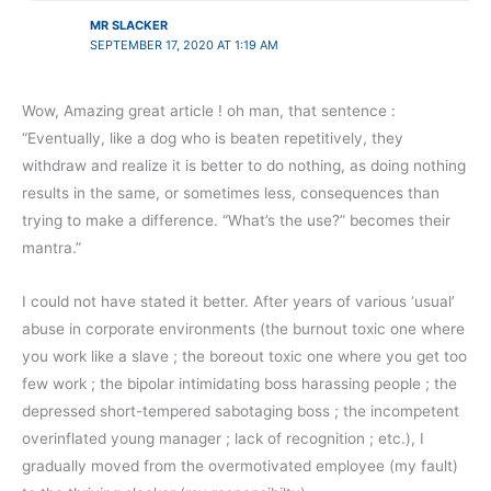
MR SLACKER
SEPTEMBER 17, 2020 AT 1:19 AM
Wow, Amazing great article ! oh man, that sentence :
“Eventually, like a dog who is beaten repetitively, they
withdraw and realize it is better to do nothing, as doing nothing
results in the same, or sometimes less, consequences than
trying to make a difference. “What’s the use?” becomes their
mantra.”
I could not have stated it better. After years of various ‘usual’
abuse in corporate environments (the burnout toxic one where
you work like a slave ; the boreout toxic one where you get too
few work ; the bipolar intimidating boss harassing people ; the
depressed short-tempered sabotaging boss ; the incompetent
overinflated young manager ; lack of recognition ; etc.), I
gradually moved from the overmotivated employee (my fault)