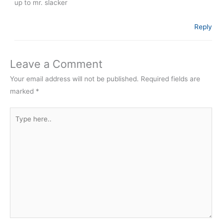
up to mr. slacker
Reply
Leave a Comment
Your email address will not be published.
Required fields are
marked
*
Type
here..