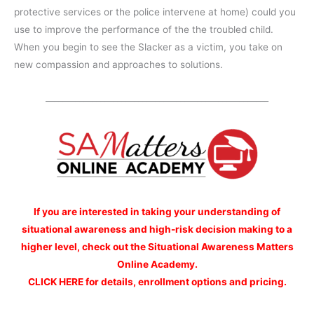
protective services or the police intervene at home) could you
use to improve the performance of the the troubled child.
When you begin to see the Slacker as a victim, you take on
new compassion and approaches to solutions.
_____________________________________________________
If you are interested
in taking your understanding of
situational awareness and high-risk decision making to a
higher level, check out the Situational Awareness Matters
Online Academy.
CLICK HERE for details, enrollment options and pricing.