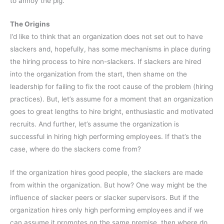
to annoy the pig.
The Origins
I’d like to think that an organization does not set out to have
slackers and, hopefully, has some mechanisms in place during
the hiring process to hire non-slackers. If slackers are hired
into the organization from the start, then shame on the
leadership for failing to fix the root cause of the problem (hiring
practices). But, let’s assume for a moment that an organization
goes to great lengths to hire bright, enthusiastic and motivated
recruits. And further, let’s assume the organization is
successful in hiring high performing employees. If that’s the
case, where do the slackers come from?
If the organization hires good people, the slackers are made
from within the organization. But how? One way might be the
influence of slacker peers or slacker supervisors. But if the
organization hires only high performing employees and if we
can assume it promotes on the same premise, then where do