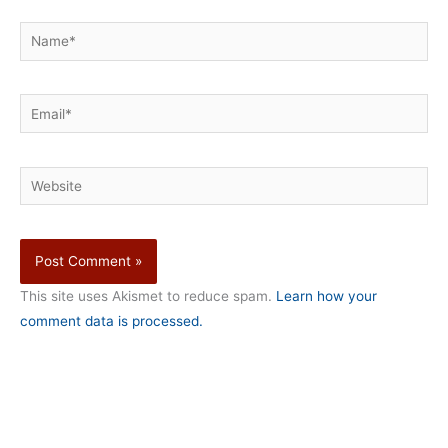
Name*
Email*
Website
This site uses Akismet to reduce spam.
Learn how your
comment data is processed.