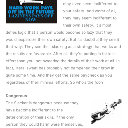
may even seem indifferent to
your safety. And worst of all,
they may seem indifferent to
their own safety. It almost
defies logic that a person would become so lazy that they
would jeopardize their own safety. But it’s doubtful they see it
that way. They see their slacking as a strategy that works and
the results are favorable. After all, they’re putting in far less
effort than you, not sweating the details of their work at all. In
fact, literal sweat has probably not dampened their brow in
quite some time. And they get the same paycheck as you
regardless of their minimal efforts. So who’s the fool?
Dangerous
The Slacker is dangerous because they
have become indifferent to the
deterioration of their skills. If the only
person they could harm were themselves,