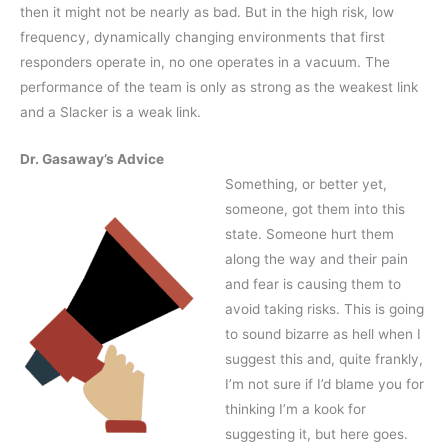
then it might not be nearly as bad. But in the high risk, low
frequency, dynamically changing environments that first
responders operate in, no one operates in a vacuum. The
performance of the team is only as strong as the weakest link
and a Slacker is a weak link.
Dr. Gasaway’s Advice
Something, or better yet,
someone, got them into this
state. Someone hurt them
along the way and their pain
and fear is causing them to
avoid taking risks. This is going
to sound bizarre as hell when I
suggest this and, quite frankly,
I’m not sure if I’d blame you for
thinking I’m a kook for
suggesting it, but here goes.