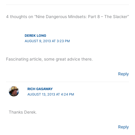
4 thoughts on “Nine Dangerous Mindsets: Part 8 – The Slacker”
DEREK LONG
AUGUST 9, 2013 AT 3:23 PM
Fascinating article, some great advice there.
Reply
RICH GASAWAY
AUGUST 13, 2013 AT 4:24 PM
Thanks Derek.
Reply