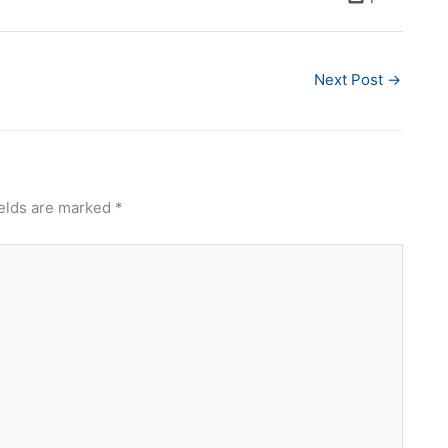
Next Post
→
ields are marked
*