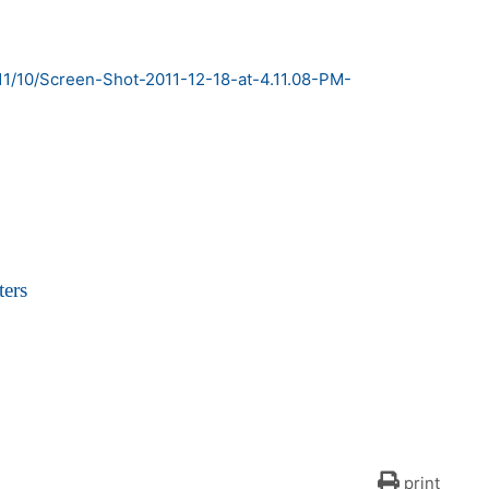
ers
print