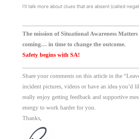
I’ll talk more about clues that are absent (called negati
_____________________________________
The mission of Situational Awareness Matters i
coming… in time to change the outcome.
Safety begins with SA!
_____________________________________
Share your comments on this article in the “Lea
incident pictures, videos or have an idea you’d li
really enjoy getting feedback and supportive mess
energy to work harder for you.
Thanks,