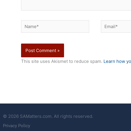
Name*
Email*
This site uses Akismet to reduce spam.
Learn how yo
© 2026 SAMatters.com. All rights reserved.
Privacy Policy