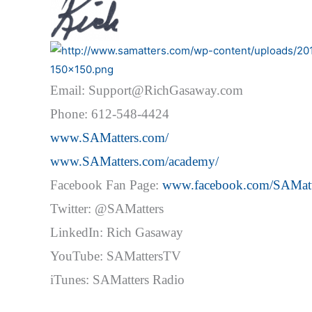
Email: Support@RichGasaway.com
Phone: 612-548-4424
www.SAMatters.com/
www.SAMatters.com/academy/
Facebook Fan Page:
www.facebook.com/SAMatt
Twitter: @SAMatters
LinkedIn: Rich Gasaway
YouTube: SAMattersTV
iTunes: SAMatters Radio