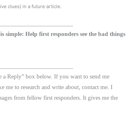
ve clues) in a future article.
________________________
s simple: Help first responders see the bad things
________________________
ve a Reply” box below. If you want to send me
ke me to research and write about, contact me. I
ages from fellow first responders. It gives me the