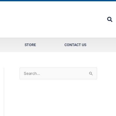
STORE
CONTACT US
S
e
a
r
c
h