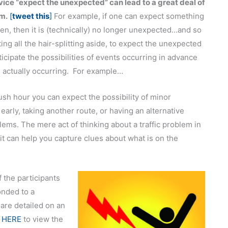
ice “expect the unexpected” can lead to a great deal of
sm.
[
tweet this
]
For example, if one can expect something
en, then it is (technically) no longer unexpected…and so
ting all the hair-splitting aside, to expect the unexpected
nticipate the possibilities of events occurring in advance
 actually occurring. For example…
ush hour you can expect the possibility of minor
arly, taking another route, or having an alternative
lems. The mere act of thinking about a traffic problem in
t can help you capture clues about what is on the
f the participants
onded to a
 are detailed on an
 HERE
to view the