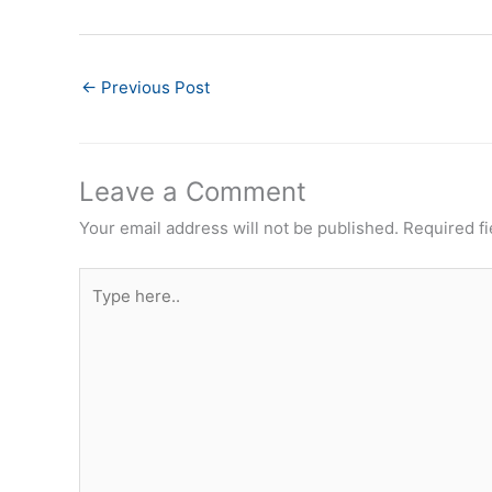
←
Previous Post
Leave a Comment
Your email address will not be published.
Required f
Type
here..