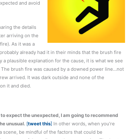
expected and avoid
aring the details
er arriving on the
ire). As it was a
probably already had it in their minds that the brush fire
y a plausible explanation for the cause, it is what we see
. The brush fire was caused by a downed power line…not
rew arrived. It was dark outside and none of the
on it and died.
e to expect the unexpected, I am going to recommend
the unusual.
[
tweet this
]
In other words, when you’re
 a scene, be mindful of the factors that could be