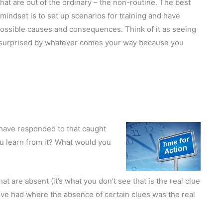
hat are out of the ordinary – the non-routine. The best
s mindset is to set up scenarios for training and have
ossible causes and consequences. Think of it as seeing
ng surprised by whatever comes your way because you
have responded to that caught
 learn from it? What would you
 are absent (it’s what you don’t see that is the real clue
’ve had where the absence of certain clues was the real