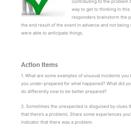
contributing to the problem t
way to get to thinking in thi
responders brainstorm the p
the end result of the event in advance and not bei
were able to anticipate things.
Action Items
1. What are some examples of unusual incidents you 
you under-prepared for what happened? What did you
do differently now to be better prepared?
2. Sometimes the unexpected is disguised by clues that
that there’s a problem). Share some experiences you
indicator that there was a problem.