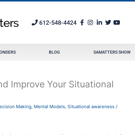
612-548-4424
PONDERS
BLOG
SAMATTERS SHOW
d Improve Your Situational
ecision Making
,
Mental Models
,
Situational awareness
/