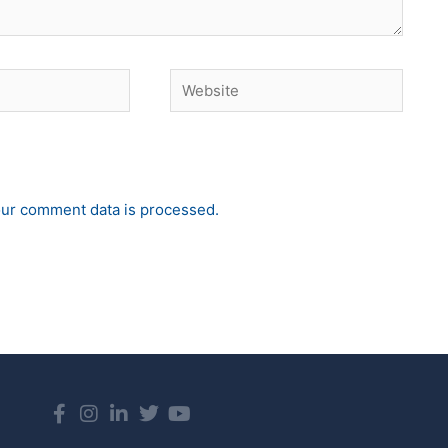
Website
ur comment data is processed.