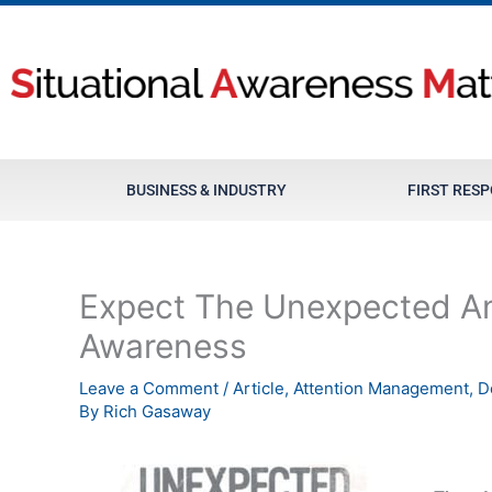
Skip
to
content
BUSINESS & INDUSTRY
FIRST RES
Expect The Unexpected An
Awareness
Leave a Comment
/
Article
,
Attention Management
,
D
By
Rich Gasaway