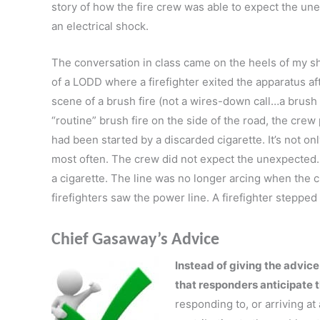
story of how the fire crew was able to expect the un
an electrical shock.
The conversation in class came on the heels of my sh
of a LODD where a firefighter exited the apparatus aft
scene of a brush fire (not a wires-down call…a brush f
“routine” brush fire on the side of the road, the crew 
had been started by a discarded cigarette. It’s not onl
most often. The crew did not expect the unexpected
a cigarette. The line was no longer arcing when the c
firefighters saw the power line. A firefighter stepped 
Chief Gasaway’s Advice
Instead of giving the advic
that responders anticipate 
responding to, or arriving at