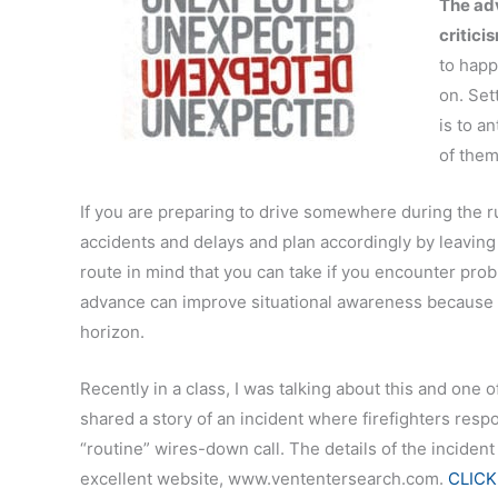
The adv
critici
to happ
on. Set
is to a
of them
If you are preparing to drive somewhere during the r
accidents and delays and plan accordingly by leaving e
route in mind that you can take if you encounter prob
advance can improve situational awareness because i
horizon.
Recently in a class, I was talking about this and one o
shared a story of an incident where firefighters resp
“routine” wires-down call. The details of the incident
excellent website, www.vententersearch.com.
CLICK