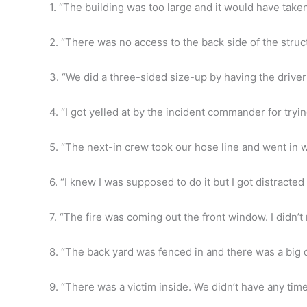
1. “The building was too large and it would have take
2. “There was no access to the back side of the struc
3. “We did a three-sided size-up by having the driver 
4. “I got yelled at by the incident commander for tryin
5. “The next-in crew took our hose line and went in w
6. “I knew I was supposed to do it but I got distract
7. “The fire was coming out the front window. I didn’
8. “The back yard was fenced in and there was a big d
9. “There was a victim inside. We didn’t have any tim