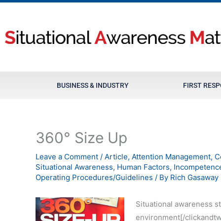
Skip
to
content
BUSINESS & INDUSTRY
FIRST RES
360° Size Up
Leave a Comment
/
Article
,
Attention Management
,
C
Situational Awareness
,
Human Factors
,
Incompetenc
Operating Procedures/Guidelines
/ By
Rich Gasaway
Situational awareness st
environment[/clickandtw