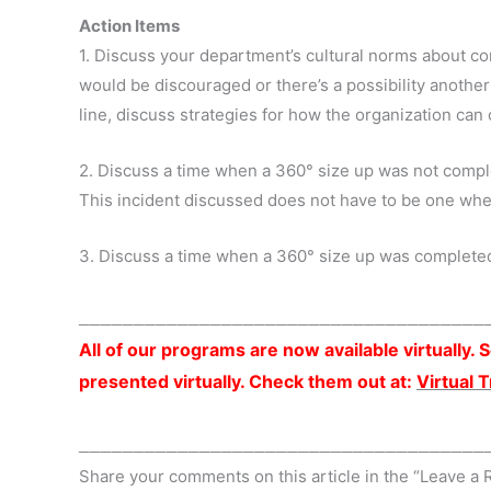
Action Items
1. Discuss your department’s cultural norms about com
would be discouraged or there’s a possibility anoth
line, discuss strategies for how the organization can
2. Discuss a time when a 360° size up was not comple
This incident discussed does not have to be one wh
3. Discuss a time when a 360° size up was completed
_____________________________________
All of our programs are now available virtually
presented virtually. Check them out at:
Virtual 
_____________________________________
Share your comments on this article in the “Leave a 