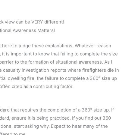
ck view can be VERY different!
t here to judge these explanations. Whatever reason
, it is important to know that failing to complete the size
 barrier to the formation of situational awareness. As I
e casualty investigation reports where firefighters die in
tial dwelling fire, the failure to complete a 360° size up
often cited as a contributing factor.
rd that requires the completion of a 360° size up. If
ard, ensure it is being practiced. If you find out 360
done, start asking why. Expect to hear many of the
ffered to me.