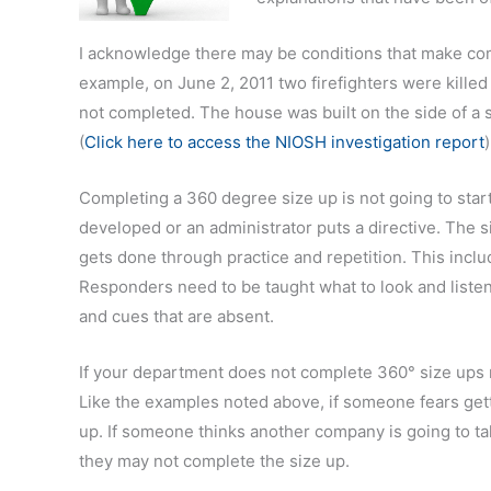
I acknowledge there may be conditions that make compl
example, on June 2, 2011 two firefighters were killed
not completed. The house was built on the side of a st
(
Click here to access the NIOSH investigation report
Completing a 360 degree size up is not going to star
developed or an administrator puts a directive. The s
gets done through practice and repetition. This includ
Responders need to be taught what to look and listen
and cues that are absent.
If your department does not complete 360° size ups n
Like the examples noted above, if someone fears getti
up. If someone thinks another company is going to tak
they may not complete the size up.