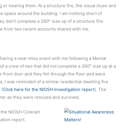
or hearing them. At a structure fire, the visual clues and
e space around the building. I am nothing short of
ey don’t complete a 360° size up of a structure fire
icle from two recent accounts shared with me.
 sharing a near-miss event with me following a Mental
a crew of two that did not complete a 360° size up at a
e front door and they fell through the floor and were
 I was reminded of a similar residential dwelling fire
 (
Click here for the NIOSH Investigation report
). The
etter as they were rescued and survived.
 the NIOSH Colerain
tion report.