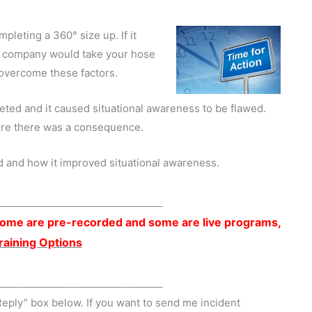
pleting a 360° size up. If it
er company would take your hose
 overcome these factors.
ted and it caused situational awareness to be flawed.
ere there was a consequence.
 and how it improved situational awareness.
________________________
. Some are pre-recorded and some are live programs,
Training Options
________________________
Reply” box below. If you want to send me incident