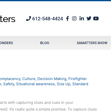
612-548-4424
PONDERS
BLOG
SAMATTERS SHOW
omplacency
,
Culture
,
Decision Making
,
Firefighter
e
,
Safety
,
Situational awareness
,
Size Up
,
Standard
arts with capturing clues and cues in your
eet]
It’s really quite a simple premise. To capture clues