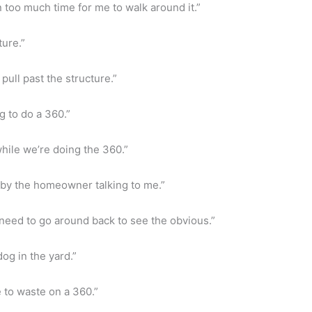
n too much time for me to walk around it.”
ture.”
pull past the structure.”
g to do a 360.”
hile we’re doing the 360.”
ed by the homeowner talking to me.”
t need to go around back to see the obvious.”
og in the yard.”
e to waste on a 360.”