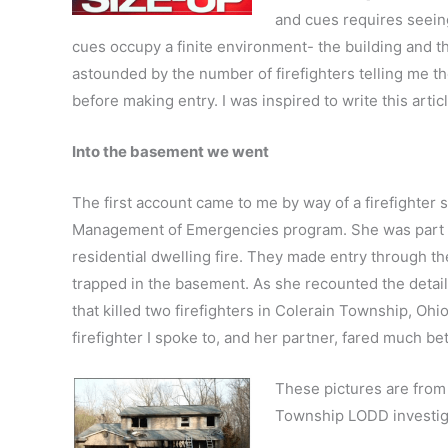
and cues requires seeing 
cues occupy a finite environment- the building and th
astounded by the number of firefighters telling me th
before making entry. I was inspired to write this art
Into the basement we went
The first account came to me by way of a firefighter
Management of Emergencies program. She was part of 
residential dwelling fire. They made entry through th
trapped in the basement. As she recounted the details,
that killed two firefighters in Colerain Township, Ohio
firefighter I spoke to, and her partner, fared much b
These pictures are from
Township LODD investiga