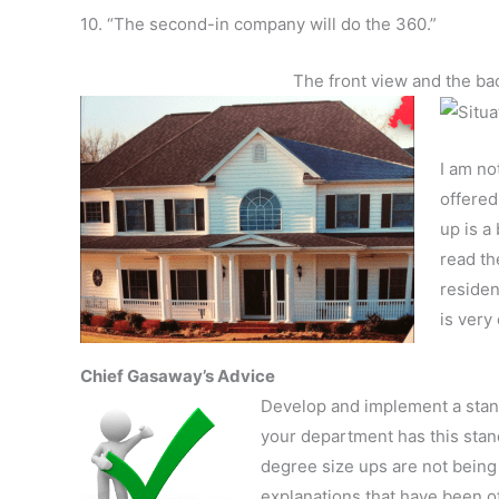
10. “The second-in company will do the 360.”
The front view and the ba
I am no
offered
up is a
read th
residen
is very 
Chief Gasaway’s Advice
Develop and implement a standa
your department has this stand
degree size ups are not being 
explanations that have been o