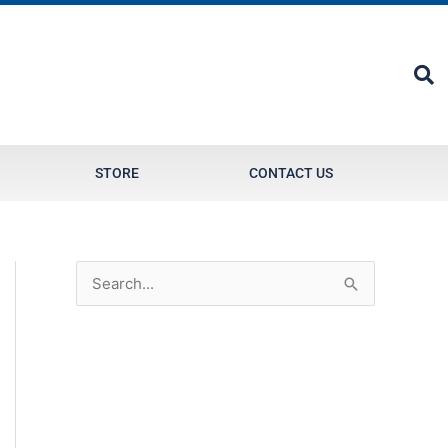
STORE
CONTACT US
S
e
a
r
c
h