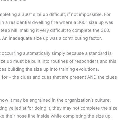
eting a 360° size up difficult, if not impossible. For
 in a residential dwelling fire where a 360° size up was
eep hill, making it very difficult to complete the 360.
). An inadequate size up was a contributing factor.
t occurring automatically simply because a standard is
ize up must be built into routines of responders and this
es building the size up into training evolutions.
 for – the clues and cues that are present AND the clues
ow it may be engrained in the organization’s culture.
ng yelled at for doing it, they may not complete the size
e their hose line inside while completing the size up,