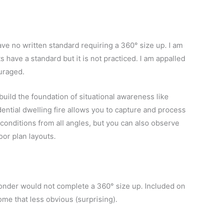
ve no written standard requiring a 360° size up.
I am
have a standard but it is not practiced. I am appalled
ouraged.
build the foundation of situational awareness like
dential dwelling fire allows you to capture and process
conditions from all angles, but you can also observe
oor plan layouts.
ponder would not complete a 360° size up. Included on
me that less obvious (surprising).