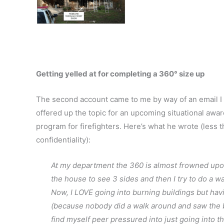
Getting yelled at for completing a 360° size up
The second account came to me by way of an email I 
offered up the topic for an upcoming situational awar
program for firefighters. Here’s what he wrote (less 
confidentiality):
At my department the 360 is almost frowned upon
the house to see 3 sides and then I try to do a walk
Now, I LOVE going into burning buildings but havin
(because nobody did a walk around and saw the ba
find myself peer pressured into just going into th