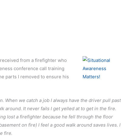
received from a firefighter who
eness conference call training
the parts I removed to ensure his
. When we catch a job I always have the driver pull past
 around. It never fails I get yelled at to get in the fire.
g lost a firefighter because he fell through the floor
sement on fire) I feel a good walk around saves lives. I
e fire.