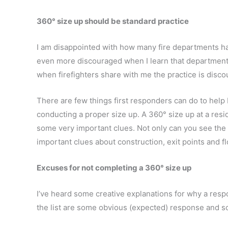
360° size up should be standard practice
I am disappointed with how many fire departments ha
even more discouraged when I learn that departments 
when firefighters share with me the practice is disc
There are few things first responders can do to help 
conducting a proper size up. A 360° size up at a resi
some very important clues. Not only can you see the 
important clues about construction, exit points and fl
Excuses for not completing a 360° size up
I’ve heard some creative explanations for why a res
the list are some obvious (expected) response and so