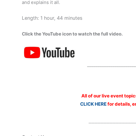
and explains it all.
Length: 1 hour, 44 minutes
Click the YouTube icon to watch the full video.
_______________________
All of our live event topi
CLICK HERE
for details, 
_______________