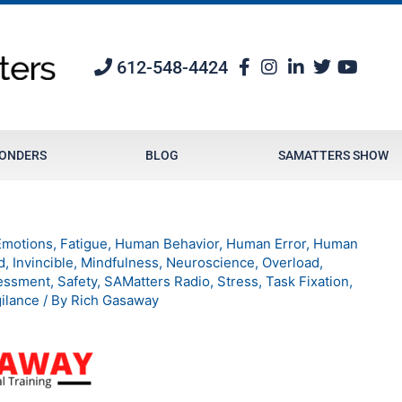
612-548-4424
PONDERS
BLOG
SAMATTERS SHOW
Emotions
,
Fatigue
,
Human Behavior
,
Human Error
,
Human
d
,
Invincible
,
Mindfulness
,
Neuroscience
,
Overload
,
essment
,
Safety
,
SAMatters Radio
,
Stress
,
Task Fixation
,
gilance
/ By
Rich Gasaway