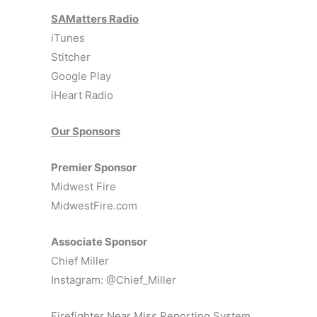
SAMatters Radio
iTunes
Stitcher
Google Play
iHeart Radio
Our Sponsors
Premier Sponsor
Midwest Fire
MidwestFire.com
Associate Sponsor
Chief Miller
Instagram: @Chief_Miller
Firefighter Near Miss Reporting System