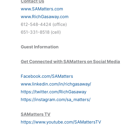
Contact Us
www.SAMatters.com
www.RichGasaway.com
612-548-4424 (office)
651-331-8518 (cell)
Guest Information
Get Connected with SAMatters on Social Media
Facebook.com/SAMatters
www.linkedin.com/in/richgasaway/
https://twitter.com/RichGasaway
https://instagram.com/sa_matters/
SAMatters TV
https://www.youtube.com/SAMattersTV