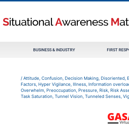
Skip
to
content
BUSINESS & INDUSTRY
FIRST RES
/
Attitude
,
Confusion
,
Decision Making
,
Disoriented
,
Factors
,
Hyper Vigilance
,
Illness
,
Information overloa
Overwhelm
,
Preoccupation
,
Pressure
,
Risk
,
Risk Ass
Task Saturation
,
Tunnel Vision
,
Tunneled Senses
,
Vi