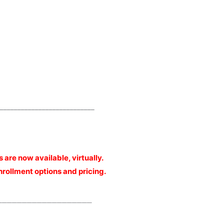
___________________________
cs are now available, virtually.
enrollment options and pricing.
___________________