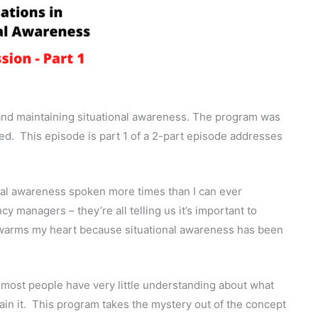
and maintaining situational awareness. The program was
ed.
This episode is part 1 of a 2-part episode addresses
onal awareness spoken more times than I can ever
 managers – they’re all telling us it’s important to
s warms my heart because situational awareness has been
 most people have very little understanding about what
in it.
This program takes the mystery out of the concept