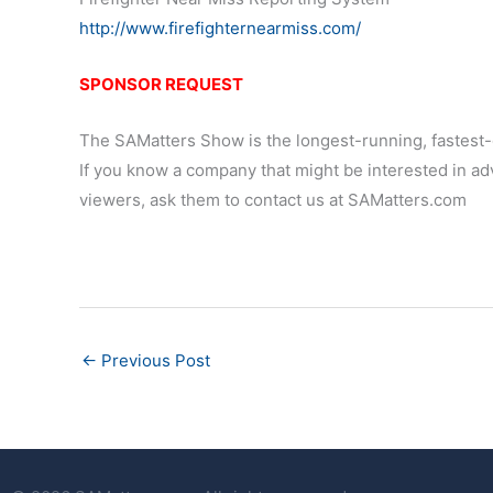
http://www.firefighternearmiss.com/
SPONSOR REQUEST
The SAMatters Show is the longest-running, fastest-
If you know a company that might be interested in adv
viewers, ask them to contact us at SAMatters.com
←
Previous Post