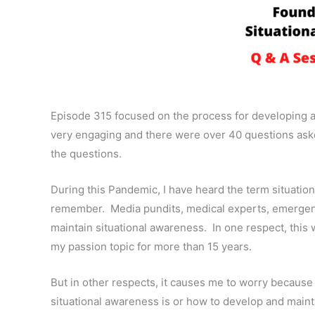
Episode 315 focused on the process for developing 
very engaging and there were over 40 questions ask
the questions.
During this Pandemic, I have heard the term situati
remember.
Media pundits, medical experts, emergency
maintain situational awareness.
In one respect, thi
my passion topic for more than 15 years.
But in other respects, it causes me to worry because
situational awareness is or how to develop and mainta