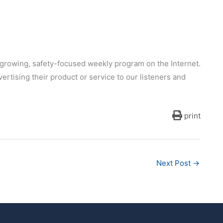
growing, safety-focused weekly program on the Internet.
ertising their product or service to our listeners and
print
Next Post
→