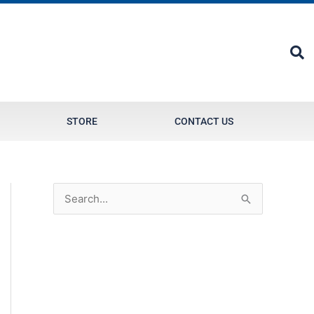
STORE
CONTACT US
S
e
a
r
c
h