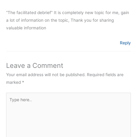
“The facilitated debrief” It is completely new topic for me, gain
a lot of information on the topic, Thank you for sharing
valuable information
Reply
Leave a Comment
Your email address will not be published.
Required fields are
marked
*
Type
here..