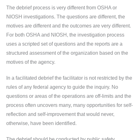
The debrief process is very different from OSHA or
NIOSH investigations. The questions are different, the
motives are different and the outcomes are very different.
For both OSHA and NIOSH, the investigation process
uses a scripted set of questions and the reports are a
structured assessment of the organization based on the
motives of the agency.
In a facilitated debrief the facilitator is not restricted by the
rules of any federal agency to guide the inquiry. No
questions or areas of the operations are off-limits and the
process often uncovers many, many opportunities for self-
reflection and self-improvement that would never,
otherwise, have been identified.
The debrief should be conducted by public safety