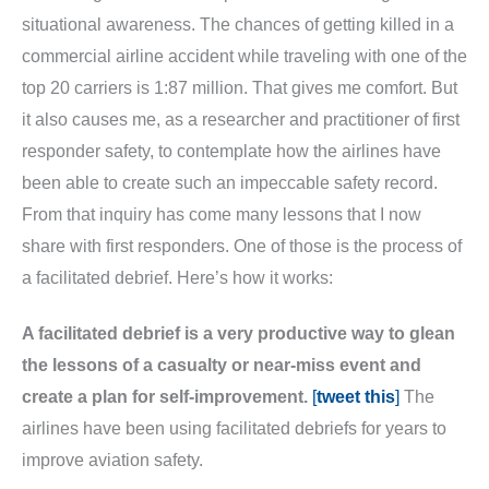
situational awareness. The chances of getting killed in a
commercial airline accident while traveling with one of the
top 20 carriers is 1:87 million. That gives me comfort. But
it also causes me, as a researcher and practitioner of first
responder safety, to contemplate how the airlines have
been able to create such an impeccable safety record.
From that inquiry has come many lessons that I now
share with first responders. One of those is the process of
a facilitated debrief. Here’s how it works:
A facilitated debrief is a very productive way to glean
the lessons of a casualty or near-miss event and
create a plan for self-improvement.
[
tweet this
]
The
airlines have been using facilitated debriefs for years to
improve aviation safety.