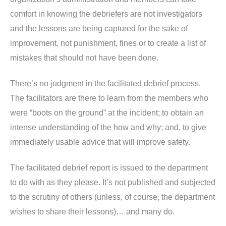
comfort in knowing the debriefers are not investigators
and the lessons are being captured for the sake of
improvement, not punishment, fines or to create a list of
mistakes that should not have been done.
There’s no judgment in the facilitated debrief process.
The facilitators are there to learn from the members who
were “boots on the ground” at the incident; to obtain an
intense understanding of the how and why; and, to give
immediately usable advice that will improve safety.
The facilitated debrief report is issued to the department
to do with as they please. It’s not published and subjected
to the scrutiny of others (unless, of course, the department
wishes to share their lessons)… and many do.