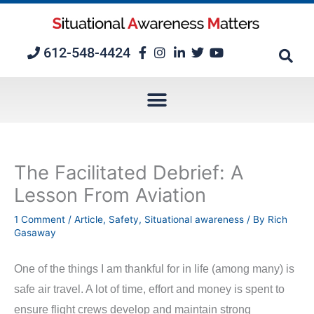
Skip
to
content
612-548-4424
The Facilitated Debrief: A
Lesson From Aviation
1 Comment
/
Article
,
Safety
,
Situational awareness
/ By
Rich
Gasaway
One of the things I am thankful for in life (among many) is
safe air travel. A lot of time, effort and money is spent to
ensure flight crews develop and maintain strong