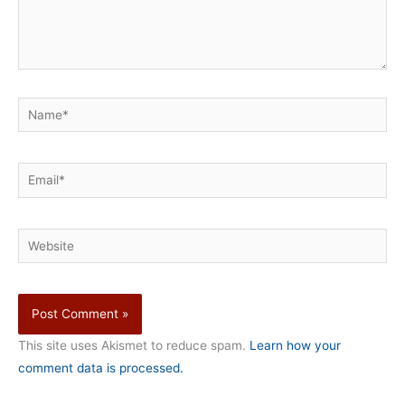
Name*
Email*
Website
This site uses Akismet to reduce spam.
Learn how your
comment data is processed.