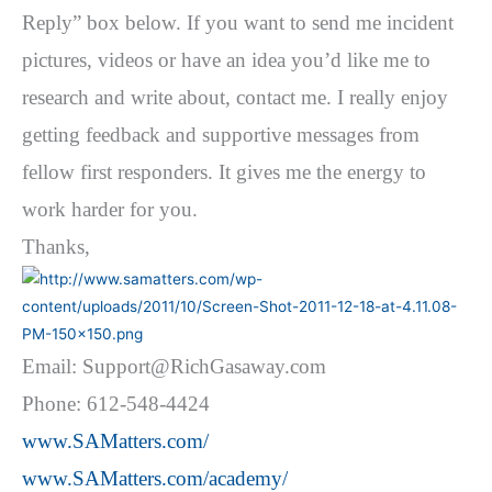
Reply” box below. If you want to send me incident
pictures, videos or have an idea you’d like me to
research and write about, contact me. I really enjoy
getting feedback and supportive messages from
fellow first responders. It gives me the energy to
work harder for you.
Thanks,
Email: Support@RichGasaway.com
Phone: 612-548-4424
www.SAMatters.com/
www.SAMatters.com/academy/