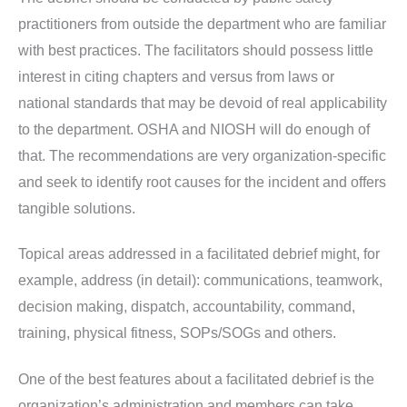
practitioners from outside the department who are familiar
with best practices. The facilitators should possess little
interest in citing chapters and versus from laws or
national standards that may be devoid of real applicability
to the department. OSHA and NIOSH will do enough of
that. The recommendations are very organization-specific
and seek to identify root causes for the incident and offers
tangible solutions.
Topical areas addressed in a facilitated debrief might, for
example, address (in detail): communications, teamwork,
decision making, dispatch, accountability, command,
training, physical fitness, SOPs/SOGs and others.
One of the best features about a facilitated debrief is the
organization’s administration and members can take