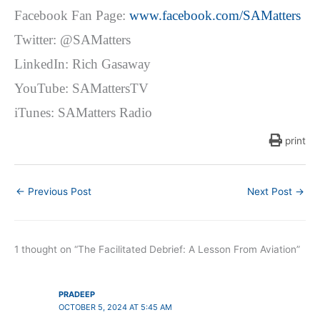
Facebook Fan Page:
www.facebook.com/SAMatters
Twitter: @SAMatters
LinkedIn: Rich Gasaway
YouTube: SAMattersTV
iTunes: SAMatters Radio
print
←
Previous Post
Next Post
→
1 thought on “The Facilitated Debrief: A Lesson From Aviation”
PRADEEP
OCTOBER 5, 2024 AT 5:45 AM