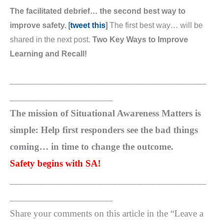
The facilitated debrief… the second best way to
improve safety.
[
tweet this
]
The first best way… will be
shared in the next post.
Two Key Ways to Improve
Learning and Recall!
________________________________________
_____________________
The mission of Situational Awareness Matters is
simple: Help first responders see the bad things
coming… in time to change the outcome.
Safety begins with SA!
________________________________________
_____________________
Share your comments on this article in the “Leave a