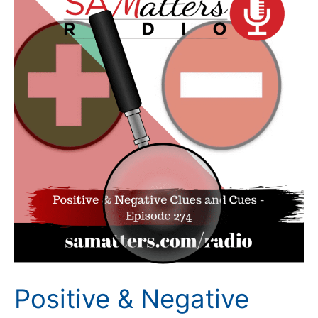
&
Negative
Clues
and
Cues
(Episode
274)
Positive & Negative