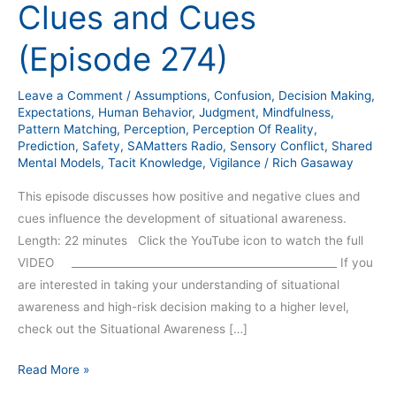
Clues and Cues
(Episode 274)
Leave a Comment
/
Assumptions
,
Confusion
,
Decision Making
,
Expectations
,
Human Behavior
,
Judgment
,
Mindfulness
,
Pattern Matching
,
Perception
,
Perception Of Reality
,
Prediction
,
Safety
,
SAMatters Radio
,
Sensory Conflict
,
Shared
Mental Models
,
Tacit Knowledge
,
Vigilance
/
Rich Gasaway
This episode discusses how positive and negative clues and
cues influence the development of situational awareness.
Length: 22 minutes Click the YouTube icon to watch the full
VIDEO __________________________________________________ If you
are interested in taking your understanding of situational
awareness and high-risk decision making to a higher level,
check out the Situational Awareness […]
Read More »