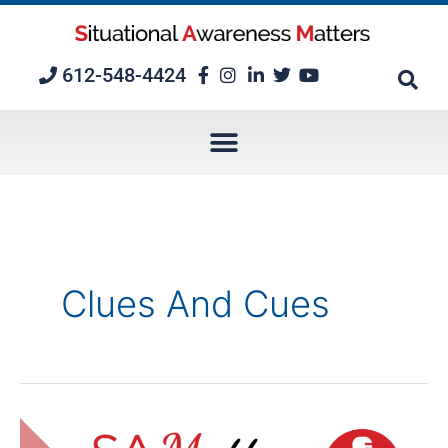
Skip
to
content
612-548-4424
Clues And Cues
Positive