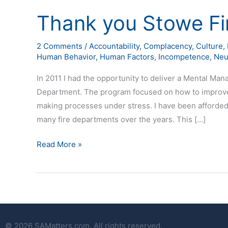
Thank you Stowe Fi
Thank
you
Stowe
2 Comments
/
Accountability
,
Complacency
,
Culture
,
Human Behavior
,
Human Factors
,
Incompetence
,
Neu
Fire
Department
In 2011 I had the opportunity to deliver a Mental Ma
Department. The program focused on how to improve 
making processes under stress. I have been afforded
many fire departments over the years. This […]
Read More »
© 2026 SAMatters.com. All rights reserved.