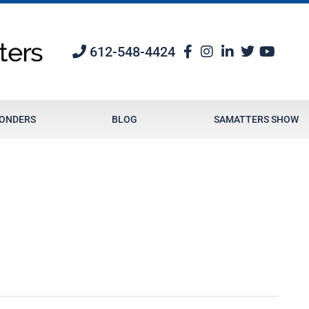
612-548-4424
PONDERS
BLOG
SAMATTERS SHOW