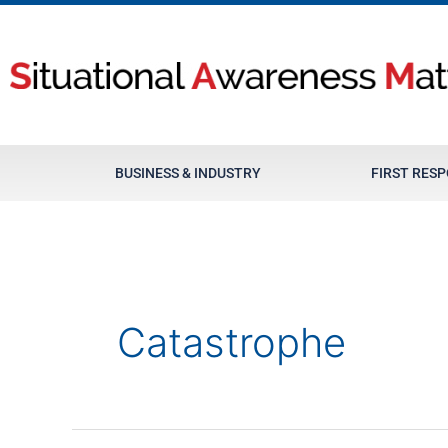
Skip
to
content
BUSINESS & INDUSTRY
FIRST RES
Catastrophe