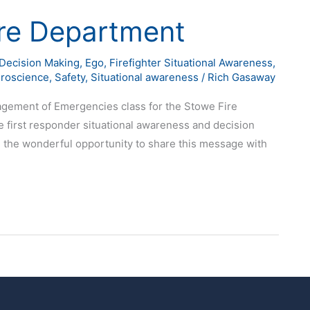
re Department
Decision Making
,
Ego
,
Firefighter Situational Awareness
,
roscience
,
Safety
,
Situational awareness
/
Rich Gasaway
nagement of Emergencies class for the Stowe Fire
first responder situational awareness and decision
 the wonderful opportunity to share this message with