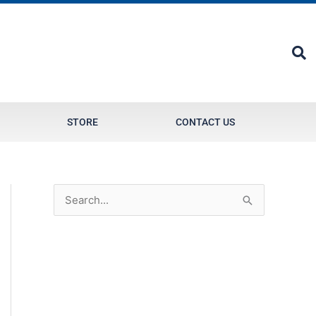
STORE
CONTACT US
S
e
a
r
c
h